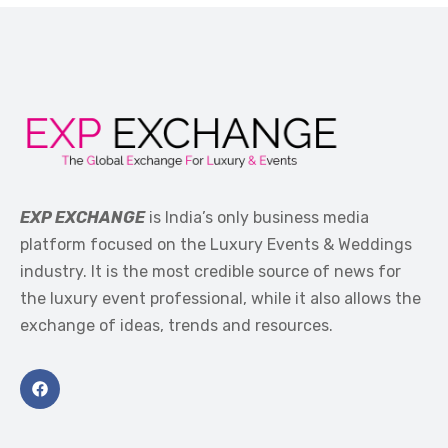
EXP EXCHANGE
is India’s only business media
platform focused on the Luxury Events & Weddings
industry. It is the most credible source of news for
the luxury event professional, while it also allows the
exchange of ideas, trends and resources.