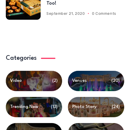
Too!
September 21, 2020
0 Comments
Categories
Video
(2)
Venues
(20)
Trending Now
(13)
Photo Story
(24)