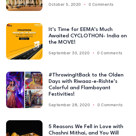
October 5, 2020
0 Comments
It’s Time for EEMA’s Much
Awaited CYCLOTHON- India on
the MOVE!
September 30, 2020
0 Comments
#ThrowingItBack to the Olden
Days with Riwaaz-e-Rishte’s
Colorful and Flamboyant
Festivities!
September 28, 2020
0 Comments
5 Reasons We Fell in Love with
Chashni Mithai, and You Will