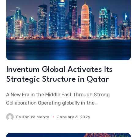
Inventum Global Activates Its
Strategic Structure in Qatar
A New Era in the Middle East Through Strong
Collaboration Operating globally in the
international MICE, destination wedding, and special
By
Kanika Mehta
January 6, 2026
events industry, Inventum Global, following its first
project in Vietnam, has now activated its strategic
structure in Qatar as a planned step within