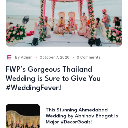
By
Admin
October 7, 2020
0 Comments
FWP’s Gorgeous Thailand
Wedding is Sure to Give You
#WeddingFever!
This Stunning Ahmedabad
Wedding by Abhinav Bhagat Is
Major #DecorGoals!