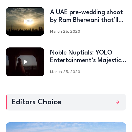
A UAE pre-wedding shoot
by Ram Bherwani that’ll
blow your mind!
March 26, 2020
Noble Nuptials: YOLO
Entertainment’s Majestic
Celebrations at the Umaid
March 23, 2020
Bhawan Palace
Editors Choice