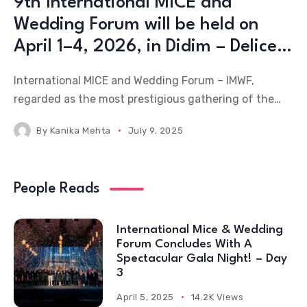
9th International MICE and
Wedding Forum will be held on
April 1–4, 2026, in Didim – Delice
Peninsula
International MICE and Wedding Forum – IMWF,
regarded as the most prestigious gathering of the
MICE and wedding industry, will be held from April 1–
By
Kanika Mehta
July 9, 2025
4, 2026, at Türkiye’s rapidly emerging destination,
Didim – Delice Peninsula, bringing together leading
figures of
People Reads
International Mice & Wedding
Forum Concludes With A
Spectacular Gala Night! – Day
3
April 5, 2025
14.2K Views