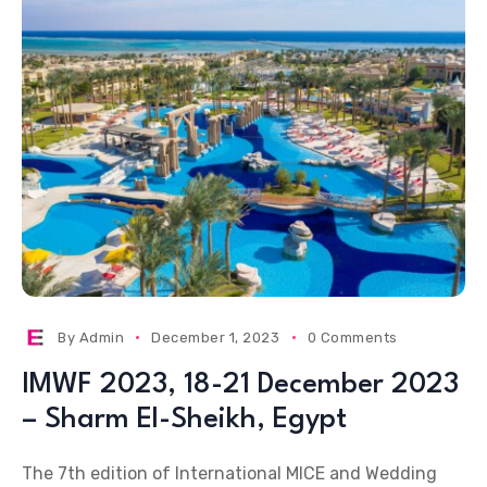
By
Admin
December 1, 2023
0 Comments
IMWF 2023, 18-21 December 2023
– Sharm El-Sheikh, Egypt
The 7th edition of International MICE and Wedding