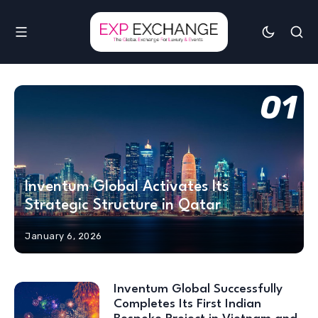
01
Inventum Global Activates Its
Strategic Structure in Qatar
January 6, 2026
Inventum Global Successfully
Completes Its First Indian