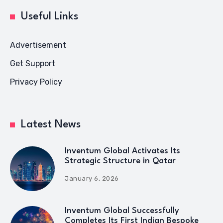
Useful Links
Advertisement
Get Support
Privacy Policy
Latest News
Inventum Global Activates Its
Strategic Structure in Qatar
January 6, 2026
Inventum Global Successfully
Completes Its First Indian Bespoke