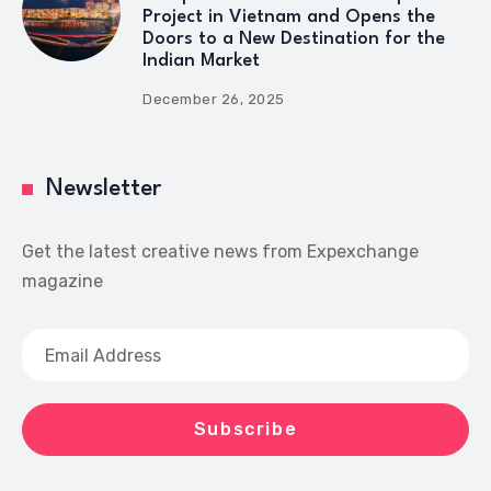
Project in Vietnam and Opens the
Doors to a New Destination for the
Indian Market
December 26, 2025
Newsletter
Get the latest creative news from Expexchange
magazine