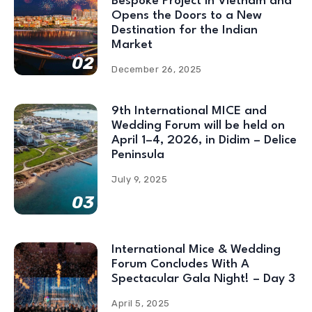
Bespoke Project in Vietnam and
Opens the Doors to a New
Destination for the Indian
Market
02
December 26, 2025
9th International MICE and
Wedding Forum will be held on
April 1–4, 2026, in Didim – Delice
Peninsula
July 9, 2025
03
International Mice & Wedding
Forum Concludes With A
Spectacular Gala Night! – Day 3
April 5, 2025