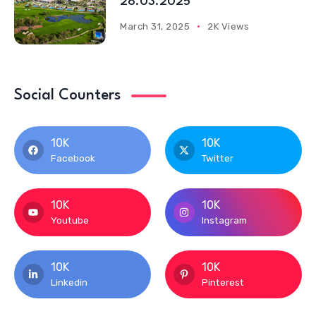
28.03.2025
March 31, 2025
2K Views
Social Counters
10K
10K
Facebook
Twitter
10K
10K
Youtube
Instagram
10K
10K
Linkedin
Pinterest