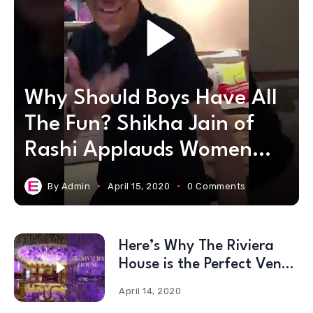
Why Should Boys Have All
The Fun? Shikha Jain of
Rashi Applauds Women
Warriors!
By
Admin
April 15, 2020
0 Comments
Here’s Why The Riviera
House is the Perfect Venue
for #2020Weddings!
April 14, 2020