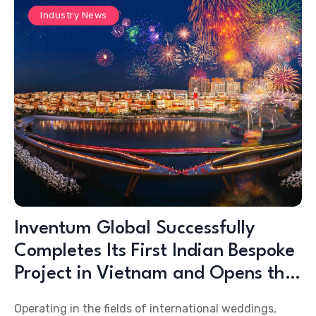
Industry News
Inventum Global Successfully
Completes Its First Indian Bespoke
Project in Vietnam and Opens the
Doors to a New Destination for the
Operating in the fields of international weddings,