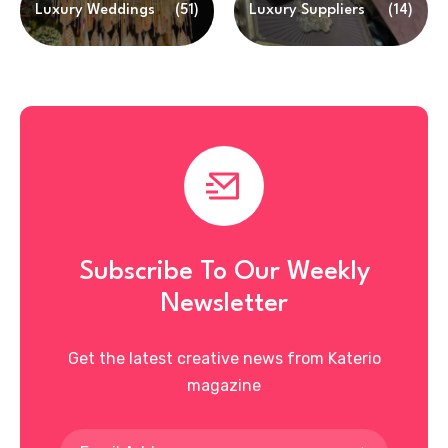
Luxury Weddings
(51)
Luxury Suppliers
(14)
Subscribe To Our Weekly
Newsletter
Get the latest creative news from Katerio
magazine