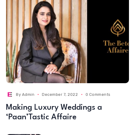
By
Admin
December 7, 2022
0 Comments
Making Luxury Weddings a
‘Paan’Tastic Affaire