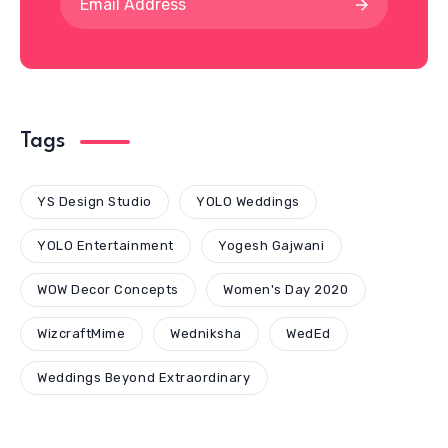
Tags
YS Design Studio
YOLO Weddings
YOLO Entertainment
Yogesh Gajwani
WOW Decor Concepts
Women's Day 2020
WizcraftMime
Wedniksha
WedEd
Weddings Beyond Extraordinary