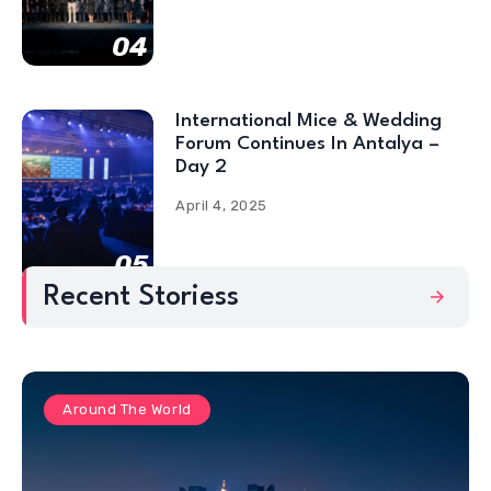
04
International Mice & Wedding
Forum Continues In Antalya –
Day 2
April 4, 2025
05
Recent Storiess
Around The World