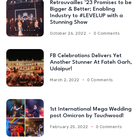
Retrouvailles ‘23 Promises to be
Bigger & Better; Enabling
Industry to #LEVELUP with a
Stunning Show
October 26, 2022
0 Comments
FB Celebrations Delivers Yet
Another Stunner At Fateh Garh,
Udaipur!
March 2, 2022
0 Comments
1st International Mega Wedding
post Omicron by Touchwood!
February 25, 2022
0 Comments