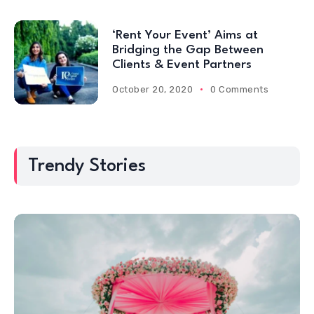
‘Rent Your Event’ Aims at
Bridging the Gap Between
Clients & Event Partners
October 20, 2020
0 Comments
Trendy Stories