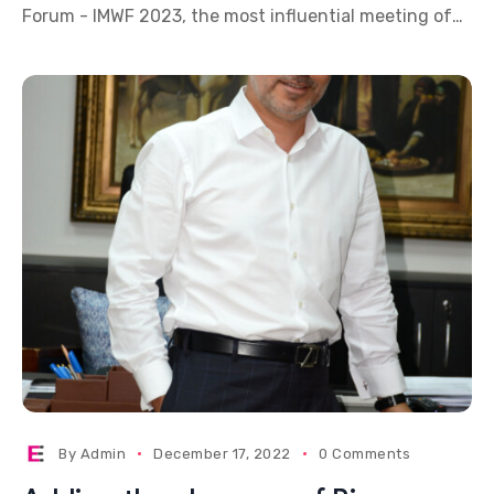
Forum - IMWF 2023, the most influential meeting of
the MICE and Wedding industry, will take
By
Admin
December 17, 2022
0 Comments