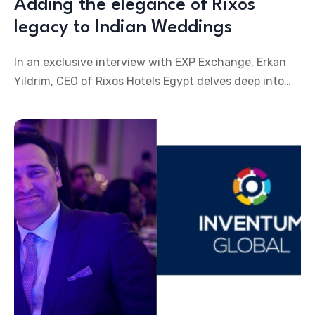
Adding the elegance of Rixos
legacy to Indian Weddings
In an exclusive interview with EXP Exchange, Erkan
Yildrim, CEO of Rixos Hotels Egypt delves deep into
the offerings of the various Rixos properties