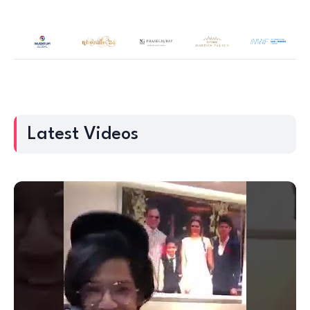
Latest Videos