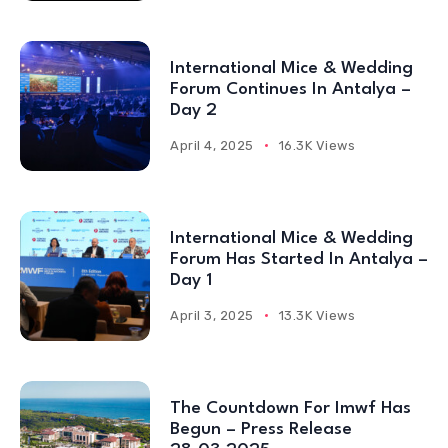
International Mice & Wedding
Forum Continues In Antalya –
Day 2
April 4, 2025
16.3K Views
International Mice & Wedding
Forum Has Started In Antalya –
Day 1
April 3, 2025
13.3K Views
The Countdown For Imwf Has
Begun – Press Release