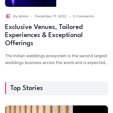
By
Admin
December 17, 2022
0 Comments
Exclusive Venues, Tailored
Experiences & Exceptional
Offerings
The Indian weddings ecosystem is the second largest
weddings business across the world and is expected
to overtake the US weddings market (which stands
Top Stories