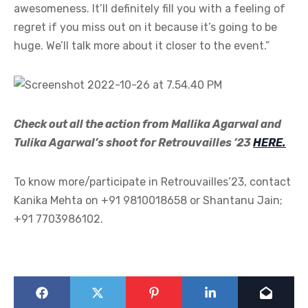
awesomeness. It’ll definitely fill you with a feeling of
regret if you miss out on it because it’s going to be
huge. We’ll talk more about it closer to the event.”
Check out all the action from Mallika Agarwal and
Tulika Agarwal’s shoot for Retrouvailles ’23
HERE.
To know more/participate in Retrouvailles’23, contact
Kanika Mehta on +91 9810018658 or Shantanu Jain;
+91 7703986102.