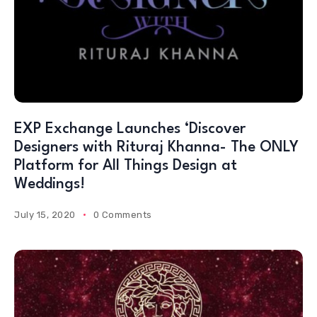
EXP Exchange Launches ‘Discover
Designers with Rituraj Khanna- The ONLY
Platform for All Things Design at
Weddings!
July 15, 2020
0 Comments