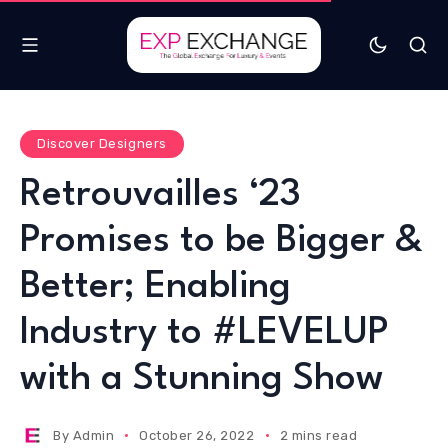
Discover Designers
Retrouvailles ‘23
Promises to be Bigger &
Better; Enabling
Industry to #LEVELUP
with a Stunning Show
By
Admin
October 26, 2022
2 mins read