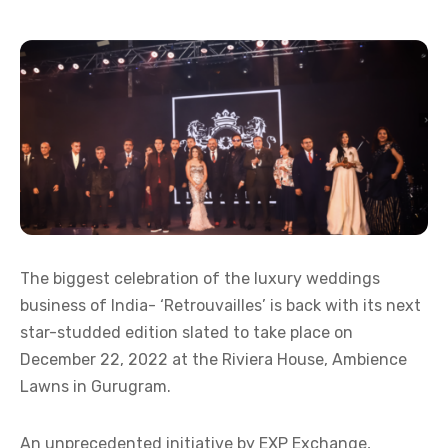
The biggest celebration of the luxury weddings
business of India- ‘Retrouvailles’ is back with its next
star-studded edition slated to take place on
December 22, 2022 at the Riviera House, Ambience
Lawns in Gurugram.
An unprecedented initiative by EXP Exchange,