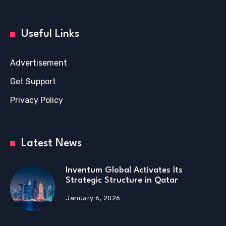
Useful Links
Advertisement
Get Support
Privacy Policy
Latest News
Inventum Global Activates Its
Strategic Structure in Qatar
January 6, 2026