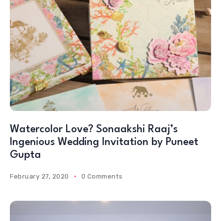
Watercolor Love? Sonaakshi Raaj’s
Ingenious Wedding Invitation by Puneet
Gupta
February 27, 2020
0 Comments