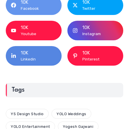
10K
10K
Facebook
Twitter
10K
10K
Youtube
Instagram
10K
10K
Linkedin
Pinterest
Tags
YS Design Studio
YOLO Weddings
YOLO Entertainment
Yogesh Gajwani