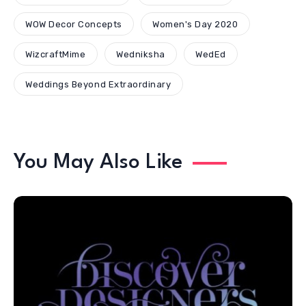
WOW Decor Concepts
Women's Day 2020
WizcraftMime
Wedniksha
WedEd
Weddings Beyond Extraordinary
You May Also Like