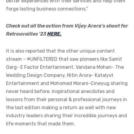
better experiences with their services and help them
forge lasting business connections.”
Check out all the action from Vijay Arora’s shoot for
Retrouvailles ’23
HERE.
It is also reported that the other unique content
stream – #UNFILTERED that saw pioneers like Samit
Garg- E Factor Entertainment, Vandana Mohan- The
Wedding Design Company, Nitin Arora- Katalyst
Entertainment and Mohomed Morani-Cineyug sharing
never heard before, inspirational anecdotes and
lessons from their personal & professional journeys in
the last edition making a return as well with new
industry leaders sharing their incredible journeys and
life moments that made them.