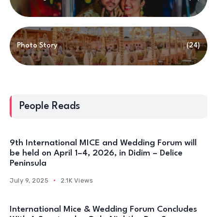
Photo Story
(24)
People Reads
9th International MICE and Wedding Forum will
be held on April 1–4, 2026, in Didim – Delice
Peninsula
July 9, 2025
2.1K Views
International Mice & Wedding Forum Concludes