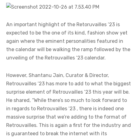
An important highlight of the Retoruvailles ‘23 is
expected to be the one of its kind, fashion show yet
again where the eminent personalities featured in
the calendar will be walking the ramp followed by the
unveiling of the Retrouvailles ‘23 calendar.
However, Shantanu Jain, Curator & Director,
Retrouvailles ‘23 has more to add to what the biggest
surprise element of Retrouvailles ‘23 this year will be.
He shared, “While there’s so much to look forward to
in regards to Retrouvailles ‘23 , there is indeed one
massive surprise that we’re adding to the format of
Retrouvailles. This is again a first for the industry and
is guaranteed to break the internet with its