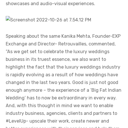
showcases and audio-visual experiences.
Speaking about the same Kanika Mehta, Founder-EXP
Exchange and Director- Retrouvailles, commented,
“As we get set to celebrate the luxury weddings
business in its truest essence, we also want to
highlight the fact that the luxury weddings industry
is rapidly evolving as a result of how weddings have
changed in the last two years. Good is just not good
enough anymore – the experience of a ‘Big Fat Indian
Wedding’ has to now be extraordinary in every way.
And, with this thought in mind we want to enable
industry business, agencies, clients and partners to
#LevelUp- upscale their work, create newer and