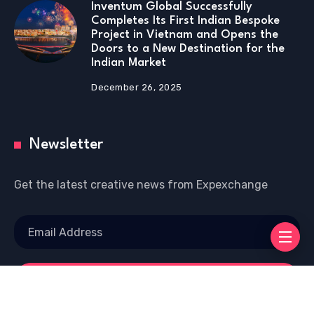
Inventum Global Successfully
Completes Its First Indian Bespoke
Project in Vietnam and Opens the
Doors to a New Destination for the
Indian Market
December 26, 2025
Newsletter
Get the latest creative news from Expexchange