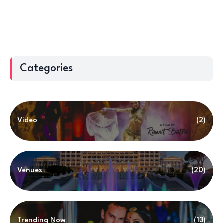
Categories
Video
(2)
Venues
(20)
Trending Now
(13)