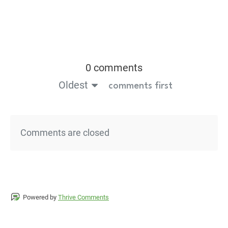
0 comments
Oldest
comments first
Comments are closed
Powered by
Thrive Comments