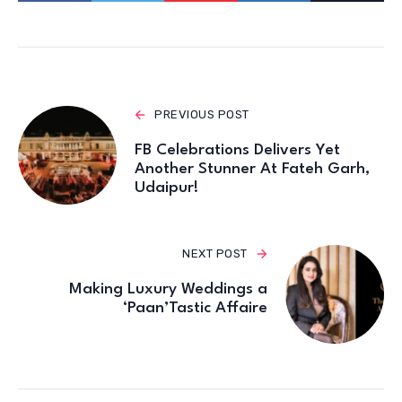
PREVIOUS POST
FB Celebrations Delivers Yet
Another Stunner At Fateh Garh,
Udaipur!
NEXT POST
Making Luxury Weddings a
‘Paan’Tastic Affaire