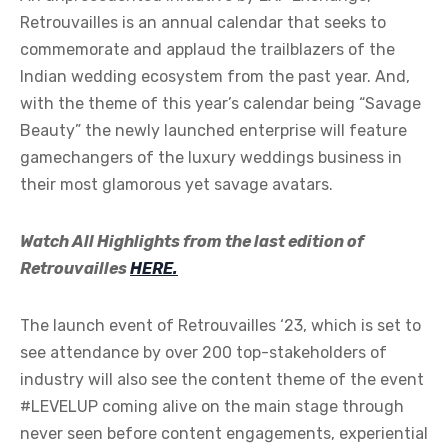
Retrouvailles is an annual calendar that seeks to
commemorate and applaud the trailblazers of the
Indian wedding ecosystem from the past year. And,
with the theme of this year’s calendar being “Savage
Beauty” the newly launched enterprise will feature
gamechangers of the luxury weddings business in
their most glamorous yet savage avatars.
Watch All Highlights from the last edition of
Retrouvailles
HERE.
The launch event of Retrouvailles ‘23, which is set to
see attendance by over 200 top-stakeholders of
industry will also see the content theme of the event
#LEVELUP coming alive on the main stage through
never seen before content engagements, experiential