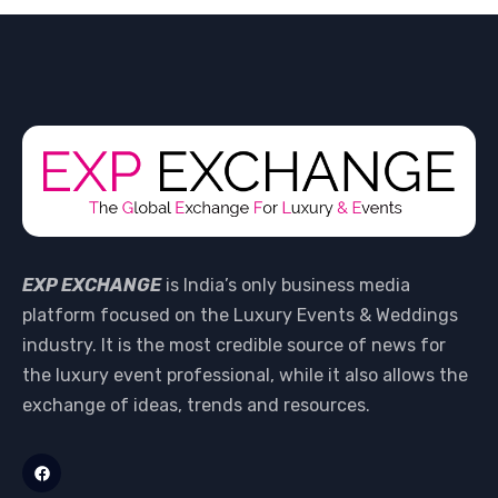
EXP EXCHANGE
is India’s only business media
platform focused on the Luxury Events & Weddings
industry. It is the most credible source of news for
the luxury event professional, while it also allows the
exchange of ideas, trends and resources.