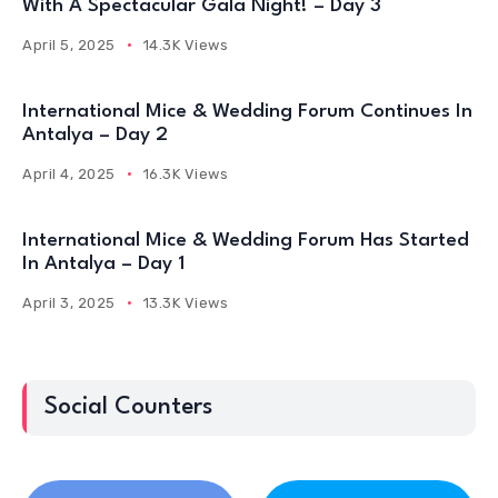
With A Spectacular Gala Night! – Day 3
April 5, 2025
14.3K Views
International Mice & Wedding Forum Continues In
Antalya – Day 2
April 4, 2025
16.3K Views
International Mice & Wedding Forum Has Started
In Antalya – Day 1
April 3, 2025
13.3K Views
Social Counters