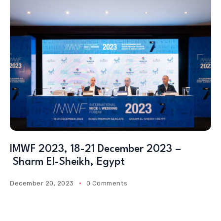
IMWF 2023, 18-21 December 2023 –
Sharm El-Sheikh, Egypt
December 20, 2023
0 Comments