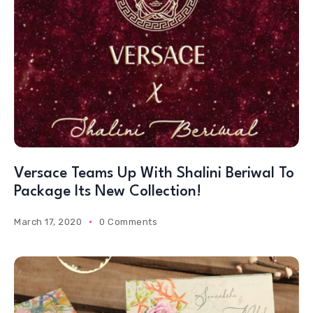
Versace Teams Up With Shalini Beriwal To
Package Its New Collection!
March 17, 2020
0 Comments