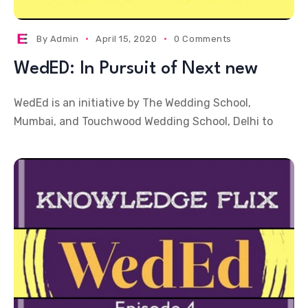
By
Admin
April 15, 2020
0 Comments
WedED: In Pursuit of Next new
WedEd is an initiative by The Wedding School,
Mumbai, and Touchwood Wedding School, Delhi to