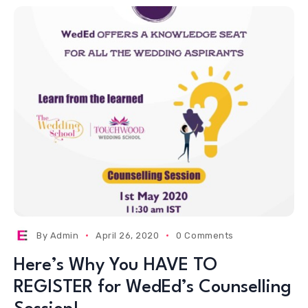
By
Admin
April 26, 2020
0 Comments
Here’s Why You HAVE TO
REGISTER for WedEd’s Counselling