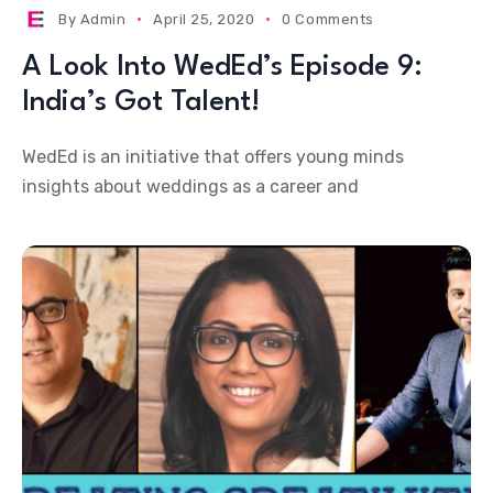
By
Admin
April 25, 2020
0 Comments
A Look Into WedEd’s Episode 9:
India’s Got Talent!
WedEd is an initiative that offers young minds
insights about weddings as a career and