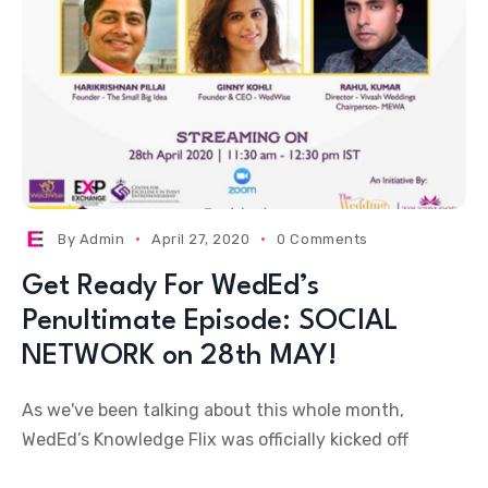
By
Admin
April 27, 2020
0 Comments
Get Ready For WedEd’s
Penultimate Episode: SOCIAL
NETWORK on 28th MAY!
As we've been talking about this whole month,
WedEd’s Knowledge Flix was officially kicked off