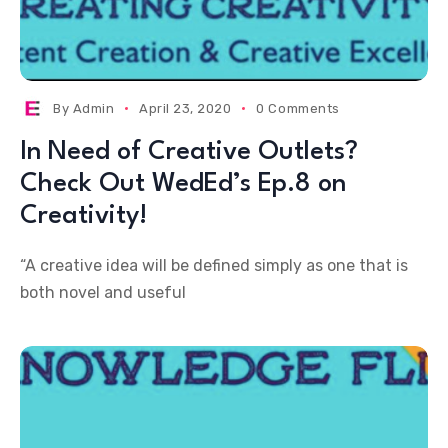
By
Admin
April 23, 2020
0 Comments
In Need of Creative Outlets?
Check Out WedEd’s Ep.8 on
Creativity!
“A creative idea will be defined simply as one that is
both novel and useful