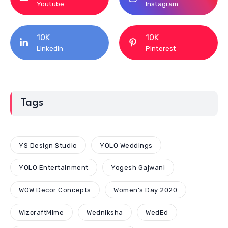
Youtube
Instagram
10K
10K
Linkedin
Pinterest
Tags
YS Design Studio
YOLO Weddings
YOLO Entertainment
Yogesh Gajwani
WOW Decor Concepts
Women's Day 2020
WizcraftMime
Wedniksha
WedEd