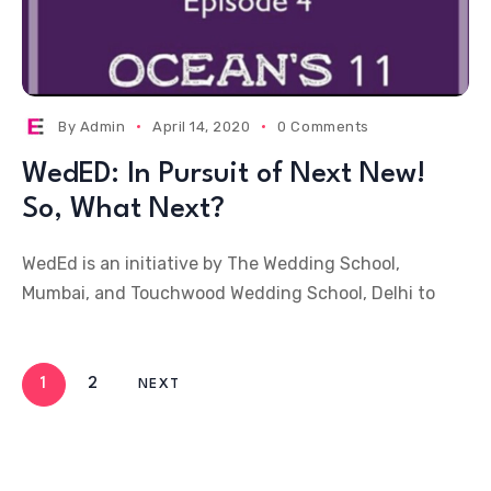
By
Admin
April 14, 2020
0 Comments
WedED: In Pursuit of Next New!
So, What Next?
WedEd is an initiative by The Wedding School,
Mumbai, and Touchwood Wedding School, Delhi to
1
2
NEXT