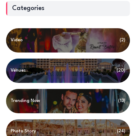
Categories
Video
(2)
Venues
(20)
Trending Now
(13)
Photo Story
(24)