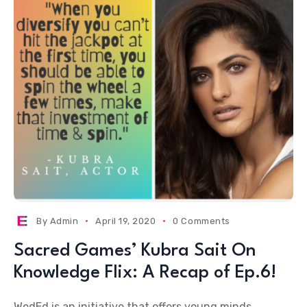
By
Admin
April 19, 2020
0 Comments
Sacred Games’ Kubra Sait On
Knowledge Flix: A Recap of Ep.6!
WedEd is an initiative that offers young minds