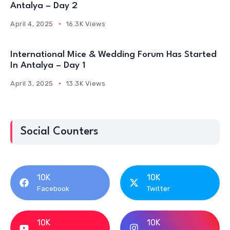
Antalya – Day 2
April 4, 2025
16.3K Views
International Mice & Wedding Forum Has Started
In Antalya – Day 1
April 3, 2025
13.3K Views
Social Counters
10K
10K
Facebook
Twitter
10K
10K