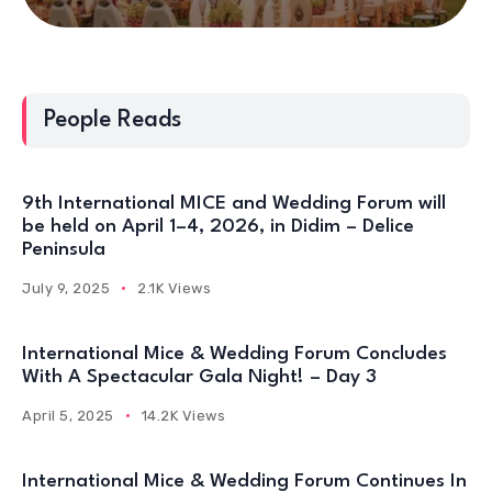
People Reads
9th International MICE and Wedding Forum will
be held on April 1–4, 2026, in Didim – Delice
Peninsula
July 9, 2025
2.1K Views
International Mice & Wedding Forum Concludes
With A Spectacular Gala Night! – Day 3
April 5, 2025
14.2K Views
International Mice & Wedding Forum Continues In