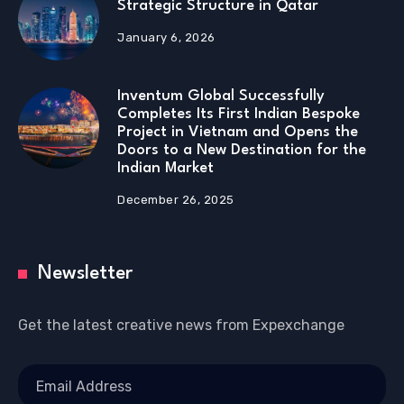
Strategic Structure in Qatar
January 6, 2026
Inventum Global Successfully
Completes Its First Indian Bespoke
Project in Vietnam and Opens the
Doors to a New Destination for the
Indian Market
December 26, 2025
Newsletter
Get the latest creative news from Expexchange