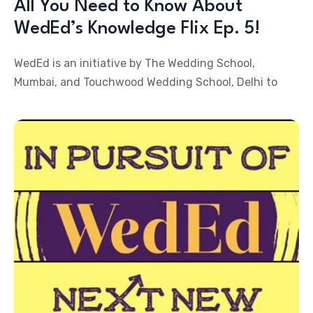
All You Need to Know About
WedEd’s Knowledge Flix Ep. 5!
WedEd is an initiative by The Wedding School,
Mumbai, and Touchwood Wedding School, Delhi to