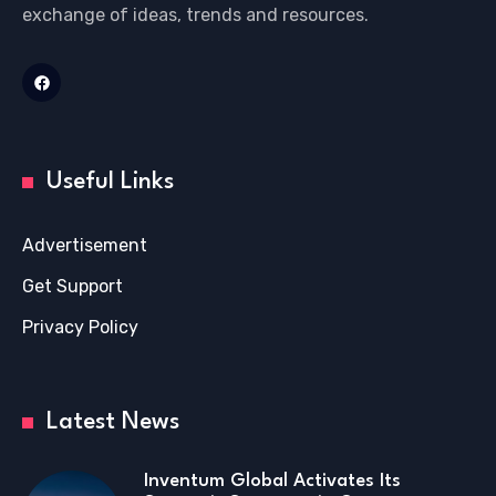
exchange of ideas, trends and resources.
Useful Links
Advertisement
Get Support
Privacy Policy
Latest News
Inventum Global Activates Its