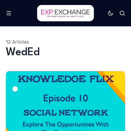
12 Articles
WedEd