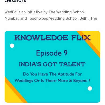
Session!
WedEd is an initiative by The Wedding School,
Mumbai, and Touchwood Wedding School, Delhi. The