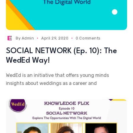
By
Admin
April 29, 2020
0 Comments
SOCIAL NETWORK (Ep. 10): The
WedEd Way!
WedEd is an initiative that offers young minds
insights about weddings as a career and