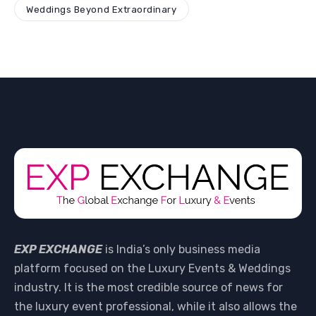
Weddings Beyond Extraordinary
EXP EXCHANGE
is India’s only business media
platform focused on the Luxury Events & Weddings
industry. It is the most credible source of news for
the luxury event professional, while it also allows the