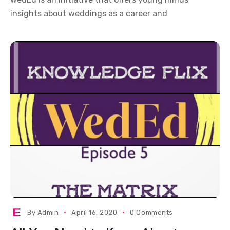
insights about weddings as a career and
By
Admin
April 16, 2020
0 Comments