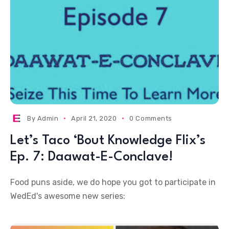
By
Admin
April 21, 2020
0 Comments
Let’s Taco ‘Bout Knowledge Flix’s
Ep. 7: Daawat-E-Conclave!
Food puns aside, we do hope you got to participate in
WedEd's awesome new series: