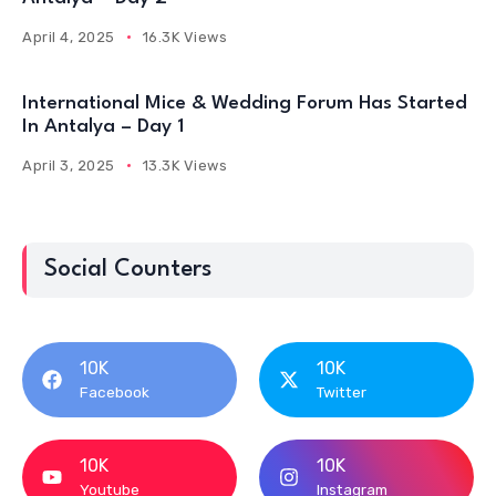
April 4, 2025
16.3K Views
International Mice & Wedding Forum Has Started
In Antalya – Day 1
April 3, 2025
13.3K Views
Social Counters
10K
10K
Facebook
Twitter
10K
10K
Youtube
Instagram