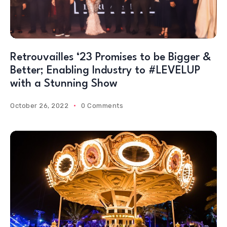
Retrouvailles ‘23 Promises to be Bigger &
Better; Enabling Industry to #LEVELUP
with a Stunning Show
October 26, 2022
0 Comments