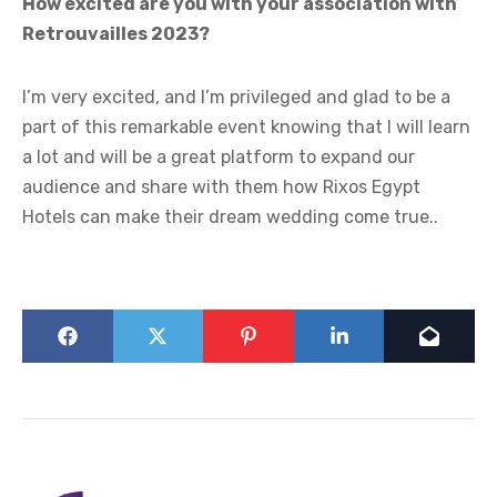
How excited are you with your association with
Retrouvailles 2023?
I’m very excited, and I’m privileged and glad to be a
part of this remarkable event knowing that I will learn
a lot and will be a great platform to expand our
audience and share with them how Rixos Egypt
Hotels can make their dream wedding come true..