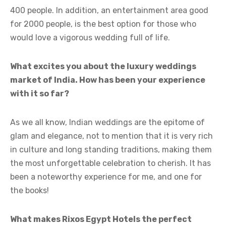
400 people. In addition, an entertainment area good
for 2000 people, is the best option for those who
would love a vigorous wedding full of life.
What excites you about the luxury weddings
market of India. How has been your experience
with it so far?
As we all know, Indian weddings are the epitome of
glam and elegance, not to mention that it is very rich
in culture and long standing traditions, making them
the most unforgettable celebration to cherish. It has
been a noteworthy experience for me, and one for
the books!
What makes Rixos Egypt Hotels the perfect