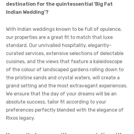
destination for the quintessential ‘Big Fat
Indian Wedding’?
With Indian weddings known to be full of opulence,
our properties are a great fit to match that luxe
standard. Our unrivalled hospitality, elegantly-
curated services, extensive selections of delectable
cuisines, and the views that feature a kaleidoscope
of the colour of landscaped gardens rolling down to
the pristine sands and crystal waters, will create a
grand setting and the most extravagant experiences.
We ensure that the day of your dreams will be an
absolute success, tailor fit according to your
preferences perfectly blended with the elegance of
Rixos legacy.