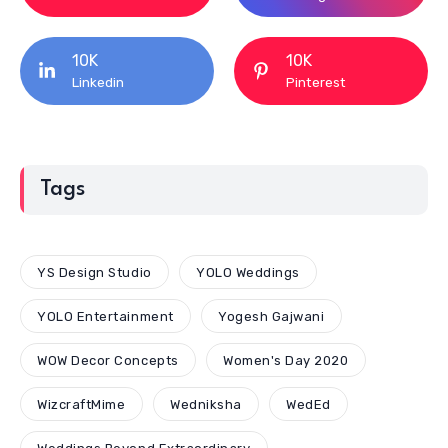
10K
10K
Linkedin
Pinterest
Tags
YS Design Studio
YOLO Weddings
YOLO Entertainment
Yogesh Gajwani
WOW Decor Concepts
Women's Day 2020
WizcraftMime
Wedniksha
WedEd