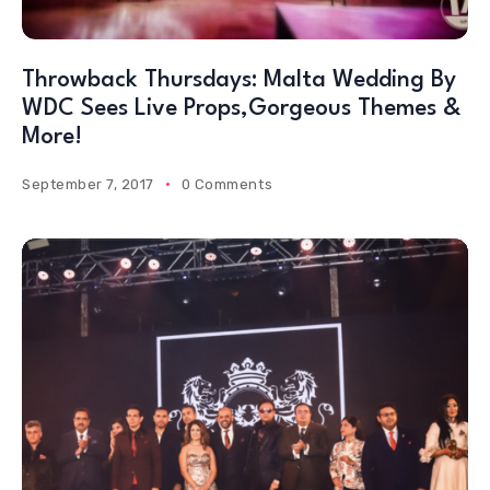
Throwback Thursdays: Malta Wedding By
WDC Sees Live Props,Gorgeous Themes &
More!
September 7, 2017
0 Comments