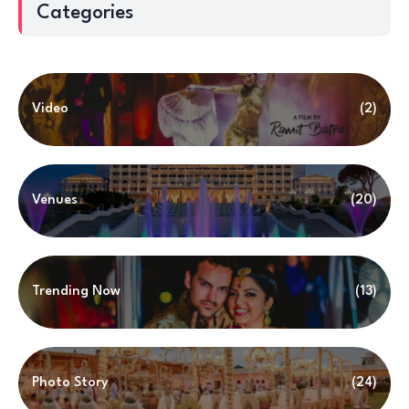
Categories
Video
(2)
Venues
(20)
Trending Now
(13)
Photo Story
(24)