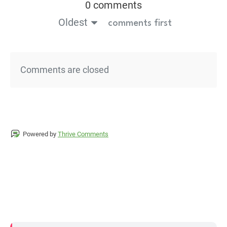
0 comments
Oldest
comments first
Comments are closed
Powered by
Thrive Comments