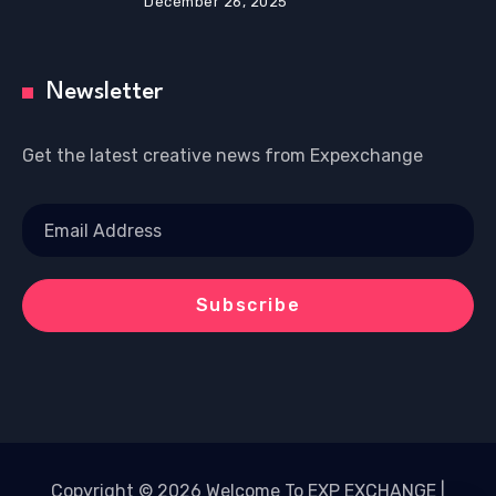
December 26, 2025
Newsletter
Get the latest creative news from Expexchange
Copyright © 2026 Welcome To EXP EXCHANGE |