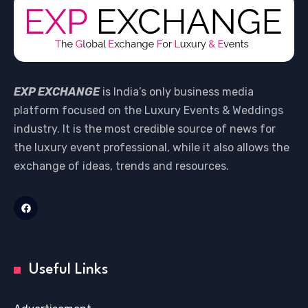
EXP EXCHANGE
is India’s only business media
platform focused on the Luxury Events & Weddings
industry. It is the most credible source of news for
the luxury event professional, while it also allows the
exchange of ideas, trends and resources.
Useful Links