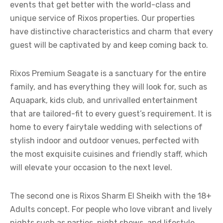
events that get better with the world-class and
unique service of Rixos properties. Our properties
have distinctive characteristics and charm that every
guest will be captivated by and keep coming back to.
Rixos Premium Seagate is a sanctuary for the entire
family, and has everything they will look for, such as
Aquapark, kids club, and unrivalled entertainment
that are tailored-fit to every guest’s requirement. It is
home to every fairytale wedding with selections of
stylish indoor and outdoor venues, perfected with
the most exquisite cuisines and friendly staff, which
will elevate your occasion to the next level.
The second one is Rixos Sharm El Sheikh with the 18+
Adults concept. For people who love vibrant and lively
nights such as parties, night shows, and lifestyle