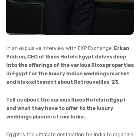
In an exclusive interview with EXP Exchange,
Erkan
Yildrim, CEO of Rixos Hotels Egypt delves deep
into the offerings of the various Rixos properties
in Egypt for the luxury Indian weddings market
and his excitement about Retrouvailles ‘23.
Tell us about the various Rixos Hotels in Egypt
and what they have to offer to the luxury
weddings planners from India.
Egypt is the ultimate destination for India to organise