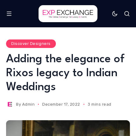
Discover Designers
Adding the elegance of
Rixos legacy to Indian
Weddings
By
Admin
December 17, 2022
3 mins read