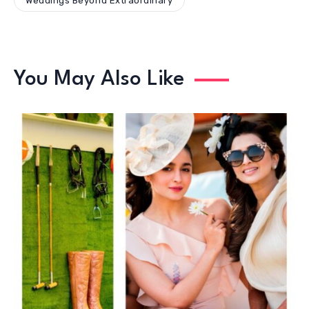
Weddings Beyond Extraordinary
You May Also Like