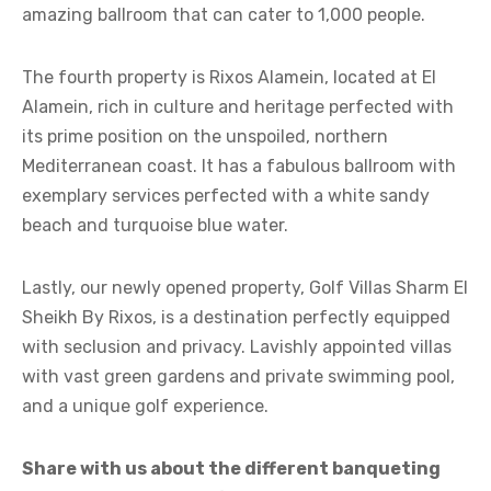
amazing ballroom that can cater to 1,000 people.
The fourth property is Rixos Alamein, located at El
Alamein, rich in culture and heritage perfected with
its prime position on the unspoiled, northern
Mediterranean coast. It has a fabulous ballroom with
exemplary services perfected with a white sandy
beach and turquoise blue water.
Lastly, our newly opened property, Golf Villas Sharm El
Sheikh By Rixos, is a destination perfectly equipped
with seclusion and privacy. Lavishly appointed villas
with vast green gardens and private swimming pool,
and a unique golf experience.
Share with us about the different banqueting