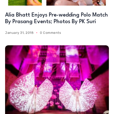
Alia Bhatt Enjoys Pre-wedding Polo Match
By Prasang Events; Photos By PK Suri
January 31, 2018
0 Comments