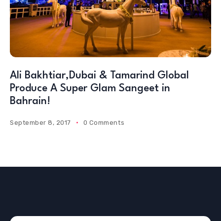
Ali Bakhtiar,Dubai & Tamarind Global
Produce A Super Glam Sangeet in
Bahrain!
September 8, 2017
0 Comments