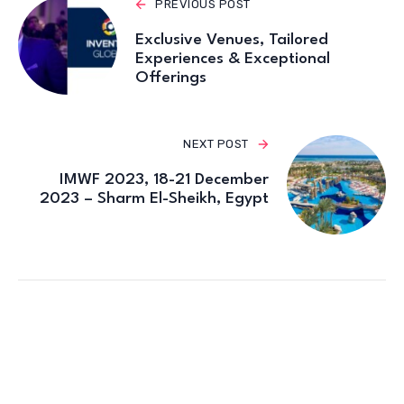
PREVIOUS POST
Exclusive Venues, Tailored
Experiences & Exceptional
Offerings
NEXT POST
IMWF 2023, 18-21 December
2023 – Sharm El-Sheikh, Egypt