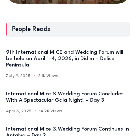
People Reads
9th International MICE and Wedding Forum will
be held on April 1–4, 2026, in Didim – Delice
Peninsula
July 9, 2025
2.1K Views
International Mice & Wedding Forum Concludes
With A Spectacular Gala Night! – Day 3
April 5, 2025
14.2K Views
International Mice & Wedding Forum Continues In
Antalya – Day 2