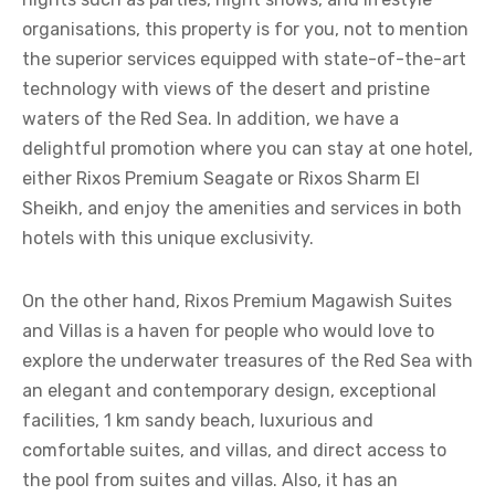
organisations, this property is for you, not to mention
the superior services equipped with state-of-the-art
technology with views of the desert and pristine
waters of the Red Sea. In addition, we have a
delightful promotion where you can stay at one hotel,
either Rixos Premium Seagate or Rixos Sharm El
Sheikh, and enjoy the amenities and services in both
hotels with this unique exclusivity.
On the other hand, Rixos Premium Magawish Suites
and Villas is a haven for people who would love to
explore the underwater treasures of the Red Sea with
an elegant and contemporary design, exceptional
facilities, 1 km sandy beach, luxurious and
comfortable suites, and villas, and direct access to
the pool from suites and villas. Also, it has an