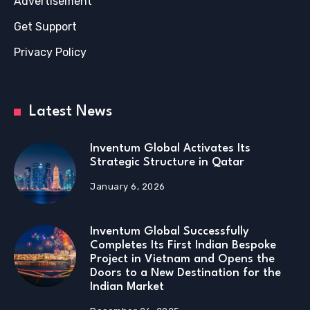
Advertisement
Get Support
Privacy Policy
Latest News
Inventum Global Activates Its
Strategic Structure in Qatar
January 6, 2026
Inventum Global Successfully
Completes Its First Indian Bespoke
Project in Vietnam and Opens the
Doors to a New Destination for the
Indian Market