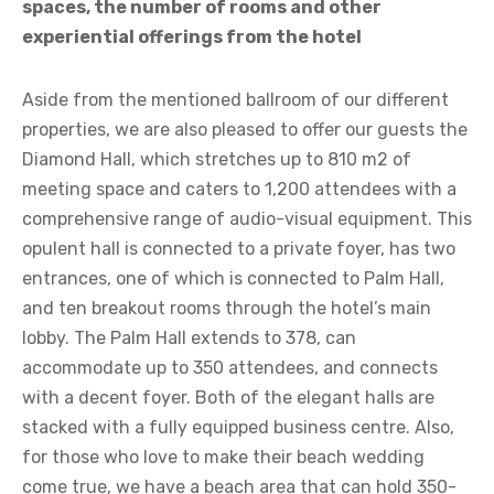
spaces, the number of rooms and other
experiential offerings from the hotel
Aside from the mentioned ballroom of our different
properties, we are also pleased to offer our guests the
Diamond Hall, which stretches up to 810 m2 of
meeting space and caters to 1,200 attendees with a
comprehensive range of audio-visual equipment. This
opulent hall is connected to a private foyer, has two
entrances, one of which is connected to Palm Hall,
and ten breakout rooms through the hotel’s main
lobby. The Palm Hall extends to 378, can
accommodate up to 350 attendees, and connects
with a decent foyer. Both of the elegant halls are
stacked with a fully equipped business centre. Also,
for those who love to make their beach wedding
come true, we have a beach area that can hold 350-