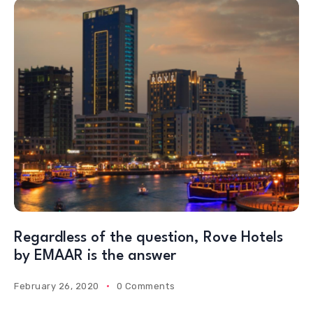
Regardless of the question, Rove Hotels
by EMAAR is the answer
February 26, 2020
0 Comments