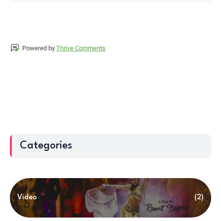
Powered by
Thrive Comments
Categories
Video
(2)