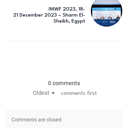
IMWF 2023, 18-
21 December 2023 – Sharm El-
Sheikh, Egypt
0 comments
Oldest
comments first
Comments are closed