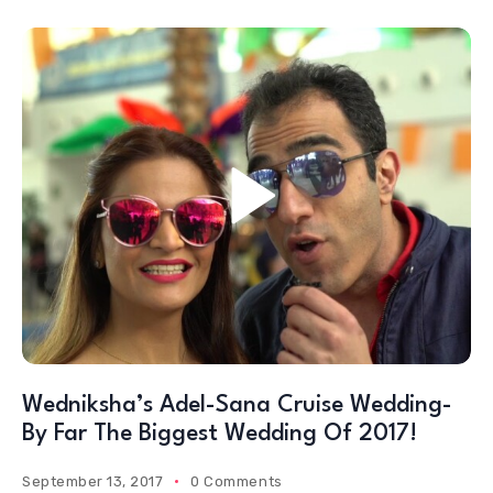
Wedniksha’s Adel-Sana Cruise Wedding-
By Far The Biggest Wedding Of 2017!
September 13, 2017
0 Comments