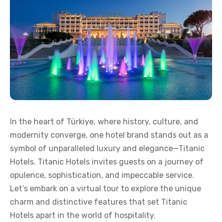
In the heart of Türkiye, where history, culture, and
modernity converge, one hotel brand stands out as a
symbol of unparalleled luxury and elegance—Titanic
Hotels. Titanic Hotels invites guests on a journey of
opulence, sophistication, and impeccable service.
Let’s embark on a virtual tour to explore the unique
charm and distinctive features that set Titanic
Hotels apart in the world of hospitality.