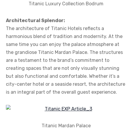
Titanic Luxury Collection Bodrum
Architectural Splendor:
The architecture of Titanic Hotels reflects a
harmonious blend of tradition and modernity. At the
same time you can enjoy the palace atmosphere at
the grandiose Titanic Mardan Palace. The structures
are a testament to the brand’s commitment to
creating spaces that are not only visually stunning
but also functional and comfortable. Whether it’s a
city-center hotel or a seaside resort, the architecture
is an integral part of the overall guest experience.
Titanic Mardan Palace