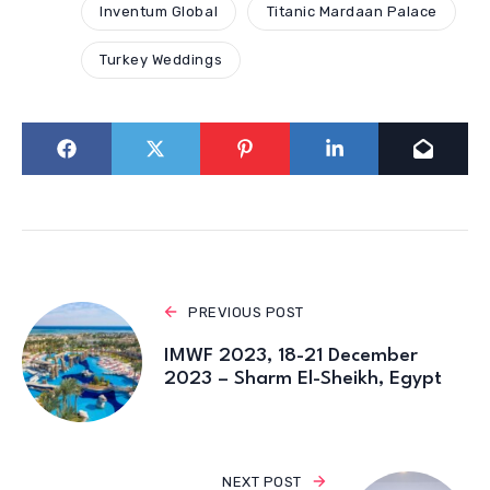
Inventum Global
Titanic Mardaan Palace
Turkey Weddings
PREVIOUS POST
IMWF 2023, 18-21 December
2023 – Sharm El-Sheikh, Egypt
NEXT POST