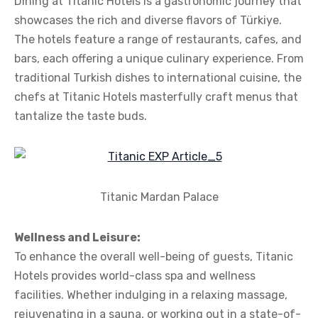
Dining at Titanic Hotels is a gastronomic journey that
showcases the rich and diverse flavors of Türkiye.
The hotels feature a range of restaurants, cafes, and
bars, each offering a unique culinary experience. From
traditional Turkish dishes to international cuisine, the
chefs at Titanic Hotels masterfully craft menus that
tantalize the taste buds.
Titanic Mardan Palace
Wellness and Leisure:
To enhance the overall well-being of guests, Titanic
Hotels provides world-class spa and wellness
facilities. Whether indulging in a relaxing massage,
rejuvenating in a sauna, or working out in a state-of-