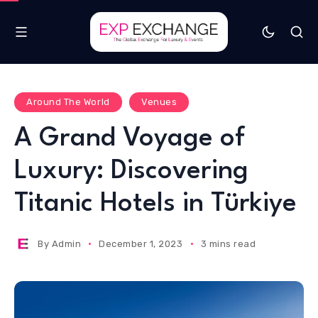
Around The World
Venues
A Grand Voyage of
Luxury: Discovering
Titanic Hotels in Türkiye
By
Admin
December 1, 2023
3 mins read