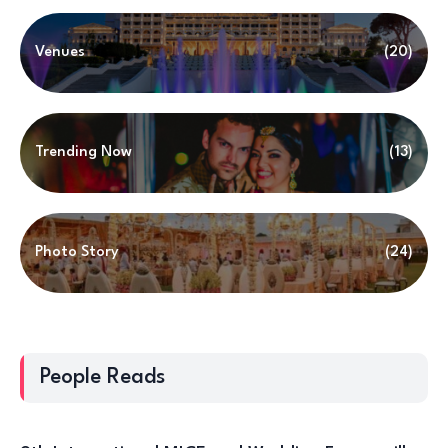
Venues
(20)
Trending Now
(13)
Photo Story
(24)
People Reads