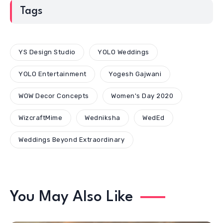
Tags
YS Design Studio
YOLO Weddings
YOLO Entertainment
Yogesh Gajwani
WOW Decor Concepts
Women's Day 2020
WizcraftMime
Wedniksha
WedEd
Weddings Beyond Extraordinary
You May Also Like