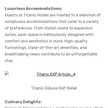
Luxurious Accommodations:
Guests at Titanic Hotels are treated to a selection of
sumptuous accommodations that cater to a variety
of preferences. From stylish rooms to expansive
suites, each space is meticulously designed with
comfort and aesthetics in mind. High-quality
furnishings, state-of-the-art amenities, and
breathtaking views contribute to an unforgettable
stay.
Titanic Deluxe Golf Belek
Culinary Delights: