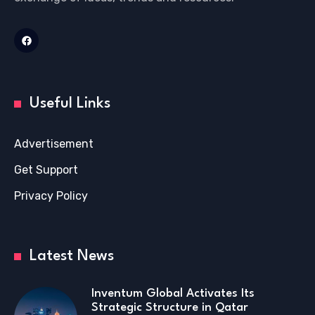
Useful Links
Advertisement
Get Support
Privacy Policy
Latest News
Inventum Global Activates Its
Strategic Structure in Qatar