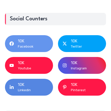
Social Counters
10K
10K
Facebook
Twitter
10K
10K
Youtube
Instagram
10K
10K
Linkedin
Pinterest