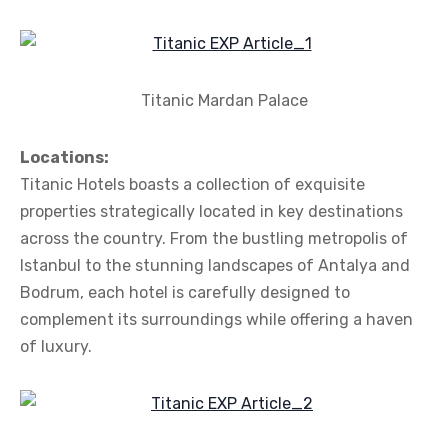
Titanic Mardan Palace
Locations:
Titanic Hotels boasts a collection of exquisite
properties strategically located in key destinations
across the country. From the bustling metropolis of
Istanbul to the stunning landscapes of Antalya and
Bodrum, each hotel is carefully designed to
complement its surroundings while offering a haven
of luxury.