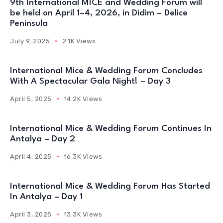
9th International MICE and Wedding Forum will
be held on April 1–4, 2026, in Didim – Delice
Peninsula
July 9, 2025
2.1K Views
International Mice & Wedding Forum Concludes
With A Spectacular Gala Night! – Day 3
April 5, 2025
14.2K Views
International Mice & Wedding Forum Continues In
Antalya – Day 2
April 4, 2025
16.3K Views
International Mice & Wedding Forum Has Started
In Antalya – Day 1
April 3, 2025
13.3K Views