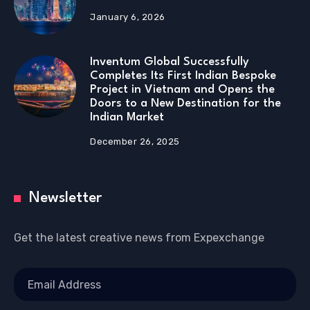
January 6, 2026
Inventum Global Successfully
Completes Its First Indian Bespoke
Project in Vietnam and Opens the
Doors to a New Destination for the
Indian Market
December 26, 2025
Newsletter
Get the latest creative news from Expexchange