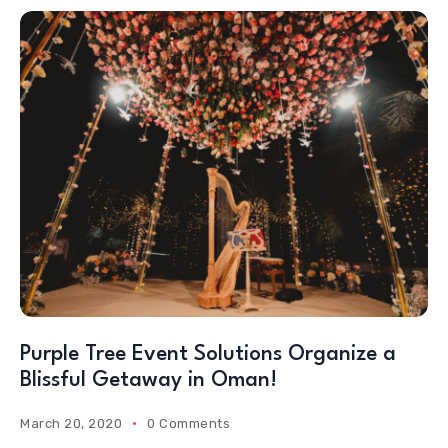
Purple Tree Event Solutions Organize a
Blissful Getaway in Oman!
March 20, 2020
0 Comments