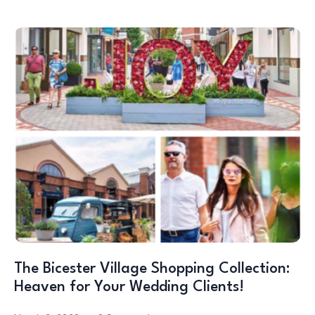
The Bicester Village Shopping Collection:
Heaven for Your Wedding Clients!