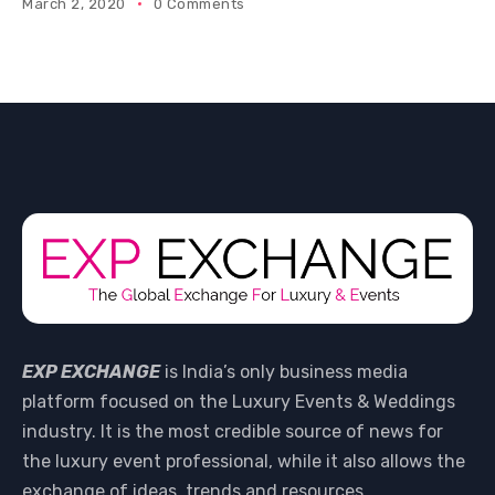
March 2, 2020
0 Comments
EXP EXCHANGE
is India’s only business media
platform focused on the Luxury Events & Weddings
industry. It is the most credible source of news for
the luxury event professional, while it also allows the
exchange of ideas, trends and resources.