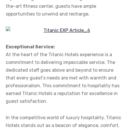
the-art fitness center, guests have ample
opportunities to unwind and recharge.
Exceptional Service:
At the heart of the Titanic Hotels experience is a
commitment to delivering impeccable service. The
dedicated staff goes above and beyond to ensure
that every guest’s needs are met with warmth and
professionalism. This commitment to hospitality has
earned Titanic Hotels a reputation for excellence in
guest satisfaction.
In the competitive world of luxury hospitality, Titanic
Hotels stands out as a beacon of elegance, comfort,