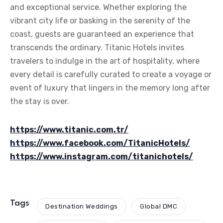
and exceptional service. Whether exploring the
vibrant city life or basking in the serenity of the
coast, guests are guaranteed an experience that
transcends the ordinary. Titanic Hotels invites
travelers to indulge in the art of hospitality, where
every detail is carefully curated to create a voyage or
event of luxury that lingers in the memory long after
the stay is over.
https://www.titanic.com.tr/
https://www.facebook.com/TitanicHotels/
https://www.instagram.com/titanichotels/
Tags
Destination Weddings
Global DMC