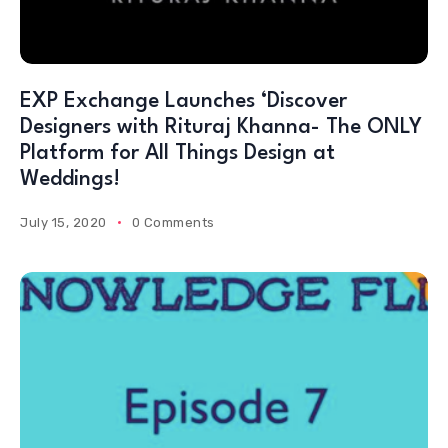
EXP Exchange Launches ‘Discover
Designers with Rituraj Khanna- The ONLY
Platform for All Things Design at
Weddings!
July 15, 2020
0 Comments