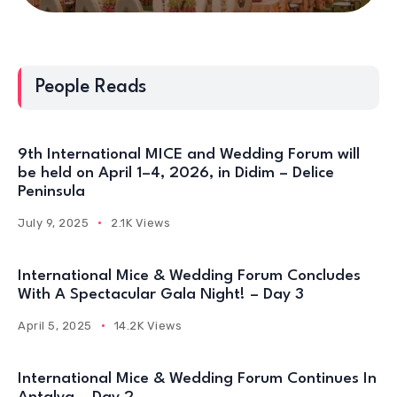
People Reads
9th International MICE and Wedding Forum will
be held on April 1–4, 2026, in Didim – Delice
Peninsula
July 9, 2025
2.1K Views
International Mice & Wedding Forum Concludes
With A Spectacular Gala Night! – Day 3
April 5, 2025
14.2K Views
International Mice & Wedding Forum Continues In