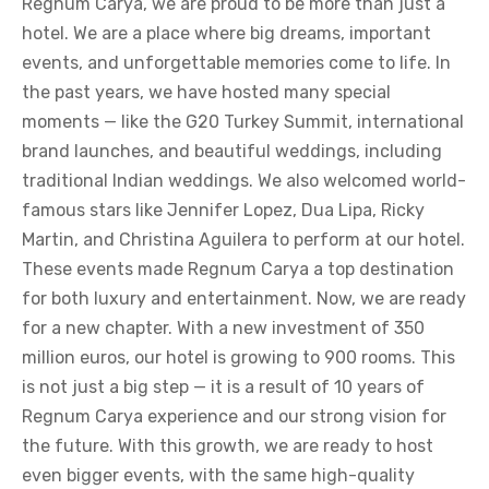
Regnum Carya, we are proud to be more than just a
hotel. We are a place where big dreams, important
events, and unforgettable memories come to life. In
the past years, we have hosted many special
moments — like the G20 Turkey Summit, international
brand launches, and beautiful weddings, including
traditional Indian weddings. We also welcomed world-
famous stars like Jennifer Lopez, Dua Lipa, Ricky
Martin, and Christina Aguilera to perform at our hotel.
These events made Regnum Carya a top destination
for both luxury and entertainment. Now, we are ready
for a new chapter. With a new investment of 350
million euros, our hotel is growing to 900 rooms. This
is not just a big step — it is a result of 10 years of
Regnum Carya experience and our strong vision for
the future. With this growth, we are ready to host
even bigger events, with the same high-quality