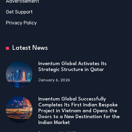
Advertisement
Get Support
Privacy Policy
Latest News
Inventum Global Activates Its
Strategic Structure in Qatar
January 6, 2026
Inventum Global Successfully
Completes Its First Indian Bespoke
Project in Vietnam and Opens the
Doors to a New Destination for the
Indian Market