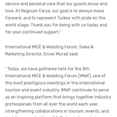
service and personal care that our guests know and
love. At Regnum Carya, our goal is to always move
forward, and to represent Turkey with pride on the
world stage. Thank you for being with us today and
for your continued support.’’
International MICE & Wedding Forum, Sales &
Marketing Director, Enver Murad said:
‘’Today, we have gathered here for the 8th
International MICE & Wedding Forum (IMWF), one of
the most prestigious meetings in the international
tourism and event industry. IMWF continues to serve
as an inspiring platform that brings together industry
professionals from all over the world each year,
strengthening collaborations in tourism, events, and