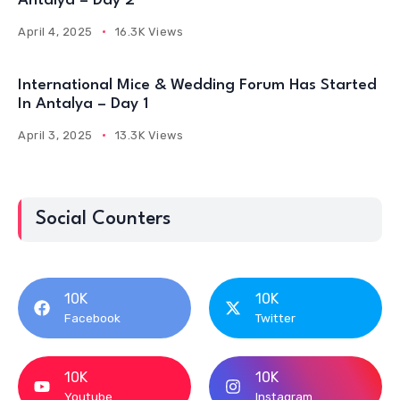
Antalya – Day 2
April 4, 2025
16.3K Views
International Mice & Wedding Forum Has Started
In Antalya – Day 1
April 3, 2025
13.3K Views
Social Counters
10K
10K
Facebook
Twitter
10K
10K
Youtube
Instagram