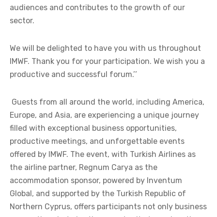
audiences and contributes to the growth of our
sector.
We will be delighted to have you with us throughout
IMWF. Thank you for your participation. We wish you a
productive and successful forum.’’
Guests from all around the world, including America,
Europe, and Asia, are experiencing a unique journey
filled with exceptional business opportunities,
productive meetings, and unforgettable events
offered by IMWF. The event, with Turkish Airlines as
the airline partner, Regnum Carya as the
accommodation sponsor, powered by Inventum
Global, and supported by the Turkish Republic of
Northern Cyprus, offers participants not only business