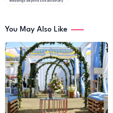
Weddings Beyond Extraordinary
You May Also Like