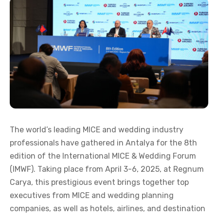
The world’s leading MICE and wedding industry
professionals have gathered in Antalya for the 8th
edition of the International MICE & Wedding Forum
(IMWF). Taking place from April 3-6, 2025, at Regnum
Carya, this prestigious event brings together top
executives from MICE and wedding planning
companies, as well as hotels, airlines, and destination