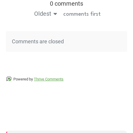
0 comments
Oldest
comments first
Comments are closed
Powered by
Thrive Comments