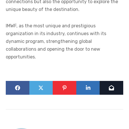
connections but also the opportunity to explore the
unique beauty of the destination.
IMWF, as the most unique and prestigious
organization in its industry, continues with its
dynamic program, strengthening global
collaborations and opening the door to new
opportunities.