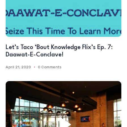
Let’s Taco ‘Bout Knowledge Flix’s Ep. 7:
Daawat-E-Conclave!
April 21, 2020
0 Comments