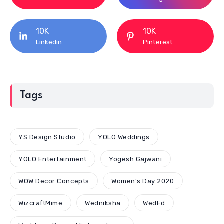
10K
10K
Linkedin
Pinterest
Tags
YS Design Studio
YOLO Weddings
YOLO Entertainment
Yogesh Gajwani
WOW Decor Concepts
Women's Day 2020
WizcraftMime
Wedniksha
WedEd