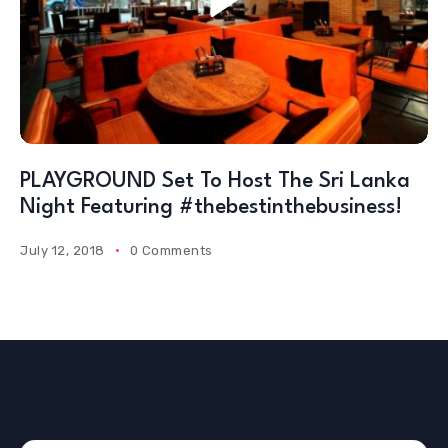
PLAYGROUND Set To Host The Sri Lanka
Night Featuring #thebestinthebusiness!
July 12, 2018
0 Comments