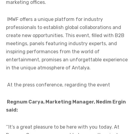
marketing offices.
IMWF offers a unique platform for industry
professionals to establish global collaborations and
create new opportunities. This event, filled with B2B
meetings, panels featuring industry experts, and
inspiring performances from the world of
entertainment, promises an unforgettable experience
in the unique atmosphere of Antalya.
At the press conference, regarding the event
Regnum Carya, Marketing Manager, Nedim Ergin
said:
‘’It’s a great pleasure to be here with you today. At