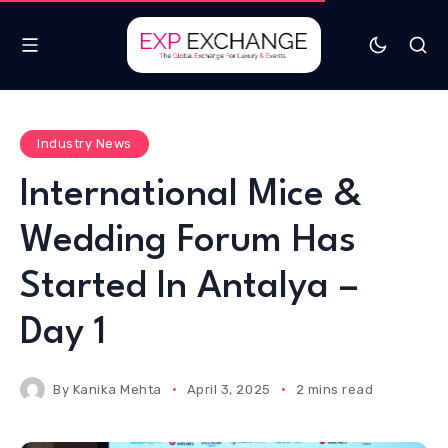
Industry News
International Mice &
Wedding Forum Has
Started In Antalya –
Day 1
By
Kanika Mehta
April 3, 2025
2 mins read