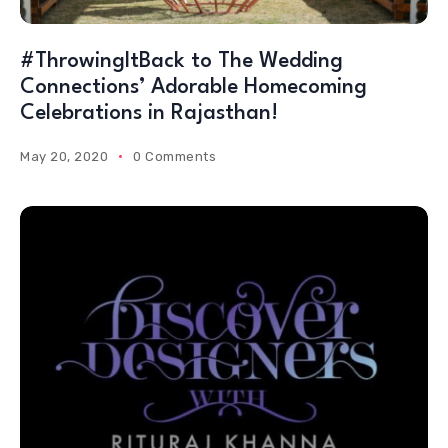
#ThrowingItBack to The Wedding
Connections’ Adorable Homecoming
Celebrations in Rajasthan!
May 20, 2020
0 Comments