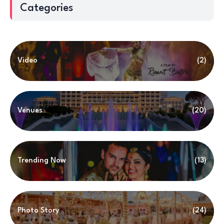
Categories
Video
(2)
Venues
(20)
Trending Now
(13)
Photo Story
(24)