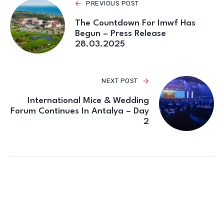
PREVIOUS POST
The Countdown For Imwf Has
Begun – Press Release
28.03.2025
NEXT POST
International Mice & Wedding
Forum Continues In Antalya – Day
2