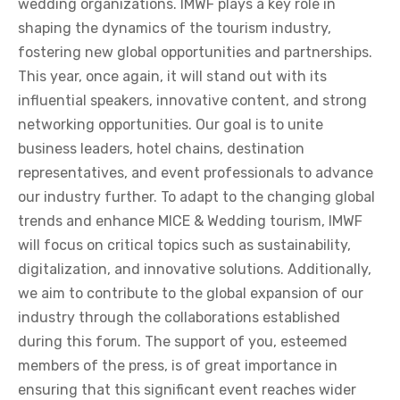
wedding organizations. IMWF plays a key role in
shaping the dynamics of the tourism industry,
fostering new global opportunities and partnerships.
This year, once again, it will stand out with its
influential speakers, innovative content, and strong
networking opportunities. Our goal is to unite
business leaders, hotel chains, destination
representatives, and event professionals to advance
our industry further. To adapt to the changing global
trends and enhance MICE & Wedding tourism, IMWF
will focus on critical topics such as sustainability,
digitalization, and innovative solutions. Additionally,
we aim to contribute to the global expansion of our
industry through the collaborations established
during this forum. The support of you, esteemed
members of the press, is of great importance in
ensuring that this significant event reaches wider