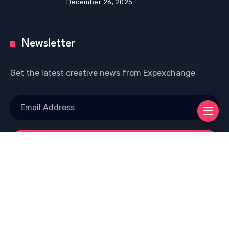
December 26, 2025
Newsletter
Get the latest creative news from Expexchange
Copyright © 2026 Welcome To EXP EXCHANGE |