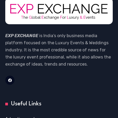
EXP EXCHANGE
is India’s only business media
platform focused on the Luxury Events & Weddings
industry. It is the most credible source of news for
the luxury event professional, while it also allows the
exchange of ideas, trends and resources.
Useful Links