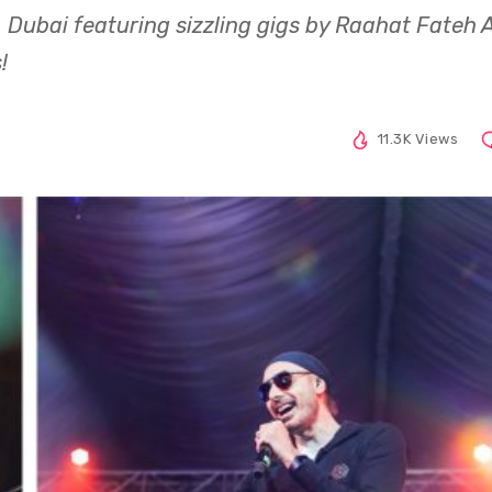
 Dubai featuring sizzling gigs by Raahat Fateh A
!
11.3K Views