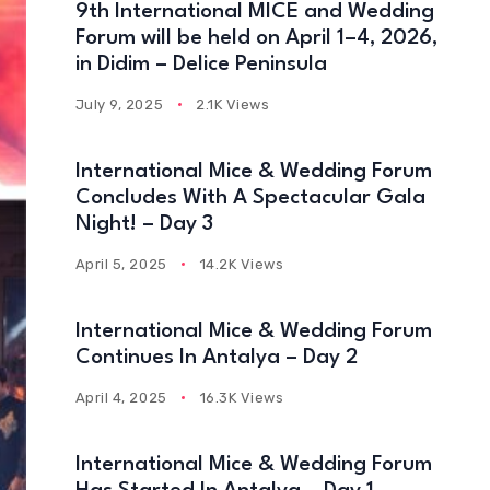
9th International MICE and Wedding
Forum will be held on April 1–4, 2026,
in Didim – Delice Peninsula
July 9, 2025
2.1K Views
International Mice & Wedding Forum
Concludes With A Spectacular Gala
Night! – Day 3
April 5, 2025
14.2K Views
International Mice & Wedding Forum
Continues In Antalya – Day 2
April 4, 2025
16.3K Views
International Mice & Wedding Forum