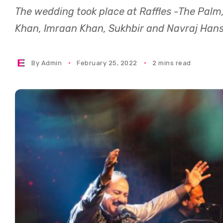
The wedding took place at Raffles -The Palm,
Khan, Imraan Khan, Sukhbir and Navraj Hans
By
Admin
February 25, 2022
2 mins read