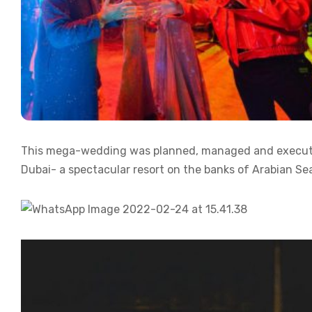
This mega-wedding was planned, managed and executed
Dubai- a spectacular resort on the banks of Arabian Se