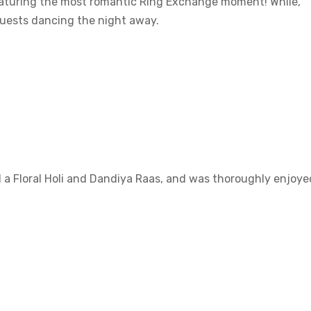
featuring the most romantic Ring Exchange moment! While,
guests dancing the night away.
d a Floral Holi and Dandiya Raas, and was thoroughly enjoye