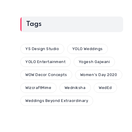
Tags
YS Design Studio
YOLO Weddings
YOLO Entertainment
Yogesh Gajwani
WOW Decor Concepts
Women's Day 2020
WizcraftMime
Wedniksha
WedEd
Weddings Beyond Extraordinary