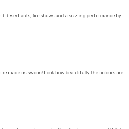
ed desert acts, fire shows and a sizzling performance by
 one made us swoon! Look how beautifully the colours are