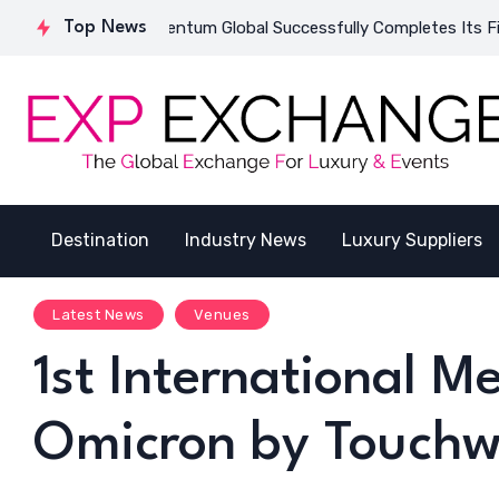
Qatar
Top News
Inventum Global Successfully Completes Its First India
Destination
Industry News
Luxury Suppliers
Latest News
Venues
1st International 
Omicron by Touch