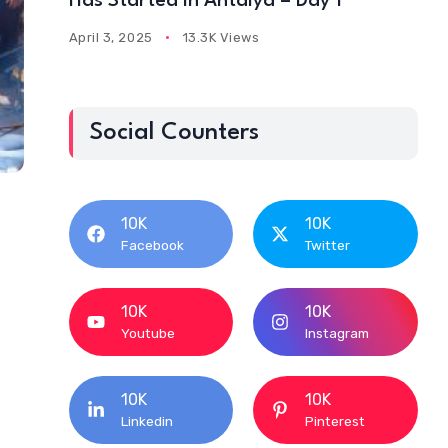
Has Started In Antalya – Day 1
April 3, 2025
13.3K Views
Social Counters
10K
10K
Facebook
Twitter
10K
10K
Youtube
Instagram
10K
10K
Linkedin
Pinterest