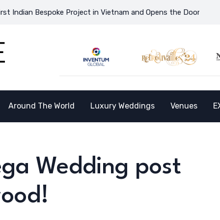
n Bespoke Project in Vietnam and Opens the Doors to a New Desti
Around The World
Luxury Weddings
Venues
E
Mega Wedding post
wood!