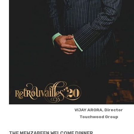
VIJAY ARORA, Director
Touchwood Group
THE MEHZABEEN WELCOME DINNER