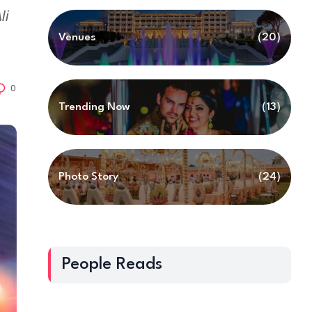
li
Venues
(20)
0
Trending Now
(13)
Photo Story
(24)
People Reads