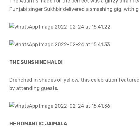
The Atlantis made for the perfect was a glitzy affair 
Punjabi singer Sukhbir delivered a smashing gig, with 
THE SUNSHINE HALDI
Drenched in shades of yellow, this celebration feature
by attending guests.
HE ROMANTIC JAIMALA