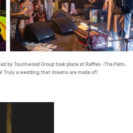
 by Touchwood Group took place at Raffles -The Palm,
a! Truly a wedding that dreams are made of!