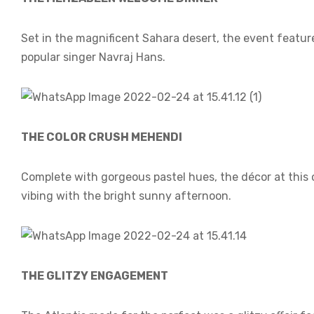
Set in the magnificent Sahara desert, the event featur
popular singer Navraj Hans.
THE COLOR CRUSH MEHENDI
Complete with gorgeous pastel hues, the décor at this
vibing with the bright sunny afternoon.
THE GLITZY ENGAGEMENT