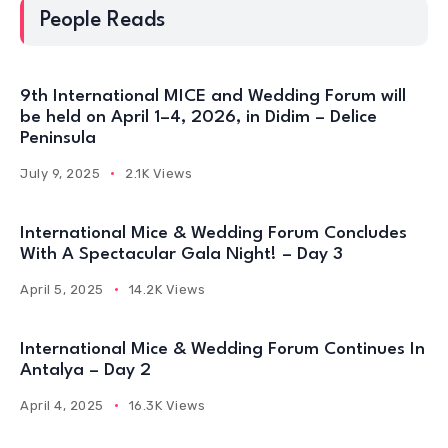
People Reads
9th International MICE and Wedding Forum will
be held on April 1–4, 2026, in Didim – Delice
Peninsula
July 9, 2025
2.1K Views
International Mice & Wedding Forum Concludes
With A Spectacular Gala Night! – Day 3
April 5, 2025
14.2K Views
International Mice & Wedding Forum Continues In
Antalya – Day 2
April 4, 2025
16.3K Views