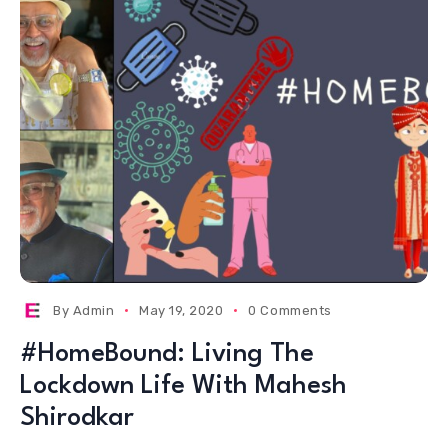
By
Admin
May 19, 2020
0 Comments
#HomeBound: Living The
Lockdown Life With Mahesh
Shirodkar