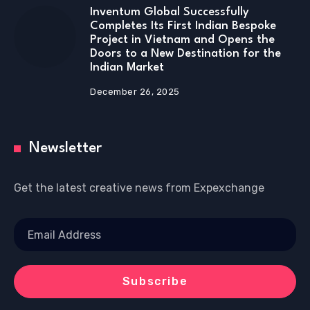
Inventum Global Successfully
Completes Its First Indian Bespoke
Project in Vietnam and Opens the
Doors to a New Destination for the
Indian Market
December 26, 2025
Newsletter
Get the latest creative news from Expexchange