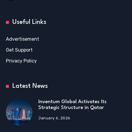
Useful Links
Advertisement
Get Support
Privacy Policy
Latest News
Inventum Global Activates Its
Strategic Structure in Qatar
January 6, 2026