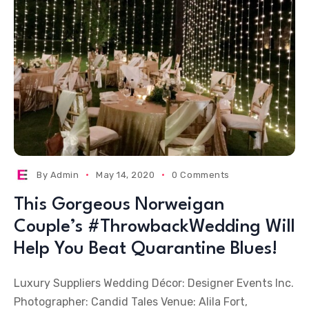
By
Admin
May 14, 2020
0 Comments
This Gorgeous Norweigan
Couple’s #ThrowbackWedding Will
Help You Beat Quarantine Blues!
Luxury Suppliers Wedding Décor: Designer Events Inc.
Photographer: Candid Tales Venue: Alila Fort,