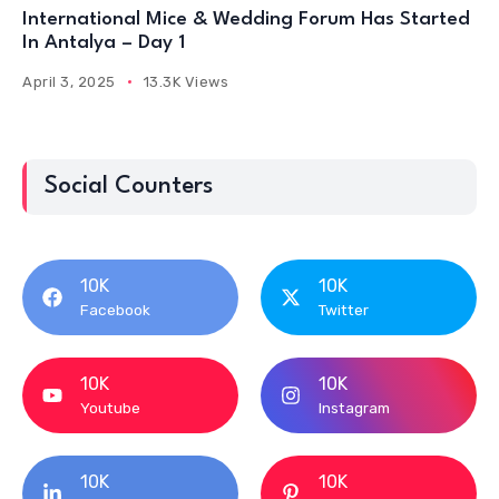
International Mice & Wedding Forum Has Started
In Antalya – Day 1
April 3, 2025
13.3K Views
Social Counters
10K
10K
Facebook
Twitter
10K
10K
Youtube
Instagram
10K
10K