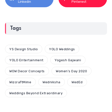
Linkedin
Pinterest
Tags
YS Design Studio
YOLO Weddings
YOLO Entertainment
Yogesh Gajwani
WOW Decor Concepts
Women's Day 2020
WizcraftMime
Wedniksha
WedEd
Weddings Beyond Extraordinary