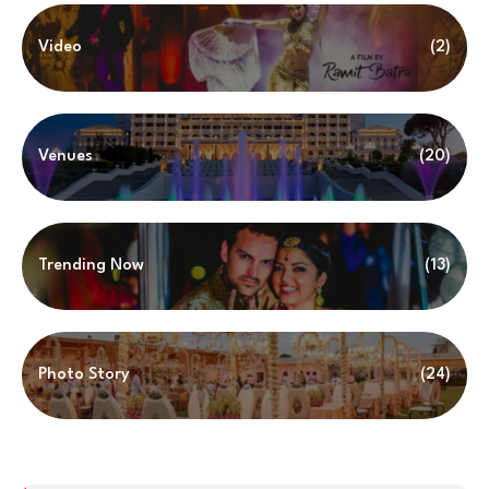
Video
(2)
Venues
(20)
Trending Now
(13)
Photo Story
(24)