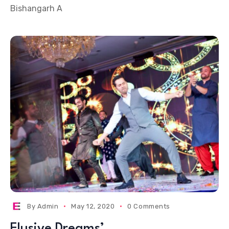
Bishangarh A
By
Admin
May 12, 2020
0 Comments
Elusive Dreams’