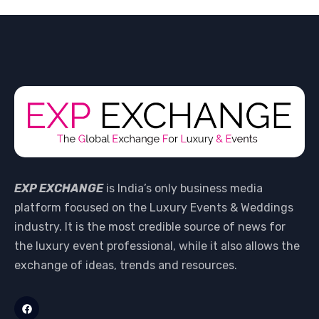
EXP EXCHANGE
is India’s only business media
platform focused on the Luxury Events & Weddings
industry. It is the most credible source of news for
the luxury event professional, while it also allows the
exchange of ideas, trends and resources.