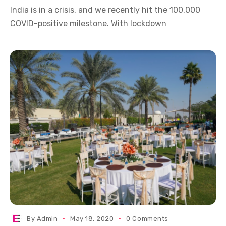
India is in a crisis, and we recently hit the 100,000
COVID-positive milestone. With lockdown
By
Admin
May 18, 2020
0 Comments