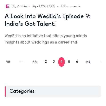
By
Admin
April 25, 2020
0 Comments
A Look Into WedEd’s Episode 9:
India’s Got Talent!
WedEd is an initiative that offers young minds
insights about weddings as a career and
2
3
4
5
6
FIR
PR
NE
ST
EV
XT
Categories