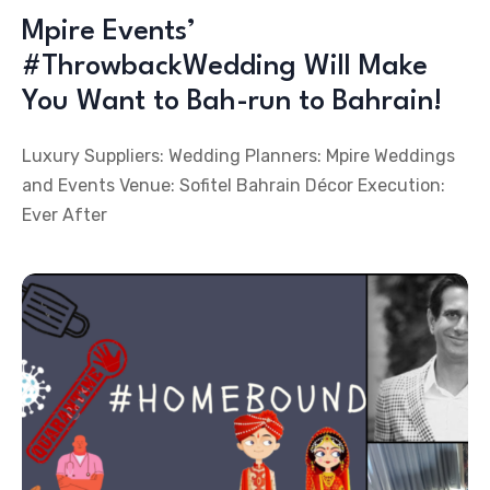
Mpire Events’
#ThrowbackWedding Will Make
You Want to Bah-run to Bahrain!
Luxury Suppliers: Wedding Planners: Mpire Weddings
and Events Venue: Sofitel Bahrain Décor Execution:
Ever After