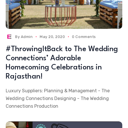
By
Admin
May 20, 2020
0 Comments
#ThrowingItBack to The Wedding
Connections’ Adorable
Homecoming Celebrations in
Rajasthan!
Luxury Suppliers: Planning & Management - The
Wedding Connections Designing - The Wedding
Connections Production