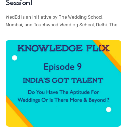
Session!
WedEd is an initiative by The Wedding School,
Mumbai, and Touchwood Wedding School, Delhi. The