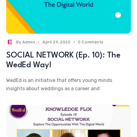
By
Admin
April 29, 2020
0 Comments
SOCIAL NETWORK (Ep. 10): The
WedEd Way!
WedEd is an initiative that offers young minds
insights about weddings as a career and