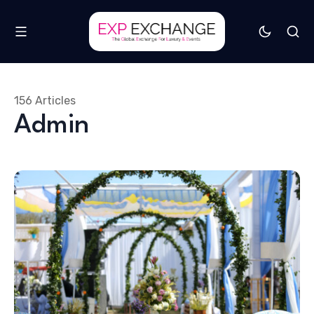
156 Articles
Admin