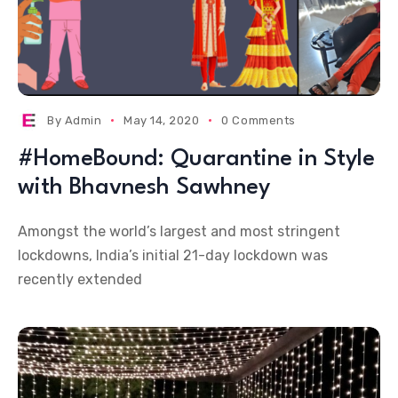
By
Admin
May 14, 2020
0 Comments
#HomeBound: Quarantine in Style
with Bhavnesh Sawhney
Amongst the world’s largest and most stringent
lockdowns, India’s initial 21-day lockdown was
recently extended