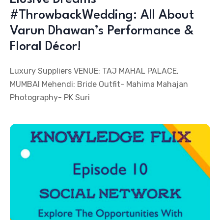
#ThrowbackWedding: All About
Varun Dhawan’s Performance &
Floral Décor!
Luxury Suppliers VENUE: TAJ MAHAL PALACE,
MUMBAI Mehendi: Bride Outfit- Mahima Mahajan
Photography- PK Suri