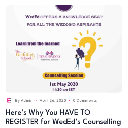
By
Admin
April 26, 2020
0 Comments
Here’s Why You HAVE TO
REGISTER for WedEd’s Counselling