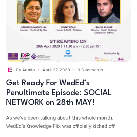
By
Admin
April 27, 2020
0 Comments
Get Ready For WedEd’s
Penultimate Episode: SOCIAL
NETWORK on 28th MAY!
As we've been talking about this whole month,
WedEd’s Knowledge Flix was officially kicked off