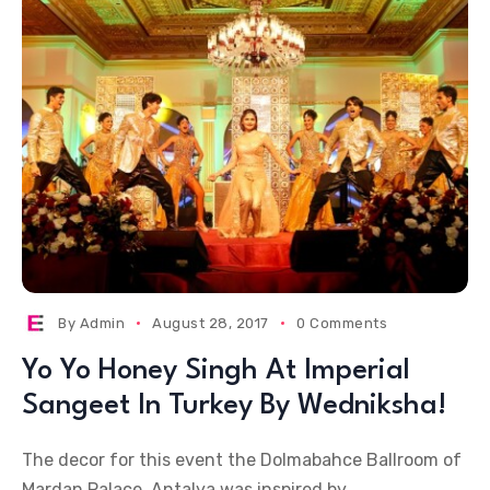
By
Admin
August 28, 2017
0 Comments
Yo Yo Honey Singh At Imperial
Sangeet In Turkey By Wedniksha!
The decor for this event the Dolmabahce Ballroom of
Mardan Palace, Antalya was inspired by