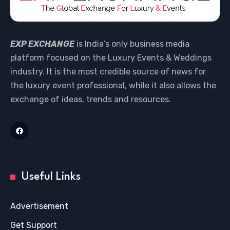
EXP EXCHANGE
is India’s only business media
platform focused on the Luxury Events & Weddings
industry. It is the most credible source of news for
the luxury event professional, while it also allows the
exchange of ideas, trends and resources.
Useful Links
Advertisement
Get Support