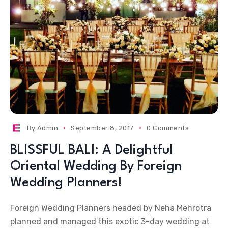
By
Admin
September 8, 2017
0 Comments
BLISSFUL BALI: A Delightful
Oriental Wedding By Foreign
Wedding Planners!
Foreign Wedding Planners headed by Neha Mehrotra
planned and managed this exotic 3-day wedding at