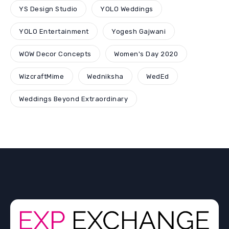
YS Design Studio
YOLO Weddings
YOLO Entertainment
Yogesh Gajwani
WOW Decor Concepts
Women's Day 2020
WizcraftMime
Wedniksha
WedEd
Weddings Beyond Extraordinary