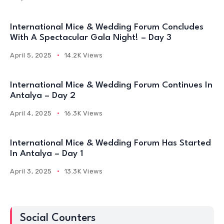
International Mice & Wedding Forum Concludes
With A Spectacular Gala Night! – Day 3
April 5, 2025
14.2K Views
International Mice & Wedding Forum Continues In
Antalya – Day 2
April 4, 2025
16.3K Views
International Mice & Wedding Forum Has Started
In Antalya – Day 1
April 3, 2025
13.3K Views
Social Counters