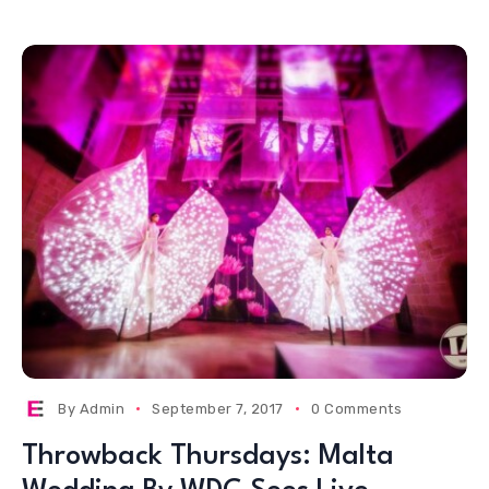
By
Admin
September 7, 2017
0 Comments
Throwback Thursdays: Malta