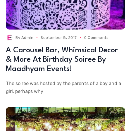
By
Admin
September 8, 2017
0 Comments
A Carousel Bar, Whimsical Decor
& More At Birthday Soiree By
Maadhyam Events!
The soiree was hosted by the parents of a boy and a
girl, perhaps why