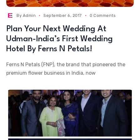
By
Admin
September 6, 2017
0 Comments
Plan Your Next Wedding At
Udman-India’s First Wedding
Hotel By Ferns N Petals!
Ferns N Petals (FNP), the brand that pioneered the
premium flower business in India, now