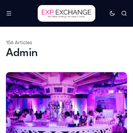
156 Articles
Admin