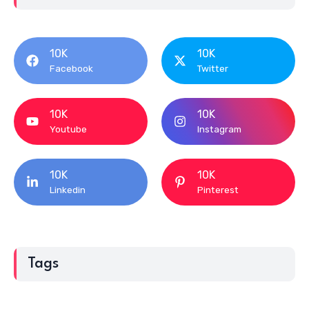
10K
10K
Facebook
Twitter
10K
10K
Youtube
Instagram
10K
10K
Linkedin
Pinterest
Tags