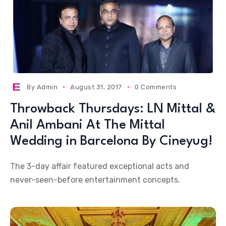
By
Admin
August 31, 2017
0 Comments
Throwback Thursdays: LN Mittal &
Anil Ambani At The Mittal
Wedding in Barcelona By Cineyug!
The 3-day affair featured exceptional acts and
never-seen-before entertainment concepts.