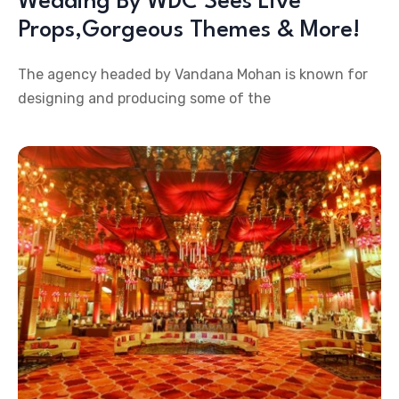
Wedding By WDC Sees Live
Props,Gorgeous Themes & More!
The agency headed by Vandana Mohan is known for
designing and producing some of the