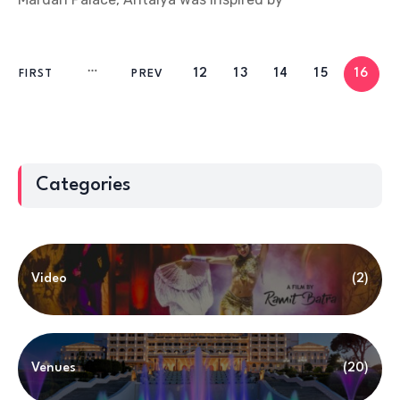
12
13
14
15
16
FIRST
PREV
Categories
Video
(2)
Venues
(20)