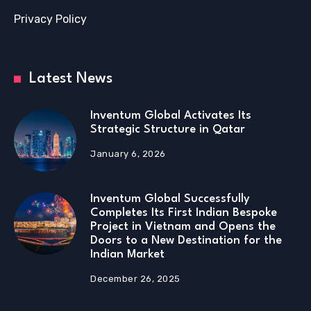
Privacy Policy
Latest News
Inventum Global Activates Its
Strategic Structure in Qatar
January 6, 2026
Inventum Global Successfully
Completes Its First Indian Bespoke
Project in Vietnam and Opens the
Doors to a New Destination for the
Indian Market
December 26, 2025