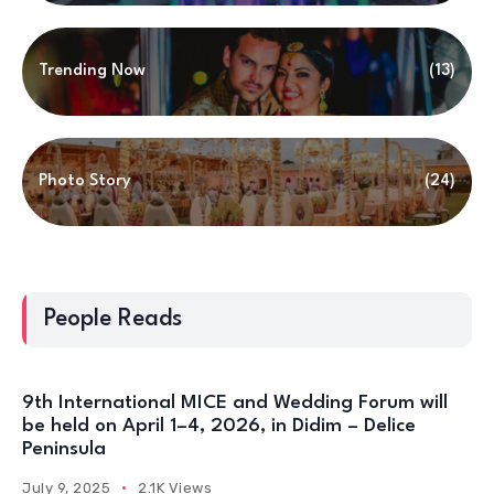
Trending Now
(13)
Photo Story
(24)
People Reads
9th International MICE and Wedding Forum will
be held on April 1–4, 2026, in Didim – Delice
Peninsula
July 9, 2025
2.1K Views