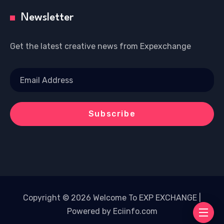
Newsletter
Get the latest creative news from Expexchange
Copyright © 2026 Welcome To EXP EXCHANGE |
Powered by Eciinfo.com