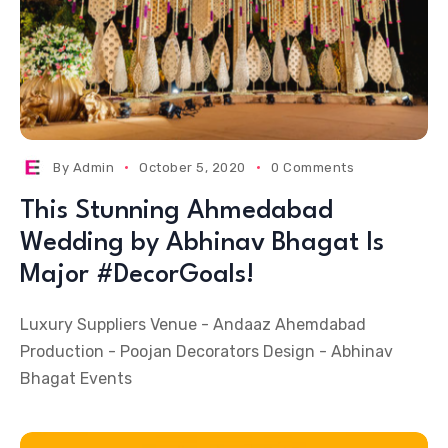
By
Admin
October 5, 2020
0 Comments
This Stunning Ahmedabad
Wedding by Abhinav Bhagat Is
Major #DecorGoals!
Luxury Suppliers Venue - Andaaz Ahemdabad
Production - Poojan Decorators Design - Abhinav
Bhagat Events