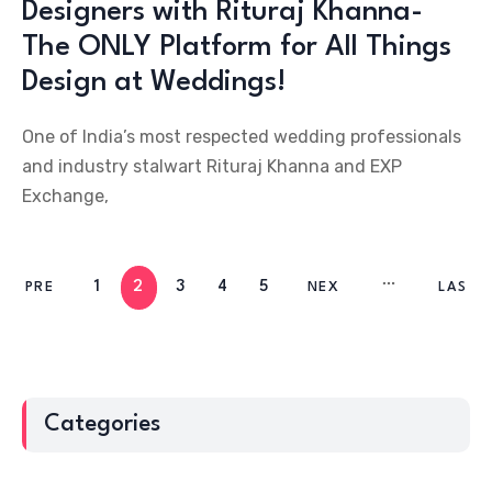
Designers with Rituraj Khanna-
The ONLY Platform for All Things
Design at Weddings!
One of India’s most respected wedding professionals
and industry stalwart Rituraj Khanna and EXP
Exchange,
1
2
3
4
5
PRE
NEX
LAS
V
T
T
Categories