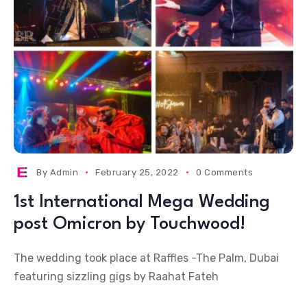
By
Admin
February 25, 2022
0 Comments
1st International Mega Wedding
post Omicron by Touchwood!
The wedding took place at Raffles -The Palm, Dubai
featuring sizzling gigs by Raahat Fateh