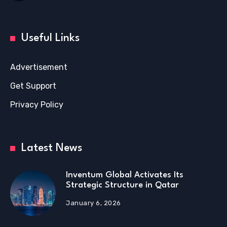
Useful Links
Advertisement
Get Support
Privacy Policy
Latest News
Inventum Global Activates Its
Strategic Structure in Qatar
January 6, 2026