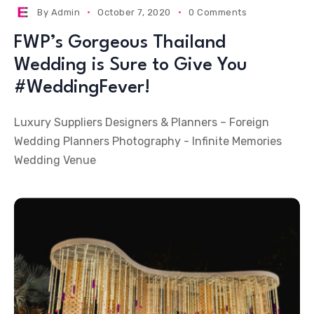
By
Admin
October 7, 2020
0 Comments
FWP’s Gorgeous Thailand
Wedding is Sure to Give You
#WeddingFever!
Luxury Suppliers Designers & Planners – Foreign
Wedding Planners Photography - Infinite Memories
Wedding Venue