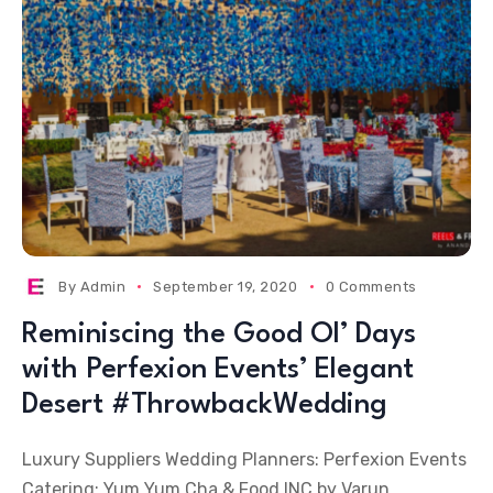
By
Admin
September 19, 2020
0 Comments
Reminiscing the Good Ol’ Days
with Perfexion Events’ Elegant
Desert #ThrowbackWedding
Luxury Suppliers Wedding Planners: Perfexion Events
Catering: Yum Yum Cha & Food INC by Varun