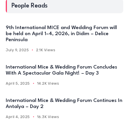
People Reads
9th International MICE and Wedding Forum will
be held on April 1–4, 2026, in Didim – Delice
Peninsula
July 9, 2025
2.1K Views
International Mice & Wedding Forum Concludes
With A Spectacular Gala Night! – Day 3
April 5, 2025
14.2K Views
International Mice & Wedding Forum Continues In
Antalya – Day 2
April 4, 2025
16.3K Views