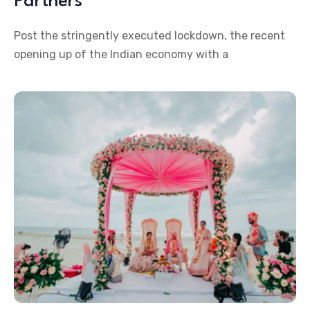
Partners
Post the stringently executed lockdown, the recent
opening up of the Indian economy with a