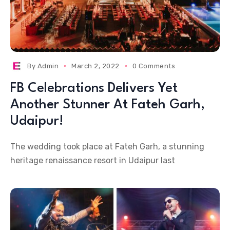
By
Admin
March 2, 2022
0 Comments
FB Celebrations Delivers Yet
Another Stunner At Fateh Garh,
Udaipur!
The wedding took place at Fateh Garh, a stunning
heritage renaissance resort in Udaipur last