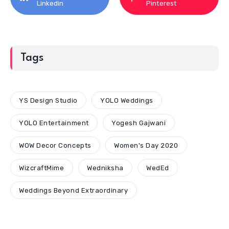
Linkedin
Pinterest
Tags
YS Design Studio
YOLO Weddings
YOLO Entertainment
Yogesh Gajwani
WOW Decor Concepts
Women's Day 2020
WizcraftMime
Wedniksha
WedEd
Weddings Beyond Extraordinary