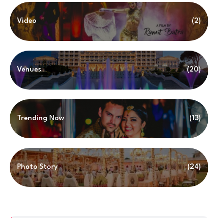
Video
(2)
Venues
(20)
Trending Now
(13)
Photo Story
(24)