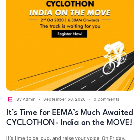
By
Admin
September 30, 2020
0 Comments
It’s Time for EEMA’s Much Awaited
CYCLOTHON- India on the MOVE!
It’s time to be loud, and raise your voice. On Friday,