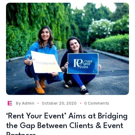
By
Admin
October 20, 2020
0 Comments
‘Rent Your Event’ Aims at Bridging
the Gap Between Clients & Event