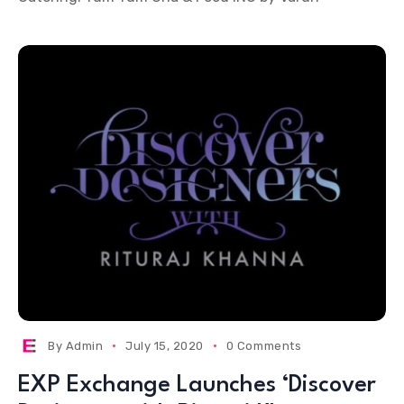
By
Admin
July 15, 2020
0 Comments
EXP Exchange Launches ‘Discover