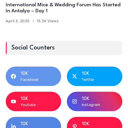
International Mice & Wedding Forum Has Started
In Antalya – Day 1
April 3, 2025
13.3K Views
Social Counters
10K
10K
Facebook
Twitter
10K
10K
Youtube
Instagram
10K
10K