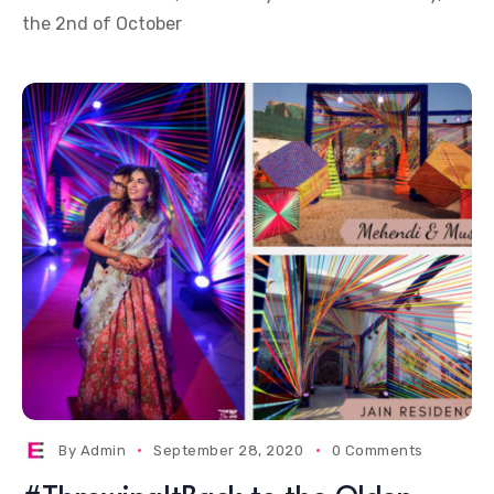
the 2nd of October
By
Admin
September 28, 2020
0 Comments