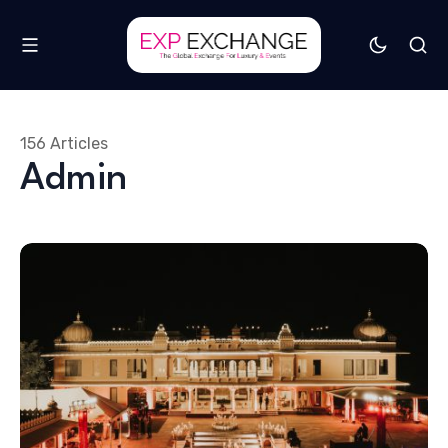
156 Articles
Admin