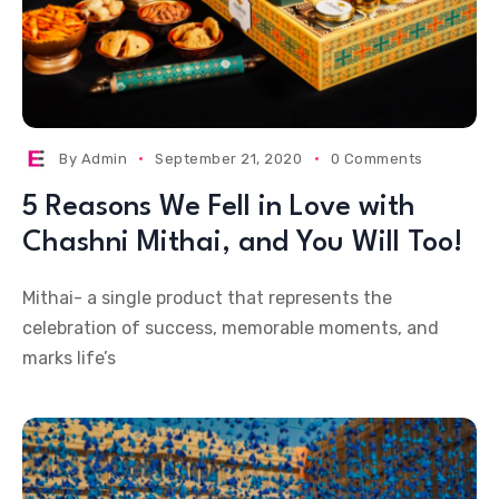
By
Admin
September 21, 2020
0 Comments
5 Reasons We Fell in Love with
Chashni Mithai, and You Will Too!
Mithai- a single product that represents the
celebration of success, memorable moments, and
marks life’s