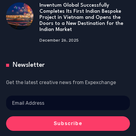
Inventum Global Successfully
Completes Its First Indian Bespoke
Project in Vietnam and Opens the
Doors to a New Destination for the
Indian Market
December 26, 2025
Newsletter
Get the latest creative news from Expexchange