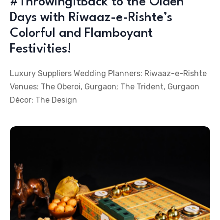
#ThrowingItBack to the Olden
Days with Riwaaz-e-Rishte’s
Colorful and Flamboyant
Festivities!
Luxury Suppliers Wedding Planners: Riwaaz-e-Rishte
Venues: The Oberoi, Gurgaon; The Trident, Gurgaon
Décor: The Design