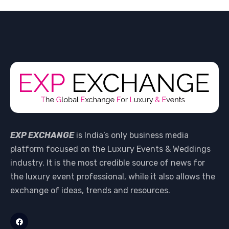
EXP EXCHANGE
is India’s only business media
platform focused on the Luxury Events & Weddings
industry. It is the most credible source of news for
the luxury event professional, while it also allows the
exchange of ideas, trends and resources.