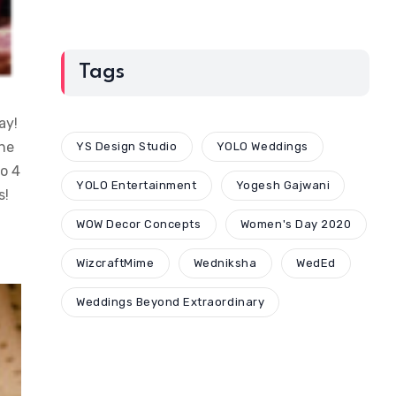
Tags
ay!
the
YS Design Studio
YOLO Weddings
to 4
YOLO Entertainment
Yogesh Gajwani
s!
WOW Decor Concepts
Women's Day 2020
WizcraftMime
Wedniksha
WedEd
Weddings Beyond Extraordinary