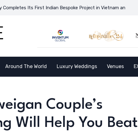
 First Indian Bespoke Project in Vietnam and Opens the Doors to
Around The World
Luxury Weddings
Venues
E
weigan Couple’s
 Will Help You Beat