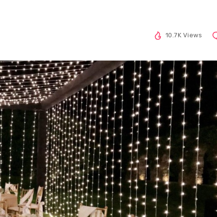
10.7K Views