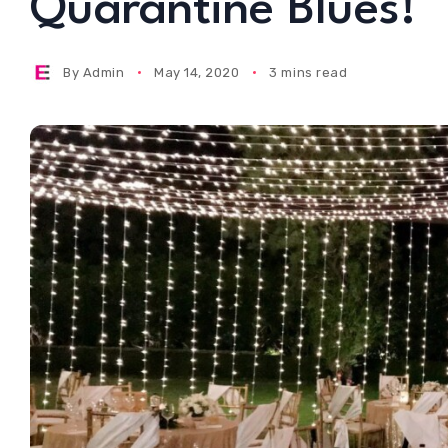
Quarantine Blues!
By
Admin
May 14, 2020
3 mins read