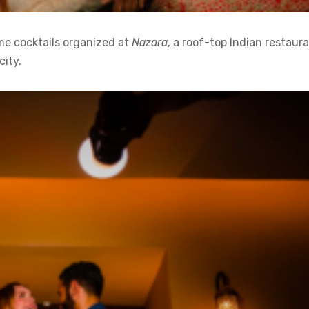
me cocktails organized at
Nazara
, a roof-top Indian restaur
city.