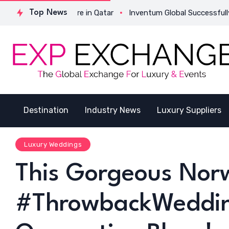
tructure in Qatar
Top News
Inventum Global Successfully Completes Its
Destination
Industry News
Luxury Suppliers
Luxury Weddings
This Gorgeous Nor
#ThrowbackWedding