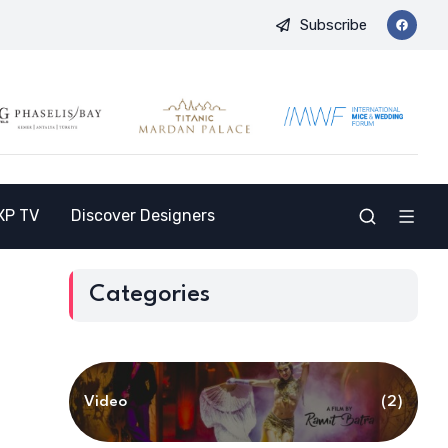
Subscribe
 a New Destination for the Indian Market
9th International M
XP TV
Discover Designers
Categories
Video
(2)