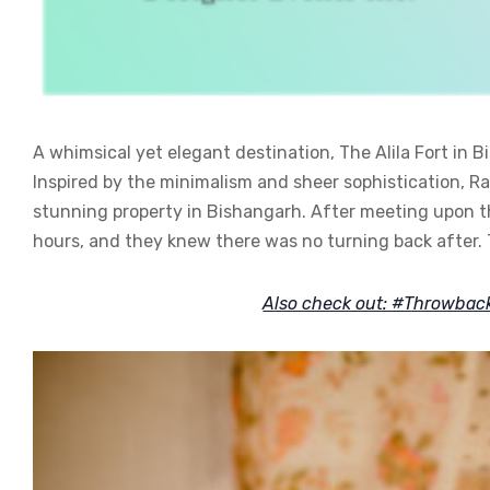
A whimsical yet elegant destination, The Alila Fort in 
Inspired by the minimalism and sheer sophistication, R
stunning property in Bishangarh. After meeting upon the 
hours, and they knew there was no turning back after. 
Also check out: #Throwba