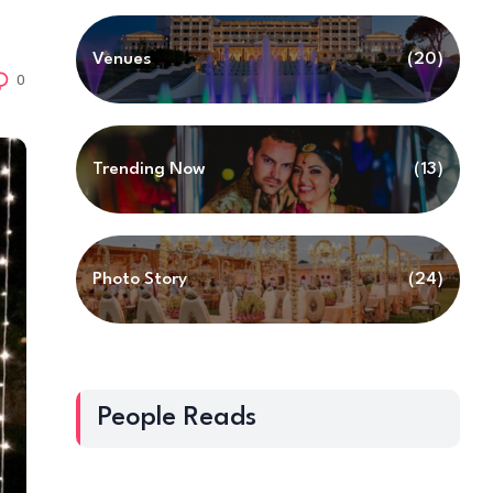
Venues
(20)
0
Trending Now
(13)
Photo Story
(24)
People Reads