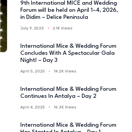
9th International MICE and Wedding
Forum will be held on April 1–4, 2026,
in Didim – Delice Peninsula
July 9, 2025
2.1K Views
International Mice & Wedding Forum
Concludes With A Spectacular Gala
Night! – Day 3
April 5, 2025
14.2K Views
International Mice & Wedding Forum
Continues In Antalya – Day 2
April 4, 2025
16.3K Views
International Mice & Wedding Forum