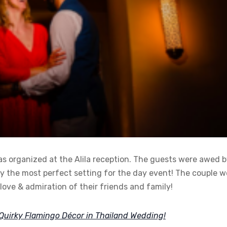
as organized at the Alila reception. The guests were awed 
ly the most perfect setting for the day event! The couple 
ove & admiration of their friends and family!
Quirky Flamingo Décor in Thailand Wedding!