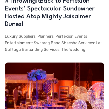
#ThrowingItBack to Perfexion
Events’ Spectacular Sundowner
Hosted Atop Mighty Jaisalmer
Dunes!
Luxury Suppliers: Planners: Perfexion Events
Entertainment: Swaarag Band Sheesha Services: La-
Guftugu Bartending Services: The Wedding