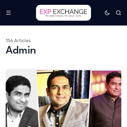
156 Articles
Admin