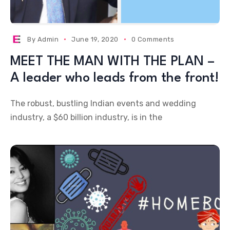
By
Admin
June 19, 2020
0 Comments
MEET THE MAN WITH THE PLAN –
A leader who leads from the front!
The robust, bustling Indian events and wedding
industry, a $60 billion industry, is in the