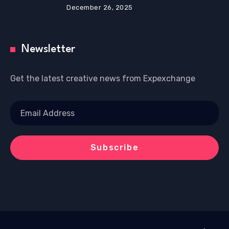
December 26, 2025
Newsletter
Get the latest creative news from Expexchange