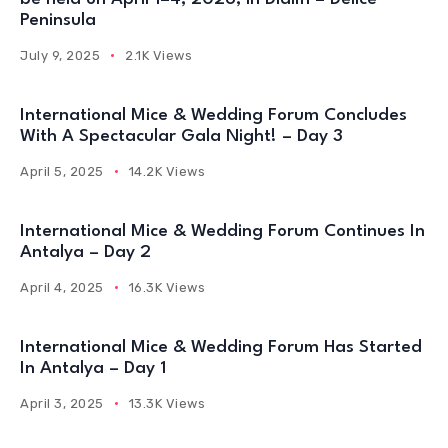
Peninsula
July 9, 2025
2.1K Views
International Mice & Wedding Forum Concludes
With A Spectacular Gala Night! – Day 3
April 5, 2025
14.2K Views
International Mice & Wedding Forum Continues In
Antalya – Day 2
April 4, 2025
16.3K Views
International Mice & Wedding Forum Has Started
In Antalya – Day 1
April 3, 2025
13.3K Views