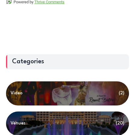
Categories
Video
(2)
Venues
(20)
Trending Now
(13)