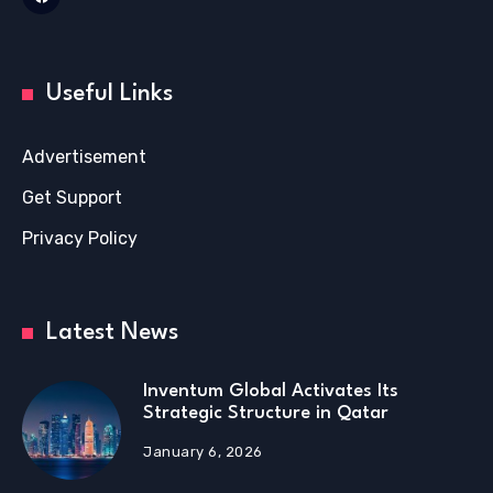
Useful Links
Advertisement
Get Support
Privacy Policy
Latest News
Inventum Global Activates Its
Strategic Structure in Qatar
January 6, 2026