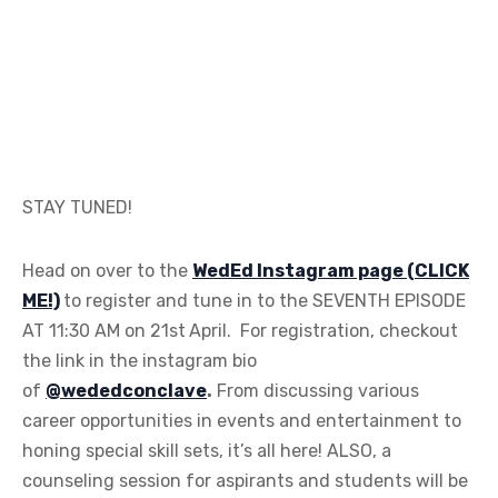
STAY TUNED!
Head on over to the
WedEd Instagram page (CLICK
ME!)
to register and tune in to the SEVENTH EPISODE
AT 11:30 AM on 21st
April. For registration, checkout
the link in the instagram bio
of
@wededconclave
.
From discussing various
career opportunities in events and entertainment to
honing special skill sets, it’s all here! ALSO, a
counseling session for aspirants and students will be
held on the 1st of May 2020 by both The Wedding
School and The Touchwood Wedding School with
spokespersons Mareesha Parikh and Vijay Arora.