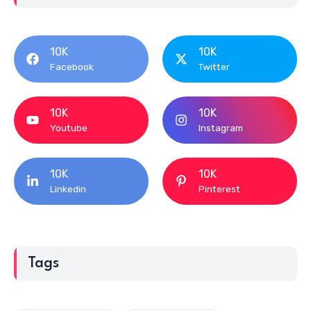
10K
10K
Youtube
Instagram
10K
10K
Linkedin
Pinterest
Tags
YS Design Studio
YOLO Weddings
YOLO Entertainment
Yogesh Gajwani
WOW Decor Concepts
Women's Day 2020