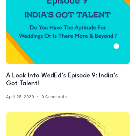
A Look Into WedEd’s Episode 9: India’s
Got Talent!
April 25, 2020
0 Comments