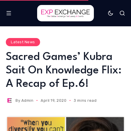
Latest News
Sacred Games’ Kubra
Sait On Knowledge Flix:
A Recap of Ep.6!
By
Admin
April 19, 2020
3 mins read