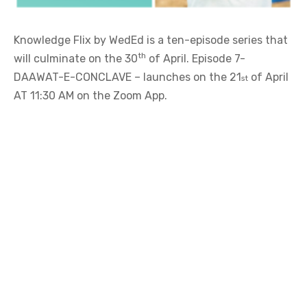
DAAWAT-E-CONCLAVE – launches on the 21
of April
st
AT 11:30 AM on the Zoom App.