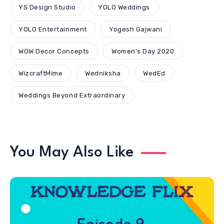
WizcraftMime
Wedniksha
WedEd
Weddings Beyond Extraordinary
You May Also Like