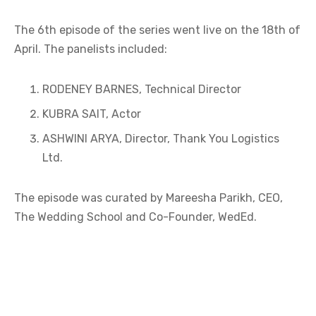
The 6th episode of the series went live on the 18th of
April. The panelists included:
RODENEY BARNES, Technical Director
KUBRA SAIT, Actor
ASHWINI ARYA, Director, Thank You Logistics
Ltd.
The episode was curated by Mareesha Parikh, CEO,
The Wedding School and Co-Founder, WedEd.