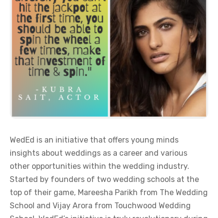
WedEd is an initiative that offers young minds
insights about weddings as a career and various
other opportunities within the wedding industry.
Started by founders of two wedding schools at the
top of their game, Mareesha Parikh from The Wedding
School and Vijay Arora from Touchwood Wedding