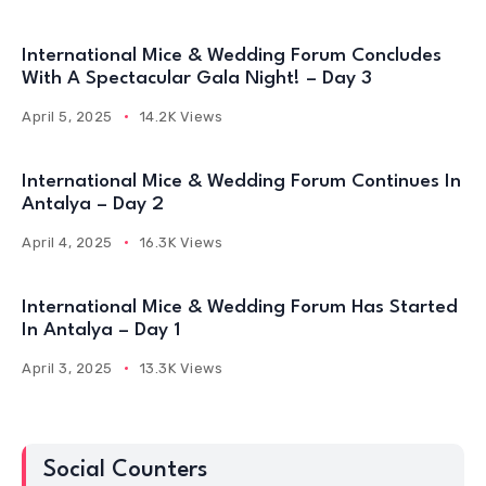
International Mice & Wedding Forum Continues In
Antalya – Day 2
April 4, 2025
16.3K Views
International Mice & Wedding Forum Has Started
In Antalya – Day 1
April 3, 2025
13.3K Views
Social Counters
10K
10K
Facebook
Twitter