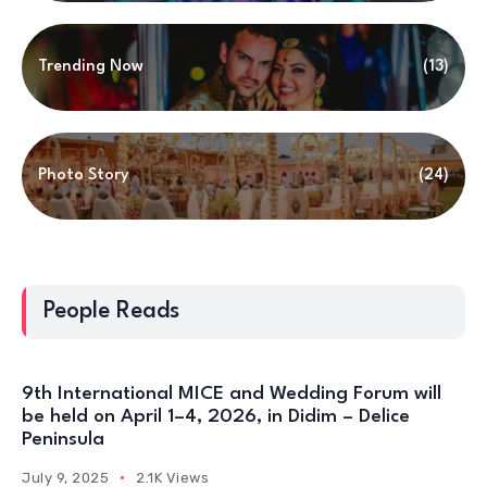
Photo Story
(24)
People Reads
9th International MICE and Wedding Forum will
be held on April 1–4, 2026, in Didim – Delice
Peninsula
July 9, 2025
2.1K Views
International Mice & Wedding Forum Concludes
With A Spectacular Gala Night! – Day 3
April 5, 2025
14.2K Views