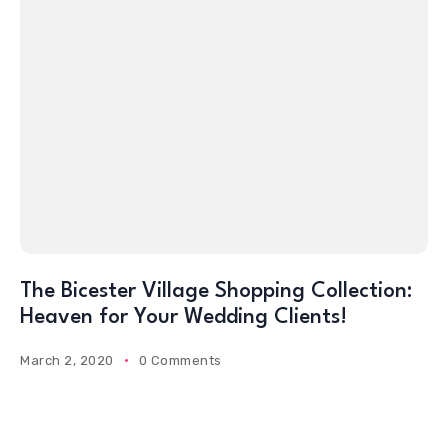
The Bicester Village Shopping Collection:
Heaven for Your Wedding Clients!
March 2, 2020
0 Comments