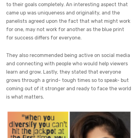
to their goals completely. An interesting aspect that
came up was uniqueness and originality, and the
panelists agreed upon the fact that what might work
for one, may not work for another as the blue print
for success differs for everyone.
They also recommended being active on social media
and connecting with people who would help viewers
learn and grow. Lastly, they stated that everyone
grows through a grind- tough times so to speak- but
coming out of it stronger and ready to face the world
is what matters.