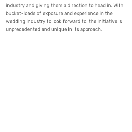
industry and giving them a direction to head in. With
bucket-loads of exposure and experience in the
wedding industry to look forward to, the initiative is
unprecedented and unique in its approach.