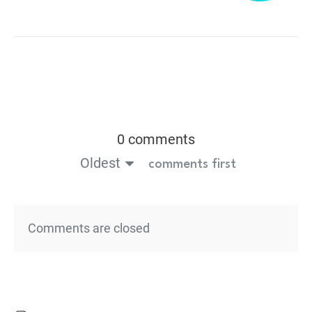
0 comments
Oldest
comments first
Comments are closed
Powered by
Thrive Comments