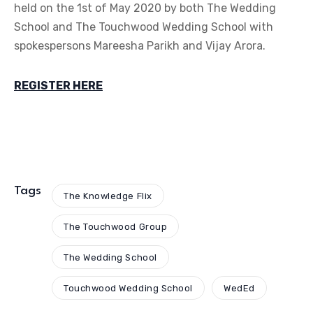
REGISTER HERE
Tags
The Knowledge Flix
The Touchwood Group
The Wedding School
Touchwood Wedding School
WedEd