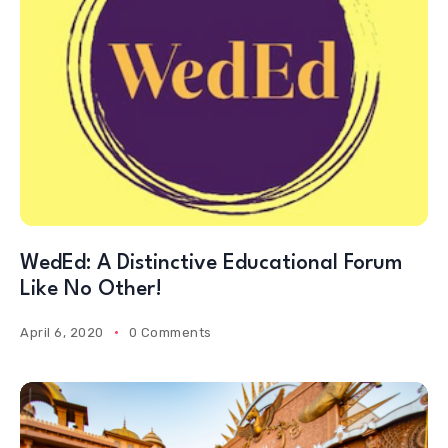
WedEd: A Distinctive Educational Forum
Like No Other!
April 6, 2020
0 Comments