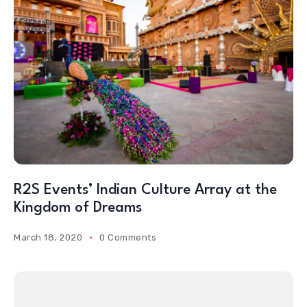
R2S Events’ Indian Culture Array at the
Kingdom of Dreams
March 18, 2020
0 Comments