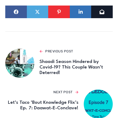
PREVIOUS POST
Shaadi Season Hindered by
Covid-19? This Couple Wasn’t
Deterred!
NEXT POST
Let’s Taco ‘Bout Knowledge Flix’s
Ep. 7: Daawat-E-Conclave!