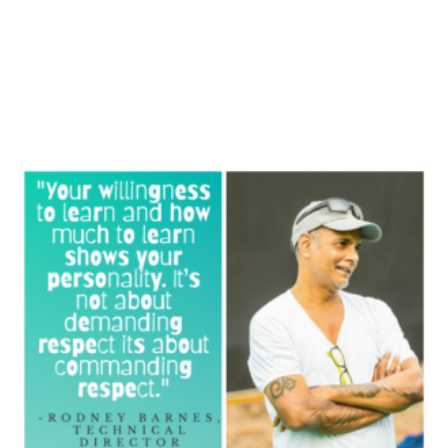
Knowledge Flix by WedEd is a ten-episode series that
th
will culminate on the 30
of April. Episode 7-