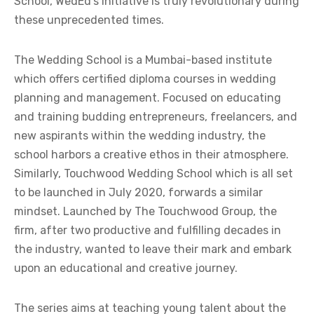
School, WedEd’s initiative is truly revolutionary during
these unprecedented times.
The Wedding School is a Mumbai-based institute
which offers certified diploma courses in wedding
planning and management. Focused on educating
and training budding entrepreneurs, freelancers, and
new aspirants within the wedding industry, the
school harbors a creative ethos in their atmosphere.
Similarly, Touchwood Wedding School which is all set
to be launched in July 2020, forwards a similar
mindset. Launched by The Touchwood Group, the
firm, after two productive and fulfilling decades in
the industry, wanted to leave their mark and embark
upon an educational and creative journey.
The series aims at teaching young talent about the