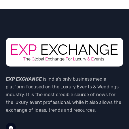
EXP EXCHANGE
is India’s only business media
platform focused on the Luxury Events & Weddings
industry. It is the most credible source of news for
the luxury event professional, while it also allows the
exchange of ideas, trends and resources.