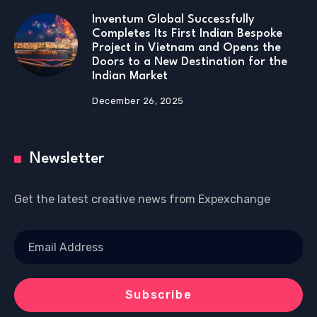
Inventum Global Successfully
Completes Its First Indian Bespoke
Project in Vietnam and Opens the
Doors to a New Destination for the
Indian Market
December 26, 2025
Newsletter
Get the latest creative news from Expexchange