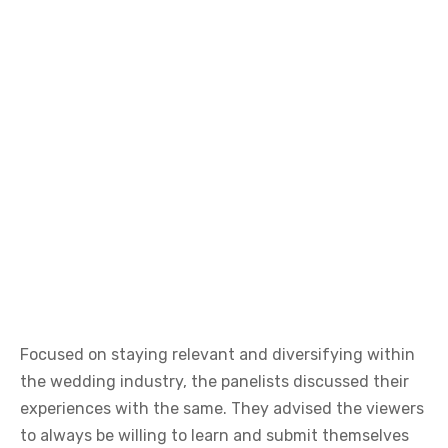
Focused on staying relevant and diversifying within
the wedding industry, the panelists discussed their
experiences with the same. They advised the viewers
to always be willing to learn and submit themselves