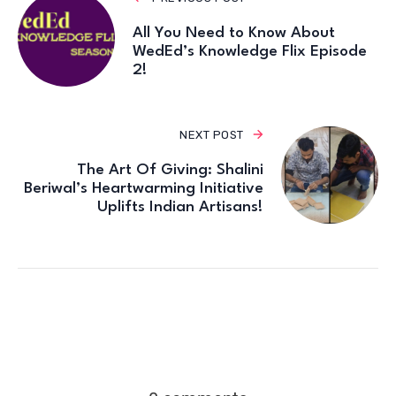
All You Need to Know About
WedEd’s Knowledge Flix Episode
2!
NEXT POST
The Art Of Giving: Shalini
Beriwal’s Heartwarming Initiative
Uplifts Indian Artisans!