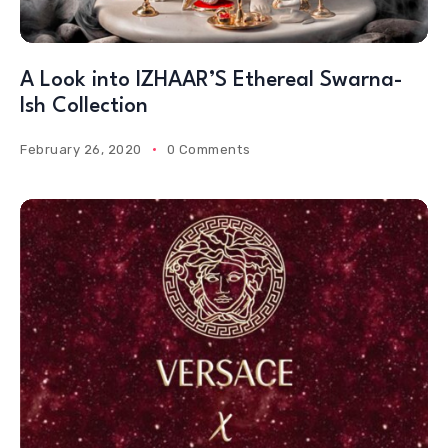
A Look into IZHAAR’S Ethereal Swarna-
Ish Collection
February 26, 2020
0 Comments