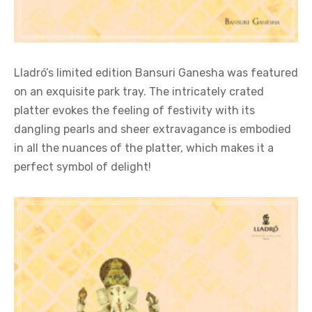
Lladró’s limited edition Bansuri Ganesha was featured
on an exquisite park tray. The intricately crated
platter evokes the feeling of festivity with its
dangling pearls and sheer extravagance is embodied
in all the nuances of the platter, which makes it a
perfect symbol of delight!