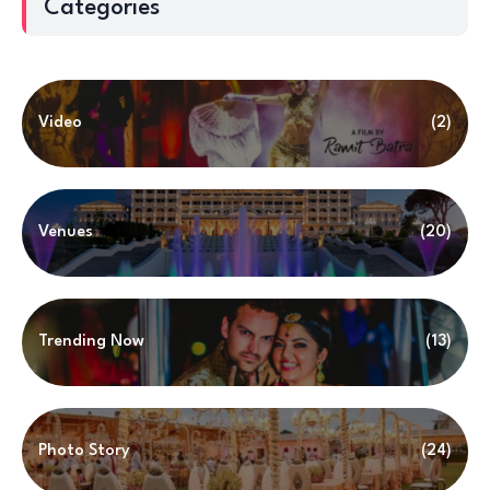
Categories
Video
(2)
Venues
(20)
Trending Now
(13)
Photo Story
(24)