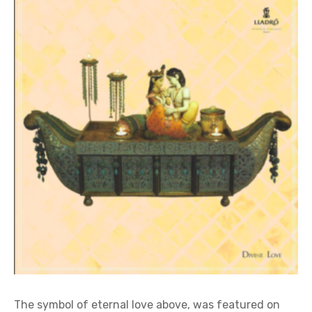
The symbol of eternal love above, was featured on