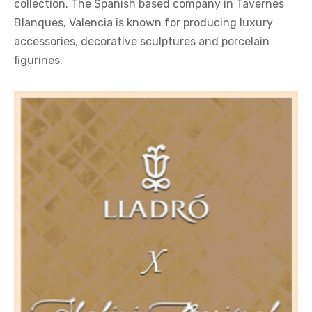
collection. The Spanish based company in Tavernes
Blanques, Valencia is known for producing luxury
accessories, decorative sculptures and porcelain
figurines.