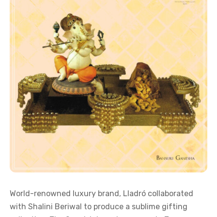
World-renowned luxury brand, Lladró collaborated
with Shalini Beriwal to produce a sublime gifting