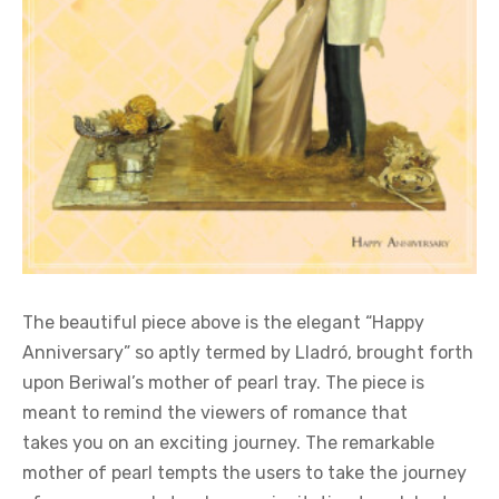
The beautiful piece above is the elegant “Happy
Anniversary” so aptly termed by Lladró, brought forth
upon Beriwal’s mother of pearl tray. The piece is
meant to remind the viewers of romance that
takes you on an exciting journey. The remarkable
mother of pearl tempts the users to take the journey