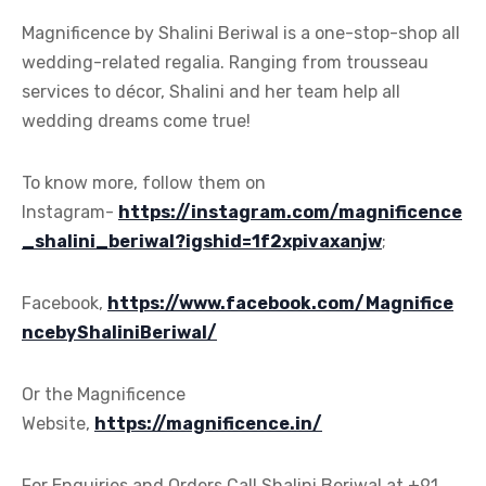
Magnificence by Shalini Beriwal is a one-stop-shop all
wedding-related regalia. Ranging from trousseau
services to décor, Shalini and her team help all
wedding dreams come true!
To know more, follow them on
Instagram-
https://instagram.com/magnificence
_shalini_beriwal?igshid=1f2xpivaxanjw
;
Facebook,
https://www.facebook.com/Magnifice
ncebyShaliniBeriwal/
Or the Magnificence
Website,
https://magnificence.in/
For Enquiries and Orders Call Shalini Beriwal at +91