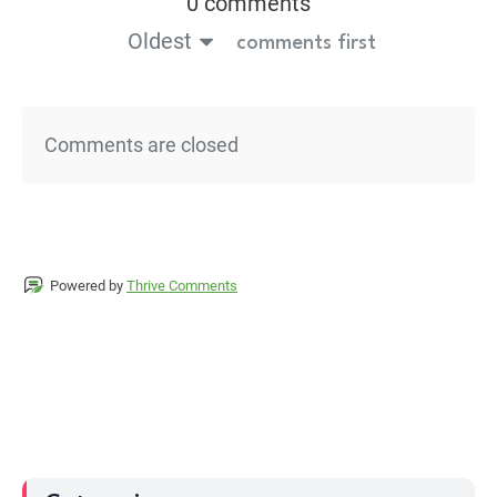
0 comments
Oldest
comments first
Comments are closed
Powered by
Thrive Comments