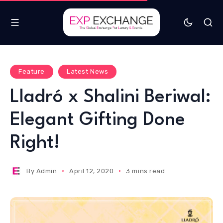
Feature
Latest News
Lladró x Shalini Beriwal:
Elegant Gifting Done
Right!
By
Admin
April 12, 2020
3 mins read