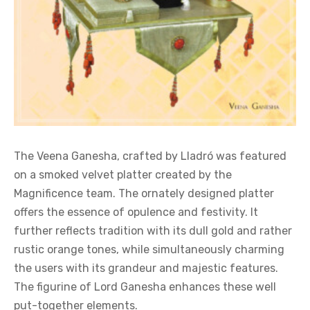
The Veena Ganesha, crafted by Lladró was featured
on a smoked velvet platter created by the
Magnificence team. The ornately designed platter
offers the essence of opulence and festivity. It
further reflects tradition with its dull gold and rather
rustic orange tones, while simultaneously charming
the users with its grandeur and majestic features.
The figurine of Lord Ganesha enhances these well
put-together elements.