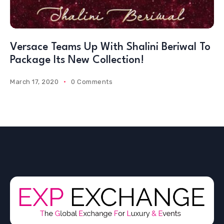
Versace Teams Up With Shalini Beriwal To
Package Its New Collection!
March 17, 2020
0 Comments