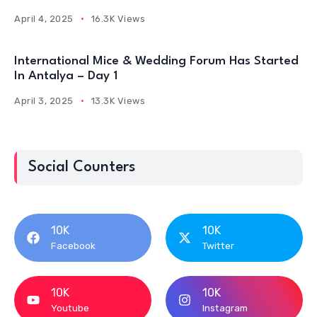
April 4, 2025
16.3K Views
International Mice & Wedding Forum Has Started
In Antalya – Day 1
April 3, 2025
13.3K Views
Social Counters
10K
10K
Facebook
Twitter
10K
10K
Youtube
Instagram