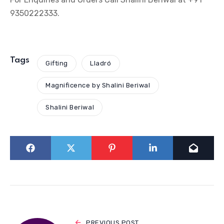
9350222333.
Tags
Gifting
Lladró
Magnificence by Shalini Beriwal
Shalini Beriwal
PREVIOUS POST