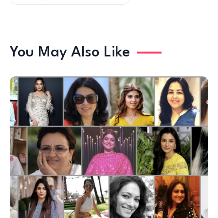
You May Also Like