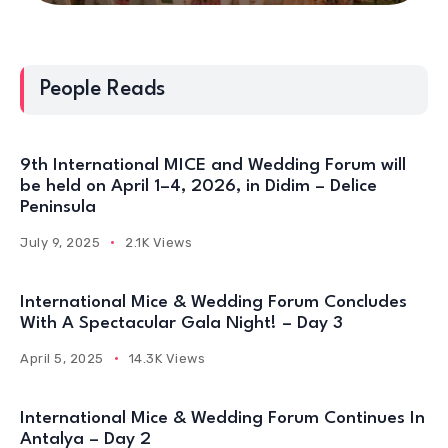
People Reads
9th International MICE and Wedding Forum will
be held on April 1–4, 2026, in Didim – Delice
Peninsula
July 9, 2025
2.1K Views
International Mice & Wedding Forum Concludes
With A Spectacular Gala Night! – Day 3
April 5, 2025
14.3K Views
International Mice & Wedding Forum Continues In
Antalya – Day 2