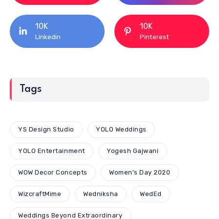
10K
10K
Linkedin
Pinterest
Tags
YS Design Studio
YOLO Weddings
YOLO Entertainment
Yogesh Gajwani
WOW Decor Concepts
Women's Day 2020
WizcraftMime
Wedniksha
WedEd
Weddings Beyond Extraordinary