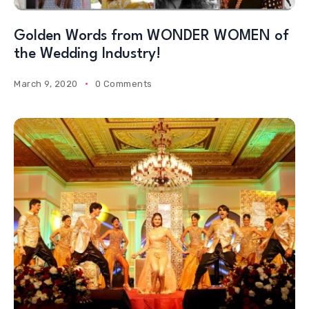
Golden Words from WONDER WOMEN of
the Wedding Industry!
March 9, 2020
0 Comments