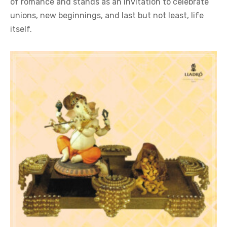
of romance and stands as an invitation to celebrate
unions, new beginnings, and last but not least, life
itself.