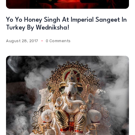
Yo Yo Honey Singh At Imperial Sangeet In
Turkey By Wedniksha!
August 28, 2017
0 Comments