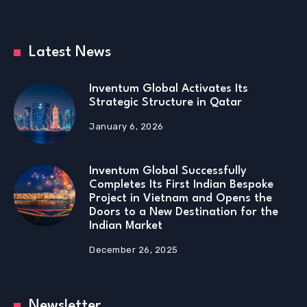
Latest News
Inventum Global Activates Its
Strategic Structure in Qatar
January 6, 2026
Inventum Global Successfully
Completes Its First Indian Bespoke
Project in Vietnam and Opens the
Doors to a New Destination for the
Indian Market
December 26, 2025
Newsletter