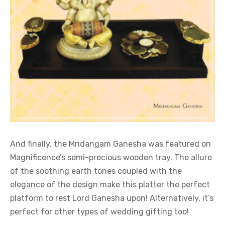
And finally, the Mridangam Ganesha was featured on
Magnificence’s semi-precious wooden tray. The allure
of the soothing earth tones coupled with the
elegance of the design make this platter the perfect
platform to rest Lord Ganesha upon! Alternatively, it’s
perfect for other types of wedding gifting too!