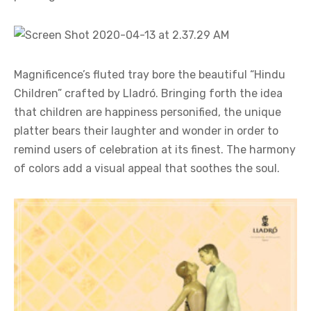
Magnificence’s fluted tray bore the beautiful “Hindu
Children” crafted by Lladró. Bringing forth the idea
that children are happiness personified, the unique
platter bears their laughter and wonder in order to
remind users of celebration at its finest. The harmony
of colors add a visual appeal that soothes the soul.