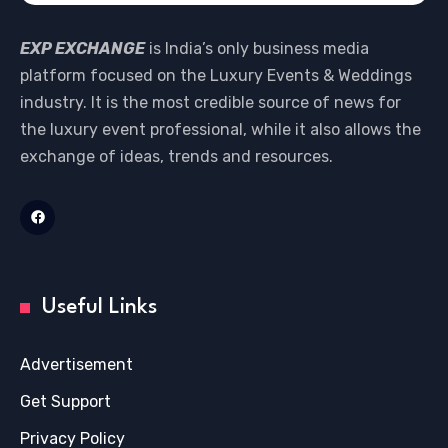
EXP EXCHANGE
is India’s only business media
platform focused on the Luxury Events & Weddings
industry. It is the most credible source of news for
the luxury event professional, while it also allows the
exchange of ideas, trends and resources.
Useful Links
Advertisement
Get Support
Privacy Policy