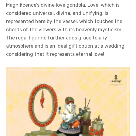
Magnificence’s divine love gondola. Love, which is
considered universal, divine, and unifying, is
represented here by the vessel, which touches the
chords of the viewers with its heavenly mysticism.
The regal figurine further adds grace to any
atmosphere and is an ideal gift option at a wedding
considering that it represents eternal love!