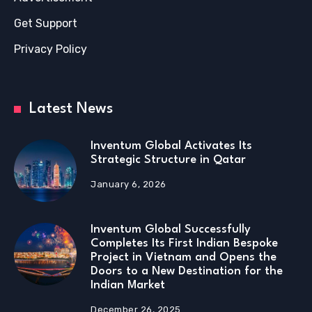
Get Support
Privacy Policy
Latest News
Inventum Global Activates Its
Strategic Structure in Qatar
January 6, 2026
Inventum Global Successfully
Completes Its First Indian Bespoke
Project in Vietnam and Opens the
Doors to a New Destination for the
Indian Market
December 26, 2025