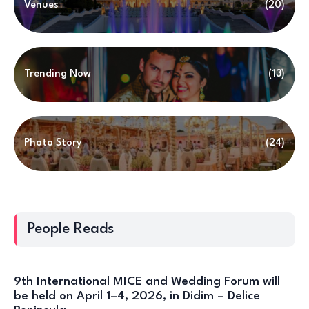
Venues
(20)
Trending Now
(13)
Photo Story
(24)
People Reads
9th International MICE and Wedding Forum will
be held on April 1–4, 2026, in Didim – Delice