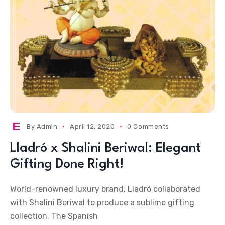
By
Admin
April 12, 2020
0 Comments
Lladró x Shalini Beriwal: Elegant
Gifting Done Right!
World-renowned luxury brand, Lladró collaborated
with Shalini Beriwal to produce a sublime gifting
collection. The Spanish