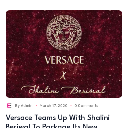
By
Admin
March 17, 2020
0 Comments
Versace Teams Up With Shalini
Beriwal To Package Its New