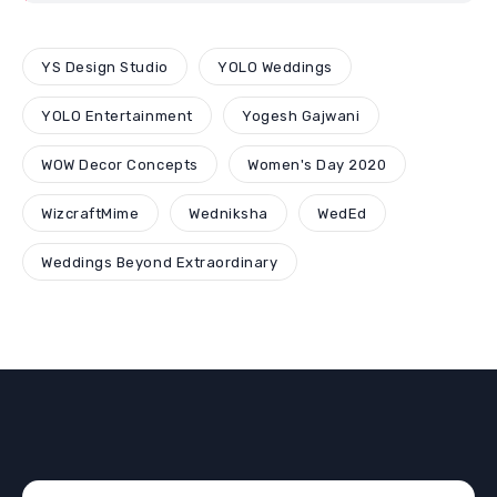
YS Design Studio
YOLO Weddings
YOLO Entertainment
Yogesh Gajwani
WOW Decor Concepts
Women's Day 2020
WizcraftMime
Wedniksha
WedEd
Weddings Beyond Extraordinary