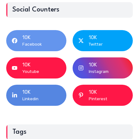
Social Counters
10K
10K
Facebook
Twitter
10K
10K
Youtube
Instagram
10K
10K
Linkedin
Pinterest
Tags