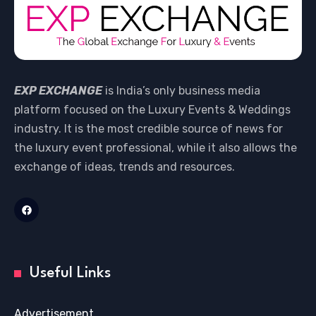
EXP EXCHANGE
is India’s only business media
platform focused on the Luxury Events & Weddings
industry. It is the most credible source of news for
the luxury event professional, while it also allows the
exchange of ideas, trends and resources.
Useful Links
Advertisement