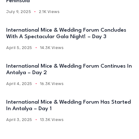
Peninsula
July 9, 2025
2.1K Views
International Mice & Wedding Forum Concludes
With A Spectacular Gala Night! – Day 3
April 5, 2025
14.3K Views
International Mice & Wedding Forum Continues In
Antalya – Day 2
April 4, 2025
16.3K Views
International Mice & Wedding Forum Has Started
In Antalya – Day 1
April 3, 2025
13.3K Views