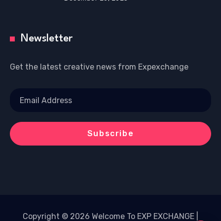
Newsletter
Get the latest creative news from Expexchange
Copyright © 2026 Welcome To EXP EXCHANGE |