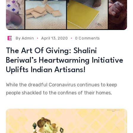
By
Admin
April 13, 2020
0 Comments
The Art Of Giving: Shalini
Beriwal’s Heartwarming Initiative
Uplifts Indian Artisans!
While the dreadful Coronavirus continues to keep
people shackled to the confines of their homes,