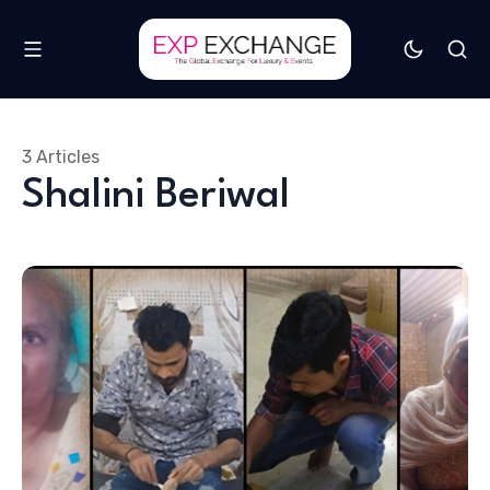
3 Articles
Shalini Beriwal