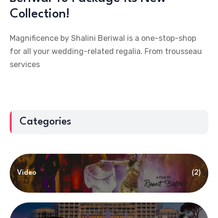
Collection!
Magnificence by Shalini Beriwal is a one-stop-shop
for all your wedding-related regalia. From trousseau
services
Categories
Video
(2)