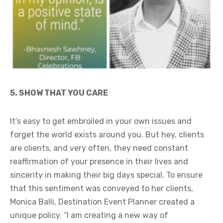
5. SHOW THAT YOU CARE
It’s easy to get embroiled in your own issues and
forget the world exists around you. But hey, clients
are clients, and very often, they need constant
reaffirmation of your presence in their lives and
sincerity in making their big days special. To ensure
that this sentiment was conveyed to her clients,
Monica Balli, Destination Event Planner created a
unique policy. “I am creating a new way of