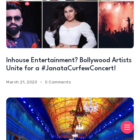
Inhouse Entertainment? Bollywood Artists
Unite for a #JanataCurfewConcert!
March 21, 2020
0 Comments