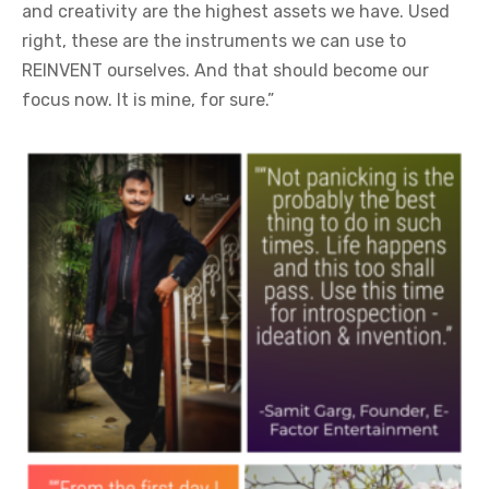
and creativity are the highest assets we have. Used
right, these are the instruments we can use to
REINVENT ourselves. And that should become our
focus now. It is mine, for sure.”