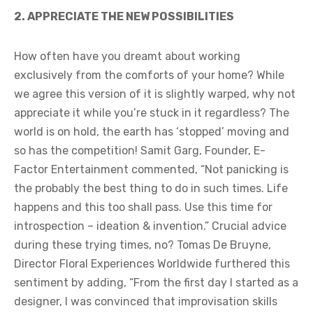
2. APPRECIATE THE NEW POSSIBILITIES
How often have you dreamt about working
exclusively from the comforts of your home? While
we agree this version of it is slightly warped, why not
appreciate it while you’re stuck in it regardless? The
world is on hold, the earth has ‘stopped’ moving and
so has the competition! Samit Garg, Founder, E-
Factor Entertainment commented, “Not panicking is
the probably the best thing to do in such times. Life
happens and this too shall pass. Use this time for
introspection – ideation & invention.” Crucial advice
during these trying times, no? Tomas De Bruyne,
Director Floral Experiences Worldwide furthered this
sentiment by adding, “From the first day I started as a
designer, I was convinced that improvisation skills