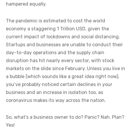
hampered equally.
The pandemic is estimated to cost the world
economy a staggering 1 Trillion USD, given the
current impact of lockdowns and social distancing.
Startups and businesses are unable to conduct their
day-to-day operations and the supply chain
disruption has hit nearly every sector, with stock
markets on the slide since February. Unless you live in
a bubble (which sounds like a great idea right now),
you’ve probably noticed certain declines in your
business and an increase in isolation too, as
coronavirus makes its way across the nation.
So, what’s a business owner to do? Panic? Nah. Plan?
Yes!