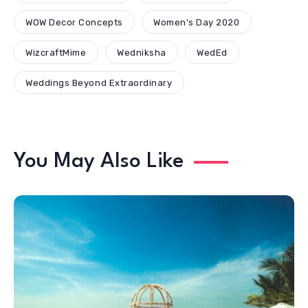
WOW Decor Concepts
Women's Day 2020
WizcraftMime
Wedniksha
WedEd
Weddings Beyond Extraordinary
You May Also Like