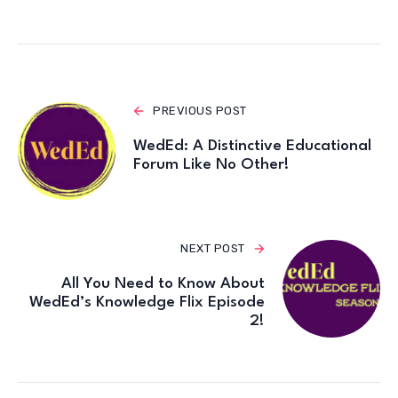
PREVIOUS POST
WedEd: A Distinctive Educational
Forum Like No Other!
NEXT POST
All You Need to Know About
WedEd’s Knowledge Flix Episode
2!