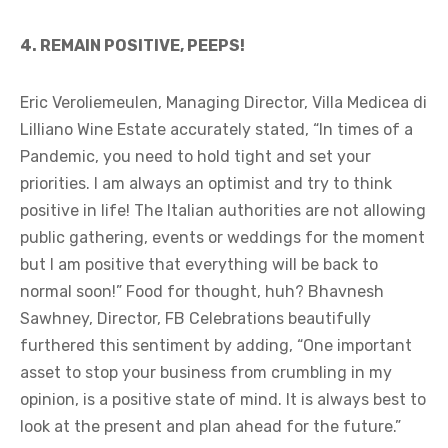
4. REMAIN POSITIVE, PEEPS!
Eric Veroliemeulen, Managing Director, Villa Medicea di
Lilliano Wine Estate accurately stated, “In times of a
Pandemic, you need to hold tight and set your
priorities. I am always an optimist and try to think
positive in life! The Italian authorities are not allowing
public gathering, events or weddings for the moment
but I am positive that everything will be back to
normal soon!” Food for thought, huh? Bhavnesh
Sawhney, Director, FB Celebrations beautifully
furthered this sentiment by adding, “One important
asset to stop your business from crumbling in my
opinion, is a positive state of mind. It is always best to
look at the present and plan ahead for the future.”