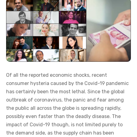
Of all the reported economic shocks, recent
consumer hysteria caused by the Covid-19 pandemic
has certainly been the most lethal. Since the global
outbreak of coronavirus, the panic and fear among
the public all across the globe is spreading rapidly,
possibly even faster than the deadly disease. The
impact of Covid-19 though, is not limited purely to
the demand side, as the supply chain has been