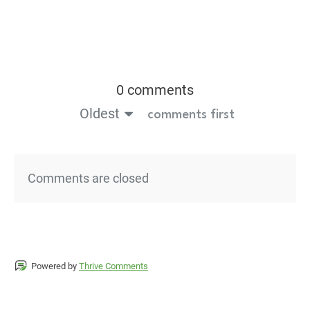
0 comments
Oldest
comments first
Comments are closed
Powered by
Thrive Comments