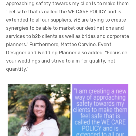
approaching safety towards my clients to make them
feel safe that is called the WE CARE POLICY and is
extended to all our suppliers. WE are trying to create
synergies to be able to market our destinations and
services to b2b clients as well as brides and corporate
planners.” Furthermore, Matteo Corvino, Event
Designer and Wedding Planner also added, “Focus on
your weddings and strive to aim for quality, not
quantity.”