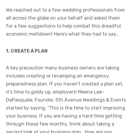
We reached out to a few wedding professionals from
all across the globe on your behalf and asked them
for a few suggestions to help combat this dreadful
economic meltdown! Here’s what they had to say…
1. CREATE A PLAN
A key precaution many business owners are taking
includes creating or revamping an emergency
preparedness plan. If you haven’t created a plan yet,
it’s time to giddy up, employers! Meena Lee-
DePasquale, Founder, 5th Avenue Weddings & Events
started by saying, “This is the time to start improving
your business. If you are having a hard time getting
through these few months, think about taking a
second look at your business plan. How are you