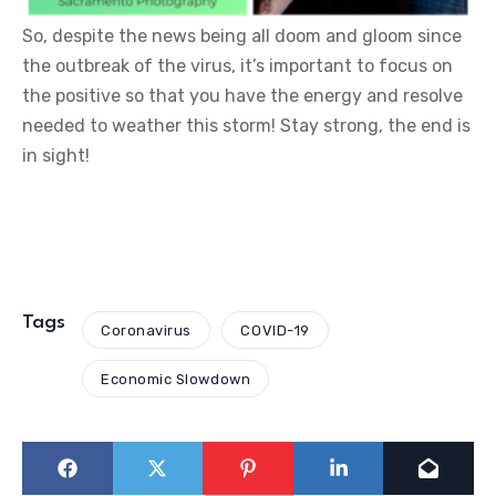
So, despite the news being all doom and gloom since
the outbreak of the virus, it’s important to focus on
the positive so that you have the energy and resolve
needed to weather this storm! Stay strong, the end is
in sight!
Tags
Coronavirus
COVID-19
Economic Slowdown