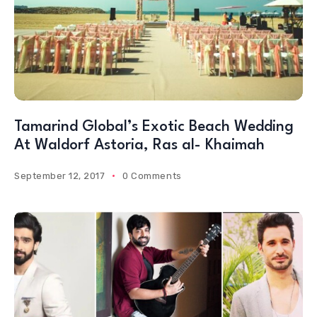
Tamarind Global’s Exotic Beach Wedding
At Waldorf Astoria, Ras al- Khaimah
September 12, 2017
0 Comments