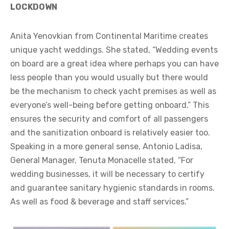
LOCKDOWN
Anita Yenovkian from Continental Maritime creates
unique yacht weddings. She stated, “Wedding events
on board are a great idea where perhaps you can have
less people than you would usually but there would
be the mechanism to check yacht premises as well as
everyone’s well-being before getting onboard.” This
ensures the security and comfort of all passengers
and the sanitization onboard is relatively easier too.
Speaking in a more general sense, Antonio Ladisa,
General Manager, Tenuta Monacelle stated, “For
wedding businesses, it will be necessary to certify
and guarantee sanitary hygienic standards in rooms.
As well as food & beverage and staff services.”