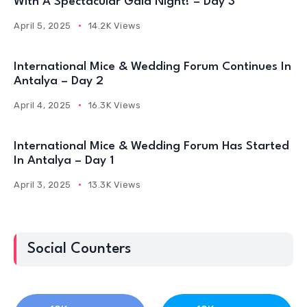
With A Spectacular Gala Night! – Day 3
April 5, 2025
14.2K Views
International Mice & Wedding Forum Continues In
Antalya – Day 2
April 4, 2025
16.3K Views
International Mice & Wedding Forum Has Started
In Antalya – Day 1
April 3, 2025
13.3K Views
Social Counters