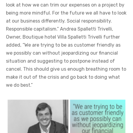
look at how we can trim our expenses on a project by
being more mindful. For the future we all have to look
at our business differently. Social responsibility.
Responsible capitalism.” Andrea Spalletti Trivelli,
Owner, Boutique hotel Villa Spalletti Trivelli further
added, “We are trying to be as customer friendly as
we possibly can without jeopardizing our financial
situation and suggesting to postpone instead of
cancel. This should give us enough breathing room to
make it out of the crisis and go back to doing what
we do best.”