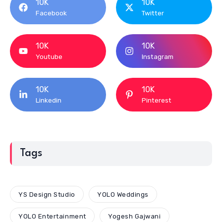
10K
10K
Facebook
Twitter
10K
10K
Youtube
Instagram
10K
10K
Linkedin
Pinterest
Tags
YS Design Studio
YOLO Weddings
YOLO Entertainment
Yogesh Gajwani