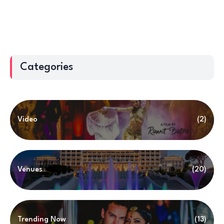
Categories
Video
(2)
Venues
(20)
Trending Now
(13)