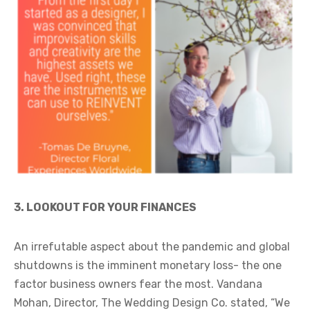
3. LOOKOUT FOR YOUR FINANCES
An irrefutable aspect about the pandemic and global
shutdowns is the imminent monetary loss- the one
factor business owners fear the most. Vandana
Mohan, Director, The Wedding Design Co. stated, “We