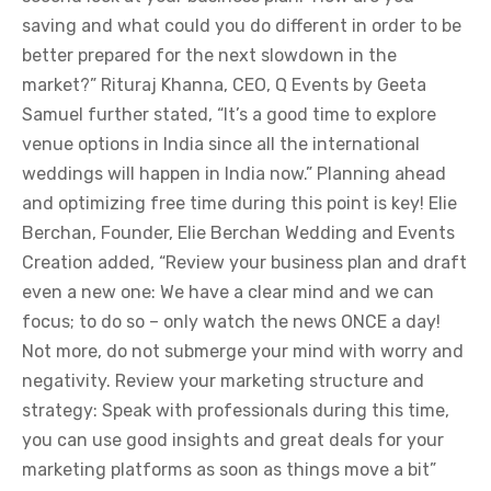
saving and what could you do different in order to be
better prepared for the next slowdown in the
market?” Rituraj Khanna, CEO, Q Events by Geeta
Samuel further stated, “It’s a good time to explore
venue options in India since all the international
weddings will happen in India now.” Planning ahead
and optimizing free time during this point is key! Elie
Berchan, Founder, Elie Berchan Wedding and Events
Creation added, “Review your business plan and draft
even a new one: We have a clear mind and we can
focus; to do so – only watch the news ONCE a day!
Not more, do not submerge your mind with worry and
negativity. Review your marketing structure and
strategy: Speak with professionals during this time,
you can use good insights and great deals for your
marketing platforms as soon as things move a bit”