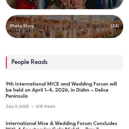
Photo Story
(24)
People Reads
9th International MICE and Wedding Forum will
be held on April 1–4, 2026, in Didim – Delice
Peninsula
July 9, 2025
2.1K Views
International Mice & Wedding Forum Concludes