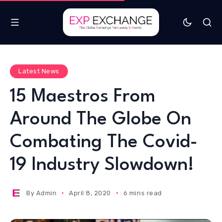
Latest News
15 Maestros From
Around The Globe On
Combating The Covid-
19 Industry Slowdown!
By
Admin
April 8, 2020
6 mins read