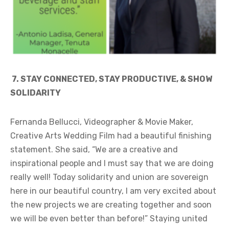
7.
STAY CONNECTED, STAY PRODUCTIVE, & SHOW
SOLIDARITY
Fernanda Bellucci, Videographer & Movie Maker,
Creative Arts Wedding Film had a beautiful finishing
statement. She said, “We are a creative and
inspirational people and I must say that we are doing
really well! Today solidarity and union are sovereign
here in our beautiful country, I am very excited about
the new projects we are creating together and soon
we will be even better than before!” Staying united