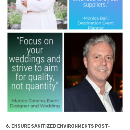
6. ENSURE SANITIZED ENVIRONMENTS POST-