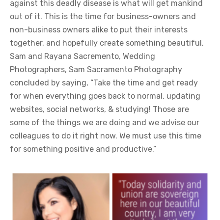
against this deadly disease is what will get mankind
out of it. This is the time for business-owners and
non-business owners alike to put their interests
together, and hopefully create something beautiful.
Sam and Rayana Sacremento, Wedding
Photographers, Sam Sacramento Photography
concluded by saying, “Take the time and get ready
for when everything goes back to normal, updating
websites, social networks, & studying! Those are
some of the things we are doing and we advise our
colleagues to do it right now. We must use this time
for something positive and productive.”