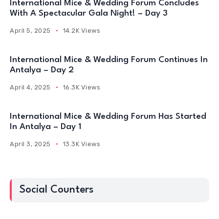
International Mice & Wedding Forum Concludes
With A Spectacular Gala Night! – Day 3
April 5, 2025
14.2K Views
International Mice & Wedding Forum Continues In
Antalya – Day 2
April 4, 2025
16.3K Views
International Mice & Wedding Forum Has Started
In Antalya – Day 1
April 3, 2025
13.3K Views
Social Counters