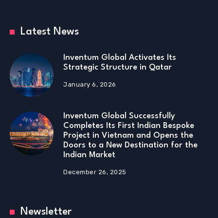
Latest News
Inventum Global Activates Its
Strategic Structure in Qatar
January 6, 2026
Inventum Global Successfully
Completes Its First Indian Bespoke
Project in Vietnam and Opens the
Doors to a New Destination for the
Indian Market
December 26, 2025
Newsletter