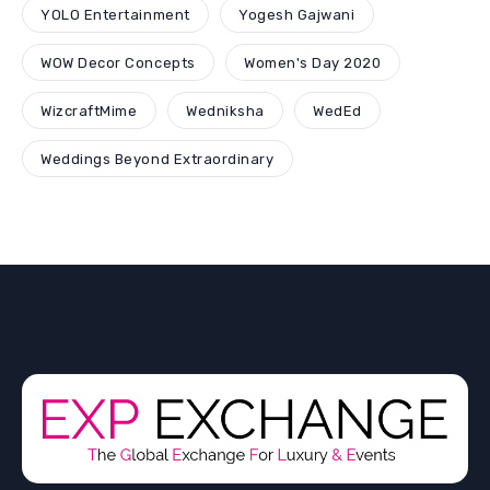
YOLO Entertainment
Yogesh Gajwani
WOW Decor Concepts
Women's Day 2020
WizcraftMime
Wedniksha
WedEd
Weddings Beyond Extraordinary