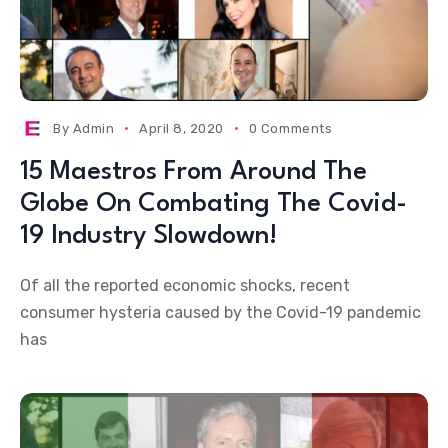
By
Admin
April 8, 2020
0 Comments
15 Maestros From Around The
Globe On Combating The Covid-
19 Industry Slowdown!
Of all the reported economic shocks, recent
consumer hysteria caused by the Covid-19 pandemic
has