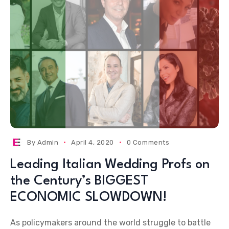
By
Admin
April 4, 2020
0 Comments
Leading Italian Wedding Profs on
the Century’s BIGGEST
ECONOMIC SLOWDOWN!
As policymakers around the world struggle to battle