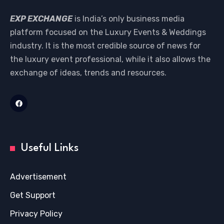
EXP EXCHANGE
is India’s only business media
platform focused on the Luxury Events & Weddings
industry. It is the most credible source of news for
the luxury event professional, while it also allows the
exchange of ideas, trends and resources.
Useful Links
Advertisement
Get Support
Privacy Policy