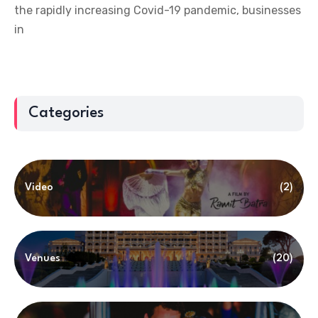
the rapidly increasing Covid-19 pandemic, businesses
in
Categories
Video
(2)
Venues
(20)