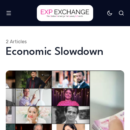
2 Articles
Economic Slowdown