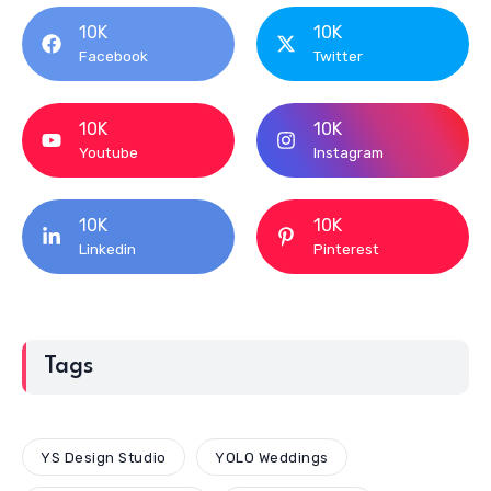
10K
10K
Facebook
Twitter
10K
10K
Youtube
Instagram
10K
10K
Linkedin
Pinterest
Tags
YS Design Studio
YOLO Weddings