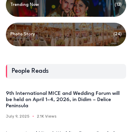
Trending Now
(13)
Photo Story
(24)
People Reads
9th International MICE and Wedding Forum will
be held on April 1–4, 2026, in Didim – Delice
Peninsula
July 9, 2025
2.1K Views