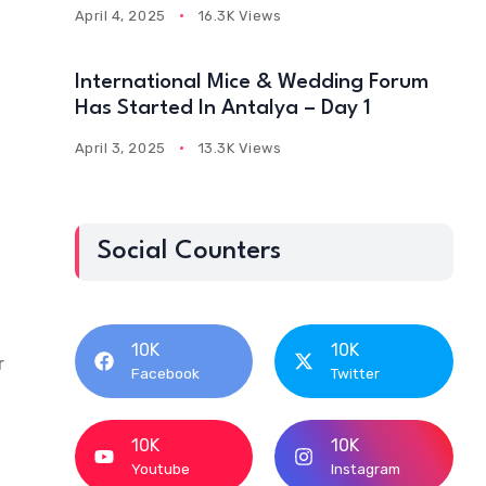
April 4, 2025
16.3K Views
International Mice & Wedding Forum
Has Started In Antalya – Day 1
April 3, 2025
13.3K Views
Social Counters
10K
10K
r
Facebook
Twitter
10K
10K
Youtube
Instagram