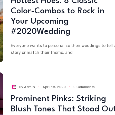
Hottest Hues: 8 Classic
Color-Combos to Rock in
Your Upcoming
#2020Wedding
Everyone wants to personalize their weddings to tell 
story or match their theme, and
By
Admin
April 18, 2020
0 Comments
Prominent Pinks: Striking
Blush Tones That Stood Ou