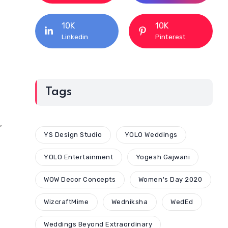
10K
10K
Linkedin
Pinterest
Tags
,
YS Design Studio
YOLO Weddings
YOLO Entertainment
Yogesh Gajwani
WOW Decor Concepts
Women's Day 2020
WizcraftMime
Wedniksha
WedEd
Weddings Beyond Extraordinary