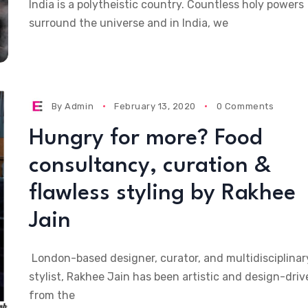
India is a polytheistic country. Countless holy powers
surround the universe and in India, we
By
Admin
February 13, 2020
0 Comments
Hungry for more? Food
consultancy, curation &
flawless styling by Rakhee
Jain
London-based designer, curator, and multidisciplinar
stylist, Rakhee Jain has been artistic and design-driv
from the