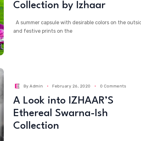
Collection by Izhaar
A summer capsule with desirable colors on the outsi
and festive prints on the
By
Admin
February 26, 2020
0 Comments
A Look into IZHAAR’S
Ethereal Swarna-Ish
Collection