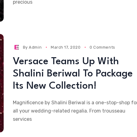
precious
By
Admin
March 17, 2020
0 Comments
Versace Teams Up With
Shalini Beriwal To Package
Its New Collection!
Magnificence by Shalini Beriwal is a one-stop-shop fo
all your wedding-related regalia. From trousseau
services