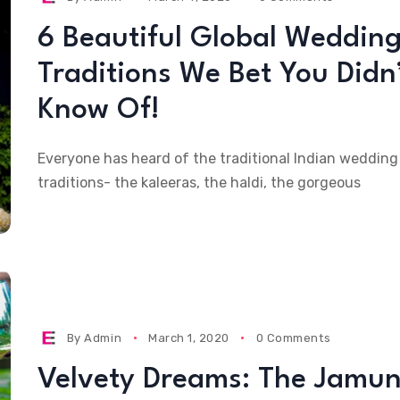
6 Beautiful Global Weddin
Traditions We Bet You Didn
Know Of!
Everyone has heard of the traditional Indian wedding
traditions- the kaleeras, the haldi, the gorgeous
By
Admin
March 1, 2020
0 Comments
Velvety Dreams: The Jamun