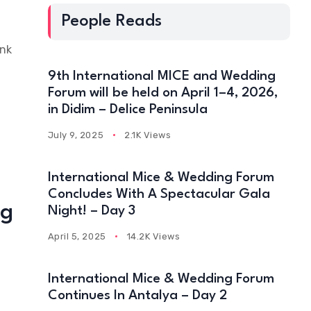
People Reads
ink
9th International MICE and Wedding
Forum will be held on April 1–4, 2026,
in Didim – Delice Peninsula
July 9, 2025
2.1K Views
International Mice & Wedding Forum
Concludes With A Spectacular Gala
ng
Night! – Day 3
April 5, 2025
14.2K Views
International Mice & Wedding Forum
Continues In Antalya – Day 2