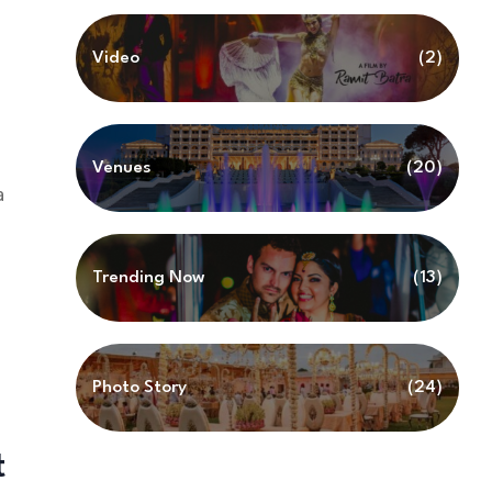
Video
(2)
Venues
(20)
a
Trending Now
(13)
Photo Story
(24)
t