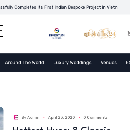
pletes Its First Indian Bespoke Project in Vietnam and Opens th
Around The World
Luxury Weddings
Venues
E
By
Admin
April 23, 2020
0 Comments