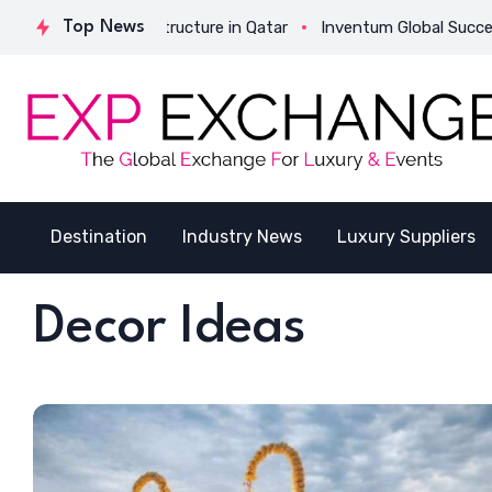
Strategic Structure in Qatar
Top News
Inventum Global Successfully Com
Destination
Industry News
Luxury Suppliers
Decor Ideas