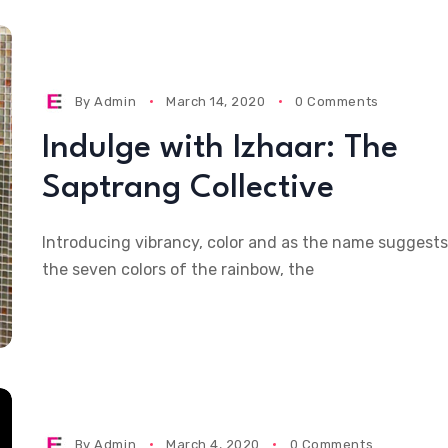
By
Admin
March 14, 2020
0 Comments
Indulge with Izhaar: The
Saptrang Collective
Introducing vibrancy, color and as the name suggests
the seven colors of the rainbow, the
By
Admin
March 4, 2020
0 Comments