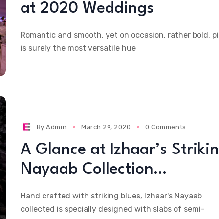
at 2020 Weddings
Romantic and smooth, yet on occasion, rather bold, p
is surely the most versatile hue
By
Admin
March 29, 2020
0 Comments
A Glance at Izhaar’s Striki
Nayaab Collection…
Hand crafted with striking blues, Izhaar's Nayaab
collected is specially designed with slabs of semi-