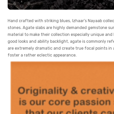
Hand crafted with striking blues, Izhaar’s Nayaab collec
stones. Agate slabs are highly demanded gemstone surfa
material to make their collection especially unique and 
good looks and ability backlight, agate is commonly ref
are extremely dramatic and create true focal points in
foster a rather eclectic appearance.