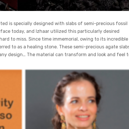
ted is specially designed with slabs of semi-precious fossil
ce today, and Izhaar utilized this particularly desired
hard to miss. Since time immemorial, owing to its incredible
erred to as a healing stone. These semi-precious agate slab
 any design… The material can transform and look and feel t