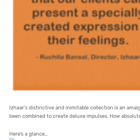
Izhaar’s distinctive and inimitable collection is an am
been combined to create deluxe impulses. How absolute
Here’s a glance…