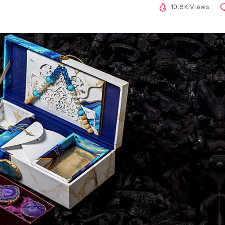
10.8K Views