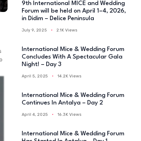
9th International MICE and Wedding
Forum will be held on April 1–4, 2026,
in Didim – Delice Peninsula
July 9, 2025
2.1K Views
International Mice & Wedding Forum
s
Concludes With A Spectacular Gala
o
Night! – Day 3
April 5, 2025
14.2K Views
International Mice & Wedding Forum
Continues In Antalya – Day 2
April 4, 2025
16.3K Views
International Mice & Wedding Forum