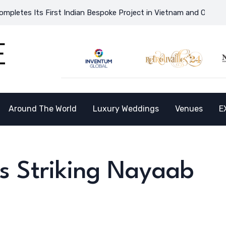
irst Indian Bespoke Project in Vietnam and Opens the Doors to 
Around The World
Luxury Weddings
Venues
E
’s Striking Nayaab