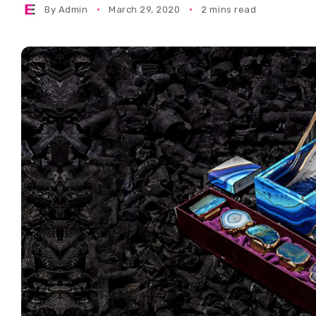
By
Admin
March 29, 2020
2 mins read