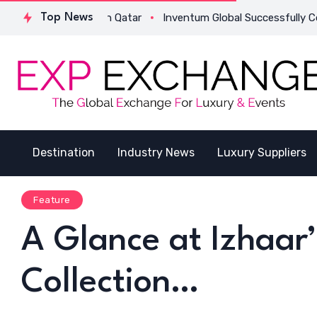
ucture in Qatar
Top News
Inventum Global Successfully Completes Its F
Destination
Industry News
Luxury Suppliers
Feature
A Glance at Izhaar
Collection…