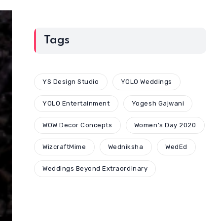
Tags
YS Design Studio
YOLO Weddings
YOLO Entertainment
Yogesh Gajwani
WOW Decor Concepts
Women's Day 2020
WizcraftMime
Wedniksha
WedEd
Weddings Beyond Extraordinary