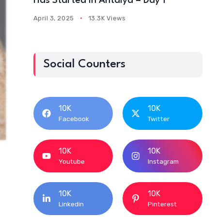
Has Started In Antalya – Day 1
April 3, 2025
13.3K Views
Social Counters
10K
10K
Facebook
Twitter
10K
10K
Youtube
Instagram
10K
10K
Linkedin
Pinterest