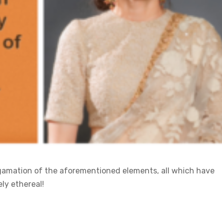
algamation of the aforementioned elements, all which have
ly ethereal!