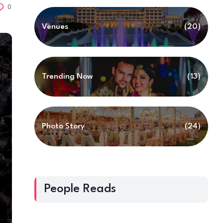
0
Venues
(20)
Trending Now
(13)
Photo Story
(24)
People Reads