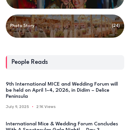
Photo Story
(24)
People Reads
9th International MICE and Wedding Forum will
be held on April 1–4, 2026, in Didim – Delice
Peninsula
July 9, 2025
2.1K Views
International Mice & Wedding Forum Concludes