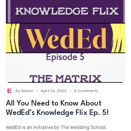
By
Admin
April 16, 2020
0 Comments
All You Need to Know About
WedEd’s Knowledge Flix Ep. 5!
WedEd is an initiative by The Wedding School,