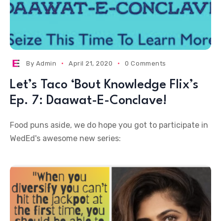
By
Admin
April 21, 2020
0 Comments
Let’s Taco ‘Bout Knowledge Flix’s
Ep. 7: Daawat-E-Conclave!
Food puns aside, we do hope you got to participate in
WedEd's awesome new series: