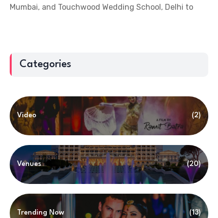
Mumbai, and Touchwood Wedding School, Delhi to
Categories
Video
(2)
Venues
(20)
Trending Now
(13)