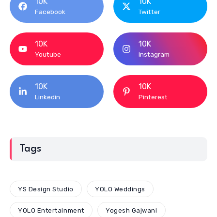
10K
10K
Facebook
Twitter
10K
10K
Youtube
Instagram
10K
10K
Linkedin
Pinterest
Tags
YS Design Studio
YOLO Weddings
YOLO Entertainment
Yogesh Gajwani