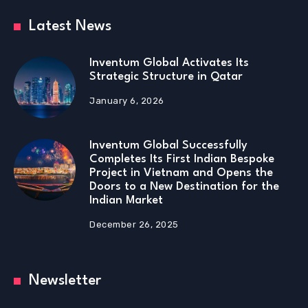
Latest News
Inventum Global Activates Its
Strategic Structure in Qatar
January 6, 2026
Inventum Global Successfully
Completes Its First Indian Bespoke
Project in Vietnam and Opens the
Doors to a New Destination for the
Indian Market
December 26, 2025
Newsletter