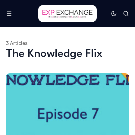
3 Articles
The Knowledge Flix