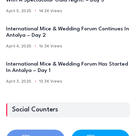
With A Spectacular Gala Night! – Day 3
April 5, 2025
14.2K Views
International Mice & Wedding Forum Continues In
Antalya – Day 2
April 4, 2025
16.3K Views
International Mice & Wedding Forum Has Started
In Antalya – Day 1
April 3, 2025
13.3K Views
Social Counters