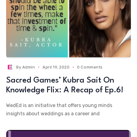
By
Admin
April 19, 2020
0 Comments
Sacred Games’ Kubra Sait On
Knowledge Flix: A Recap of Ep.6!
WedEd is an initiative that offers young minds
insights about weddings as a career and