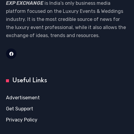
EXP EXCHANGE
is India’s only business media
platform focused on the Luxury Events & Weddings
industry. It is the most credible source of news for
the luxury event professional, while it also allows the
exchange of ideas, trends and resources.
Useful Links
Advertisement
Get Support
Privacy Policy