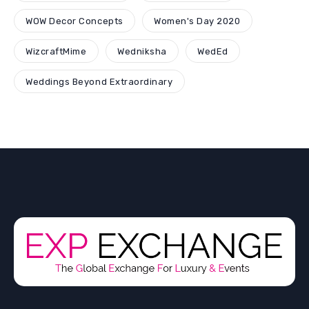
WOW Decor Concepts
Women's Day 2020
WizcraftMime
Wedniksha
WedEd
Weddings Beyond Extraordinary