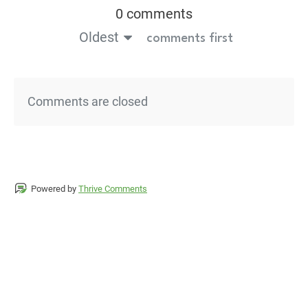
0 comments
Oldest
comments first
Comments are closed
Powered by
Thrive Comments