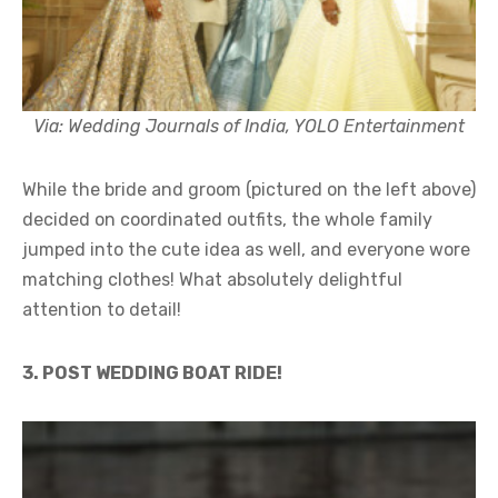
Via: Wedding Journals of India, YOLO Entertainment
While the bride and groom (pictured on the left above)
decided on coordinated outfits, the whole family
jumped into the cute idea as well, and everyone wore
matching clothes! What absolutely delightful
attention to detail!
3. POST WEDDING BOAT RIDE!