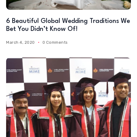
6 Beautiful Global Wedding Traditions We
Bet You Didn’t Know Of!
March 4, 2020
0 Comments