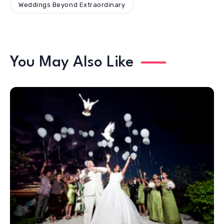
Weddings Beyond Extraordinary
You May Also Like