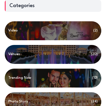
Categories
Video
(2)
Venues
(20)
Trending Now
(13)
Photo Story
(24)