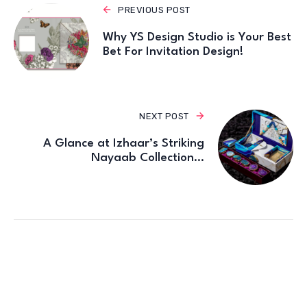
PREVIOUS POST
Why YS Design Studio is Your Best
Bet For Invitation Design!
NEXT POST
A Glance at Izhaar’s Striking
Nayaab Collection…