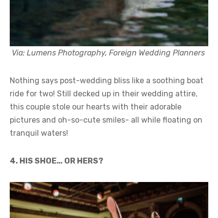
Via: Lumens Photography, Foreign Wedding Planners
Nothing says post-wedding bliss like a soothing boat
ride for two! Still decked up in their wedding attire,
this couple stole our hearts with their adorable
pictures and oh-so-cute smiles- all while floating on
tranquil waters!
4. HIS SHOE… OR HERS?