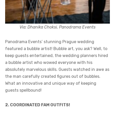
Via: Dhanika Choksi, Panodrama Events
Panodrama Events’ stunning Prague wedding
featured a bubble artist! Bubble art, you ask? Well, to
keep guests entertained, the wedding planners hired
a bubble artist who wowed everyone with his
absolutely marvelous skills. Guests watched in awe as
the man carefully created figures out of bubbles.
What an innovative and unique way of keeping
guests spellbound!
2. COORDINATED FAM OUTFITS!