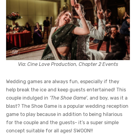
Via: Cine Love Production, Chapter 2 Events
Wedding games are always fun, especially if they
help break the ice and keep guests entertained! This
couple indulged in
‘The Shoe Game’
, and boy, was it a
blast? The Shoe Game is a popular wedding reception
game to play because in addition to being hilarious
for the couple and the guests- it’s a super simple
concept suitable for all ages! SWOON!!