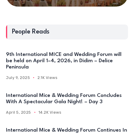
People Reads
9th International MICE and Wedding Forum will
be held on April 1–4, 2026, in Didim – Delice
Peninsula
July 9, 2025
2.1K Views
International Mice & Wedding Forum Concludes
With A Spectacular Gala Night! – Day 3
April 5, 2025
14.2K Views
International Mice & Wedding Forum Continues In