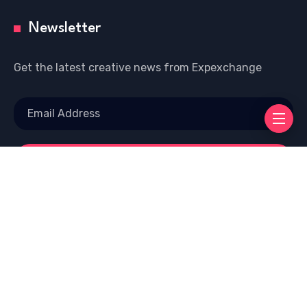
Newsletter
Get the latest creative news from Expexchange
Copyright © 2026 Welcome To EXP EXCHANGE |
Powered by Eciinfo.com