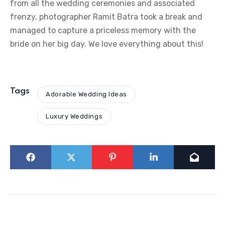
from all the wedding ceremonies and associated
frenzy, photographer Ramit Batra took a break and
managed to capture a priceless memory with the
bride on her big day. We love everything about this!
Tags
Adorable Wedding Ideas
Luxury Weddings