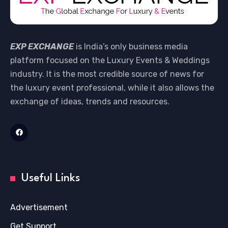
EXP EXCHANGE
is India’s only business media
platform focused on the Luxury Events & Weddings
industry. It is the most credible source of news for
the luxury event professional, while it also allows the
exchange of ideas, trends and resources.
Useful Links
Advertisement
Get Support