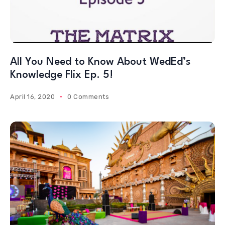
All You Need to Know About WedEd’s
Knowledge Flix Ep. 5!
April 16, 2020
0 Comments