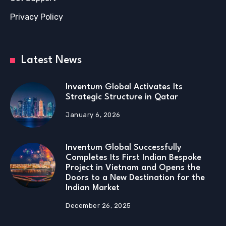
Privacy Policy
Latest News
Inventum Global Activates Its
Strategic Structure in Qatar
January 6, 2026
Inventum Global Successfully
Completes Its First Indian Bespoke
Project in Vietnam and Opens the
Doors to a New Destination for the
Indian Market
December 26, 2025