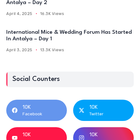
Antalya – Day 2
April 4, 2025
16.3K Views
International Mice & Wedding Forum Has Started
In Antalya – Day 1
April 3, 2025
13.3K Views
Social Counters
10K
10K
Facebook
Twitter
10K
10K