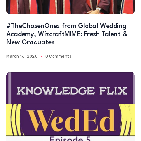
#TheChosenOnes from Global Wedding
Academy, WizcraftMIME: Fresh Talent &
New Graduates
March 16, 2020
0 Comments