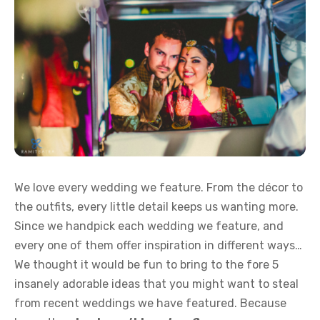
We love every wedding we feature. From the décor to
the outfits, every little detail keeps us wanting more.
Since we handpick each wedding we feature, and
every one of them offer inspiration in different ways…
We thought it would be fun to bring to the fore 5
insanely adorable ideas that you might want to steal
from recent weddings we have featured. Because