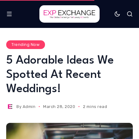
Trending Now
5 Adorable Ideas We
Spotted At Recent
Weddings!
By
Admin
March 28, 2020
2 mins read