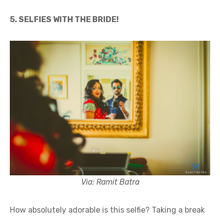
5. SELFIES WITH THE BRIDE!
Via: Ramit Batra
How absolutely adorable is this selfie? Taking a break