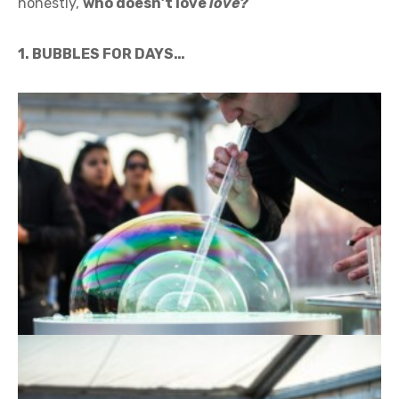
honestly,
who doesn’t love
love?
1. BUBBLES FOR DAYS…