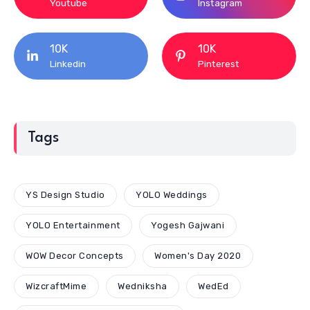
Youtube
Instagram
10K
10K
Linkedin
Pinterest
Tags
YS Design Studio
YOLO Weddings
YOLO Entertainment
Yogesh Gajwani
WOW Decor Concepts
Women's Day 2020
WizcraftMime
Wedniksha
WedEd