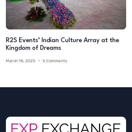
R2S Events’ Indian Culture Array at the
Kingdom of Dreams
March 18, 2020
0 Comments