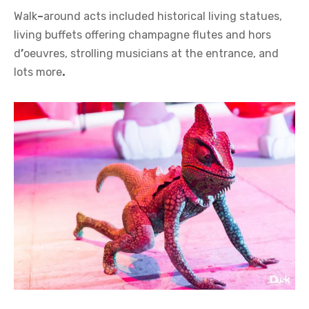
Walk
–
around acts included historical living statues,
living buffets offering champagne flutes and hors
d
’
oeuvres, strolling musicians at the entrance, and
lots more
.