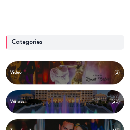
Categories
Video
(2)
Venues
(20)