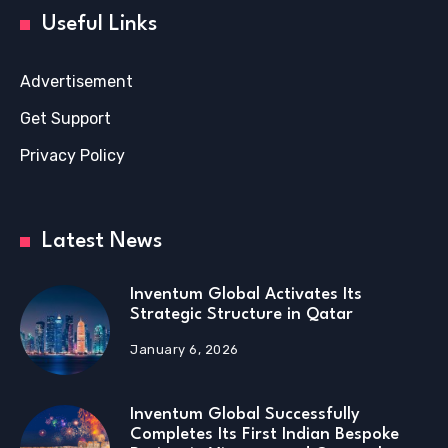
Useful Links
Advertisement
Get Support
Privacy Policy
Latest News
Inventum Global Activates Its
Strategic Structure in Qatar
January 6, 2026
Inventum Global Successfully
Completes Its First Indian Bespoke