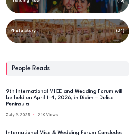
Trending Now
(13)
Photo Story
(24)
People Reads
9th International MICE and Wedding Forum will
be held on April 1–4, 2026, in Didim – Delice
Peninsula
July 9, 2025
2.1K Views
International Mice & Wedding Forum Concludes