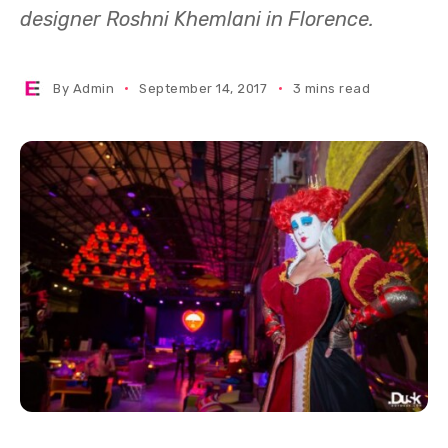
designer Roshni Khemlani in Florence.
By
Admin
September 14, 2017
3 mins read