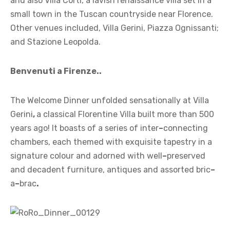
and also Villa Corti, a lavish renaissance villa set in a
small town in the Tuscan countryside near Florence.
Other venues included, Villa Gerini, Piazza Ognissanti;
and Stazione Leopolda.
Benvenuti a Firenze..
The Welcome Dinner unfolded sensationally at Villa
Gerini
,
a classical Florentine Villa built more than 500
years ago! It boasts of a series of inter
–
connecting
chambers, each themed with exquisite tapestry in a
signature colour and adorned with well
–
preserved
and decadent furniture, antiques and assorted bric
–
a
–
brac
.