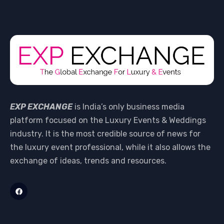
EXP EXCHANGE
is India’s only business media
platform focused on the Luxury Events & Weddings
industry. It is the most credible source of news for
the luxury event professional, while it also allows the
exchange of ideas, trends and resources.