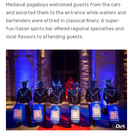
Medieval pageboys welcomed guests from the cars
and escorted them to the entrance while waiters and
bartenders were attired in classical finery. A super-
fun Italian spirits bar offered regional specialties and
local flavours to attending guests.