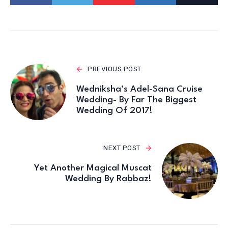
PREVIOUS POST
Wedniksha’s Adel-Sana Cruise
Wedding- By Far The Biggest
Wedding Of 2017!
NEXT POST
Yet Another Magical Muscat
Wedding By Rabbaz!