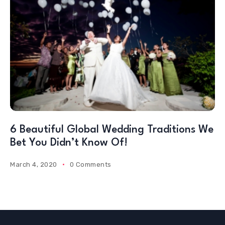
6 Beautiful Global Wedding Traditions We
Bet You Didn’t Know Of!
March 4, 2020
0 Comments