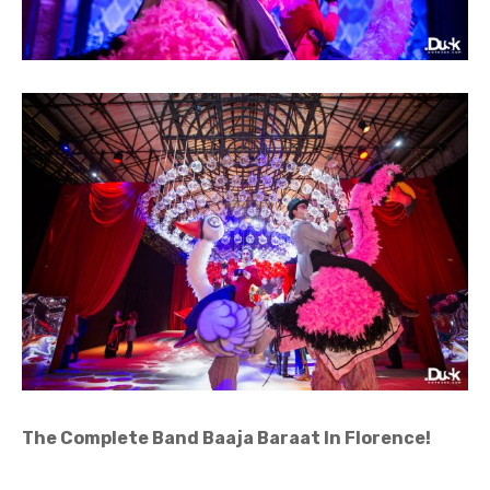
The Complete Band Baaja Baraat In Florence
!