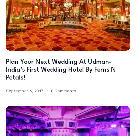
Plan Your Next Wedding At Udman-
India’s First Wedding Hotel By Ferns N
Petals!
September 6, 2017
0 Comments