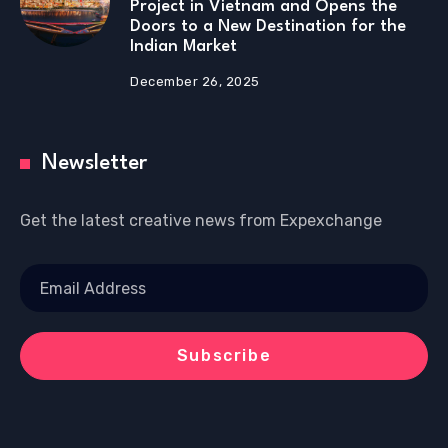
Project in Vietnam and Opens the
Doors to a New Destination for the
Indian Market
December 26, 2025
Newsletter
Get the latest creative news from Expexchange