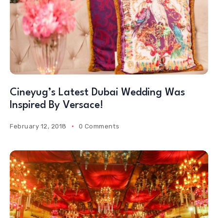
Cineyug’s Latest Dubai Wedding Was
Inspired By Versace!
February 12, 2018
0 Comments