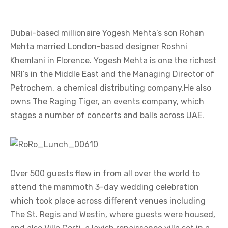
Dubai-based millionaire Yogesh Mehta’s son Rohan
Mehta married London-based designer Roshni
Khemlani in Florence. Yogesh Mehta is one the richest
NRI’s in the Middle East and the Managing Director of
Petrochem, a chemical distributing company.He also
owns The Raging Tiger, an events company, which
stages a number of concerts and balls across UAE.
Over 500 guests flew in from all over the world to
attend the mammoth 3-day wedding celebration
which took place across different venues including
The St. Regis and Westin, where guests were housed,