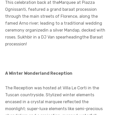
This celebration back at theMarquee at Piazza
Ognissanti, featured a grand baraat procession
through the main streets of Florence, along the
famed Arno river; leading to a traditional wedding
ceremony organizedin a silver Mandap, decked with
roses. Sukhbir in a DJ Van spearheadingthe Baraat
procession!
A Winter Wonderland Reception
The Reception was hosted at Villa Le Corti in the
Tuscan countryside. Stylized winter elements
encased in a crystal marquee reflected the
moonlight; super-luxe elements like semi-precious