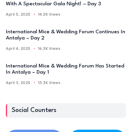
With A Spectacular Gala Night! – Day 3
April 5, 2025
14.2K Views
International Mice & Wedding Forum Continues In
Antalya – Day 2
April 4, 2025
16.3K Views
International Mice & Wedding Forum Has Started
In Antalya – Day 1
April 3, 2025
13.3K Views
Social Counters