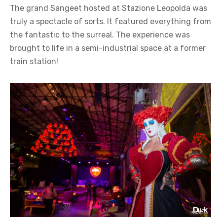
The grand Sangeet hosted at Stazione Leopolda was
truly a spectacle of sorts. It featured everything from
the fantastic to the surreal. The experience was
brought to life in a semi-industrial space at a former
train station!