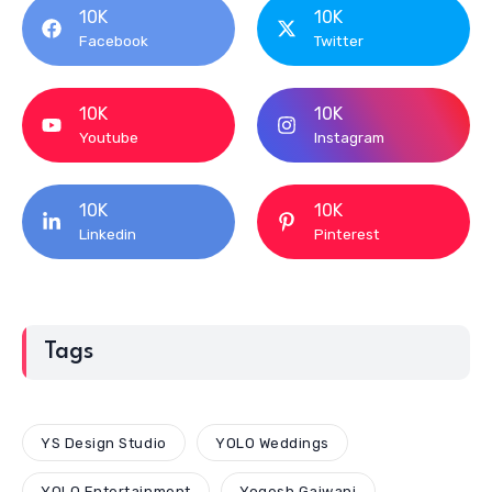
10K
10K
Facebook
Twitter
10K
10K
Youtube
Instagram
10K
10K
Linkedin
Pinterest
Tags
YS Design Studio
YOLO Weddings
YOLO Entertainment
Yogesh Gajwani