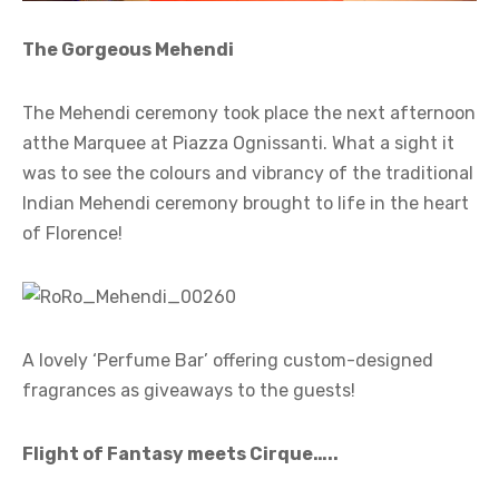
The Gorgeous Mehendi
The Mehendi ceremony took place the next afternoon
atthe Marquee at Piazza Ognissanti. What a sight it
was to see the colours and vibrancy of the traditional
Indian Mehendi ceremony brought to life in the heart
of Florence!
A lovely ‘Perfume Bar’ offering custom-designed
fragrances as giveaways to the guests!
Flight of Fantasy meets Cirque…..