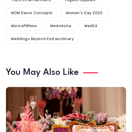
WOW Decor Concepts
Women's Day 2020
WizcraftMime
Wedniksha
WedEd
Weddings Beyond Extraordinary
You May Also Like