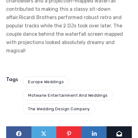
chandeliers and a projection-mapped waterfall
contributed to making this a classy sit-down
affair.Ricardi Brothers performed robust retro and
popular tracks while the 2 DJs took over later. The
couple dance behind the waterfall screen mapped
with projections looked absolutely dreamy and
magical!
Tags
Europe Weddings
Motwane Entertainment And Weddings
The Wedding Design Company