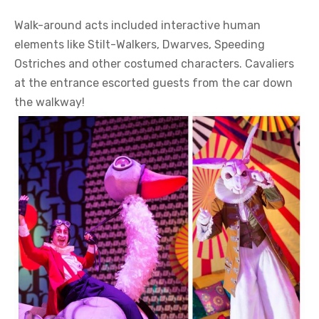
Walk-around acts included interactive human
elements like Stilt-Walkers, Dwarves, Speeding
Ostriches and other costumed characters. Cavaliers
at the entrance escorted guests from the car down
the walkway!