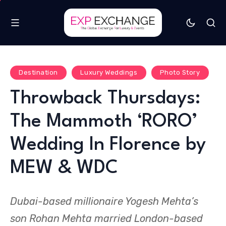
Destination
Luxury Weddings
Photo Story
Throwback Thursdays:
The Mammoth ‘RORO’
Wedding In Florence by
MEW & WDC
Dubai-based millionaire Yogesh Mehta’s
son Rohan Mehta married London-based