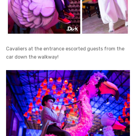
Cavaliers at the entrance escorted guests from the
car down the walkway!