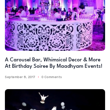
A Carousel Bar, Whimsical Decor & More
At Birthday Soiree By Maadhyam Events!
September 8, 2017
0 Comments