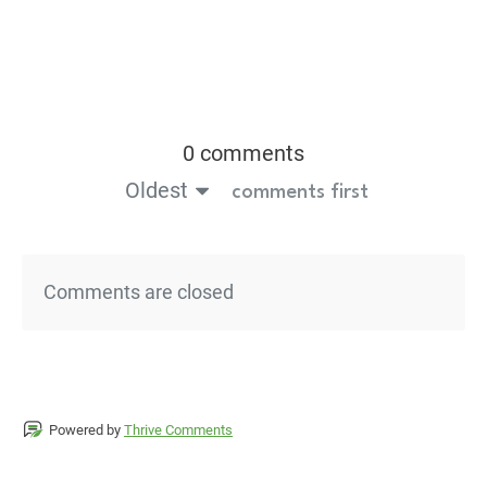
0 comments
Oldest
comments first
Comments are closed
Powered by
Thrive Comments