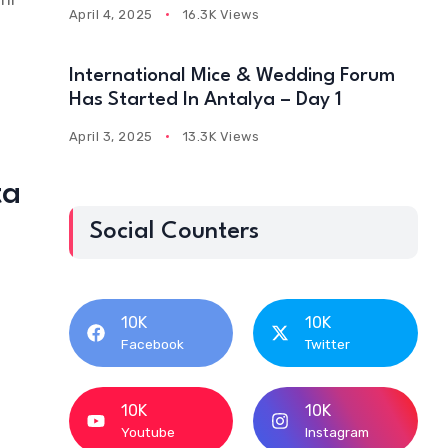
April 4, 2025
16.3K Views
International Mice & Wedding Forum
Has Started In Antalya – Day 1
April 3, 2025
13.3K Views
ta
Social Counters
10K
10K
Facebook
Twitter
10K
10K
Youtube
Instagram