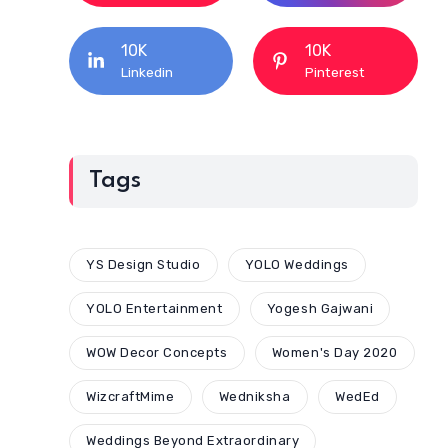
10K
10K
Linkedin
Pinterest
Tags
YS Design Studio
YOLO Weddings
YOLO Entertainment
Yogesh Gajwani
WOW Decor Concepts
Women's Day 2020
WizcraftMime
Wedniksha
WedEd
Weddings Beyond Extraordinary