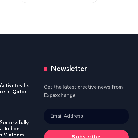
Newsletter
Activates Its
Get the latest creative news from
re in Qatar
Expexchange
Successfully
st Indian
in Vietnam