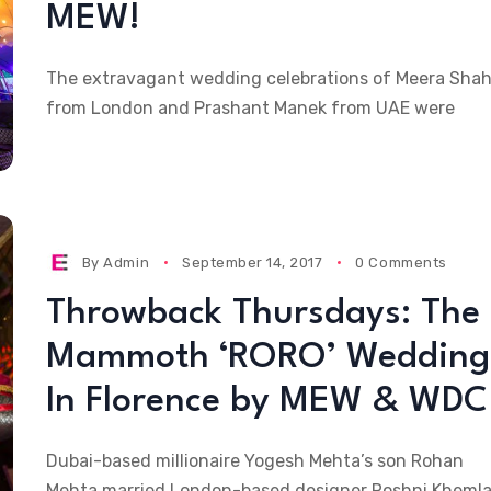
MEW!
The extravagant wedding celebrations of Meera Sha
from London and Prashant Manek from UAE were
By
Admin
September 14, 2017
0 Comments
Throwback Thursdays: The
Mammoth ‘RORO’ Wedding
In Florence by MEW & WDC
Dubai-based millionaire Yogesh Mehta’s son Rohan
Mehta married London-based designer Roshni Khemla