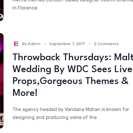
in Florence.
By
Admin
September 7, 2017
0 Comments
Throwback Thursdays: Mal
Wedding By WDC Sees Live
Props,Gorgeous Themes &
More!
The agency headed by Vandana Mohan is known for
designing and producing some of the