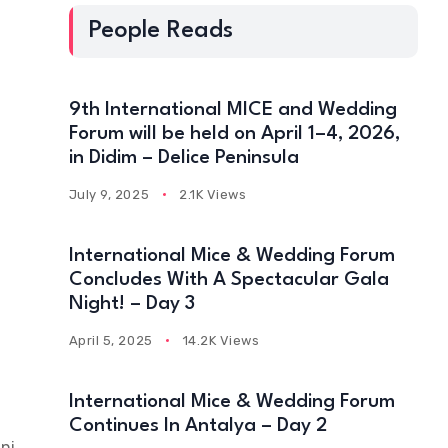
People Reads
h
9th International MICE and Wedding
Forum will be held on April 1–4, 2026,
in Didim – Delice Peninsula
July 9, 2025
2.1K Views
International Mice & Wedding Forum
Concludes With A Spectacular Gala
Night! – Day 3
April 5, 2025
14.2K Views
International Mice & Wedding Forum
Continues In Antalya – Day 2
ni