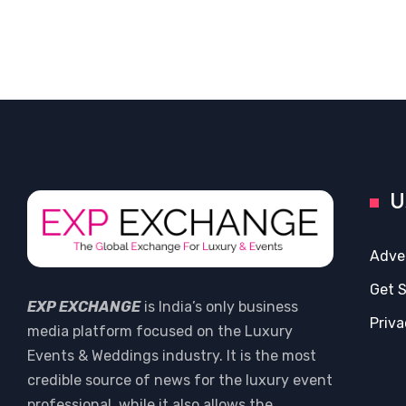
U
Adve
Get 
EXP EXCHANGE
is India’s only business
Priva
media platform focused on the Luxury
Events & Weddings industry. It is the most
credible source of news for the luxury event
professional, while it also allows the