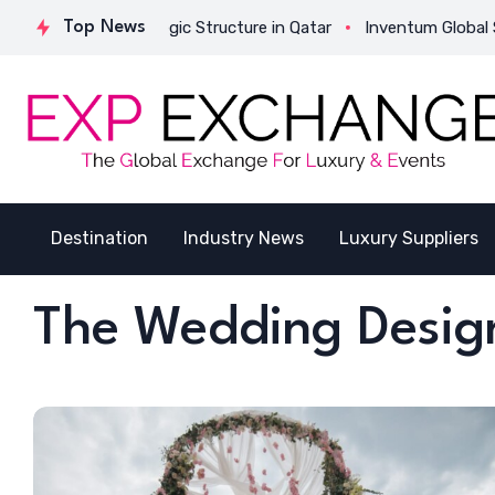
ates Its Strategic Structure in Qatar
Top News
Inventum Global Succes
Destination
Industry News
Luxury Suppliers
The Wedding Desi