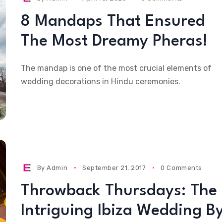
8 Mandaps That Ensured
The Most Dreamy Pheras!
The mandap is one of the most crucial elements of
wedding decorations in Hindu ceremonies.
By
Admin
September 21, 2017
0 Comments
Throwback Thursdays: The
Intriguing Ibiza Wedding B