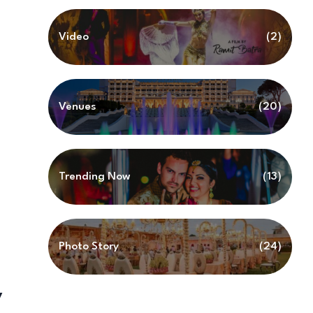
Video
(2)
Venues
(20)
Trending Now
(13)
Photo Story
(24)
y