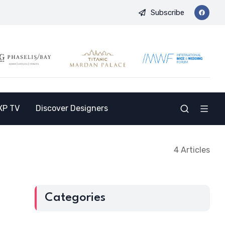
Subscribe
d Opens the Doors to a New Destination for the Indian Market
XP TV
Discover Designers
4 Articles
Categories