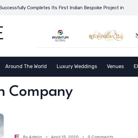
sfully Completes Its First Indian Bespoke Project in Vietnam an
Around The World
Luxury Weddings
Venues
E
gn Company
By
Admin
April 15, 2020
0 Comments