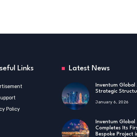
seful Links
Latest News
Inventum Global 
rtisement
Strategic Structu
Support
January 6, 2026
cy Policy
Inventum Global 
Completes Its Fir
Bespoke Project 