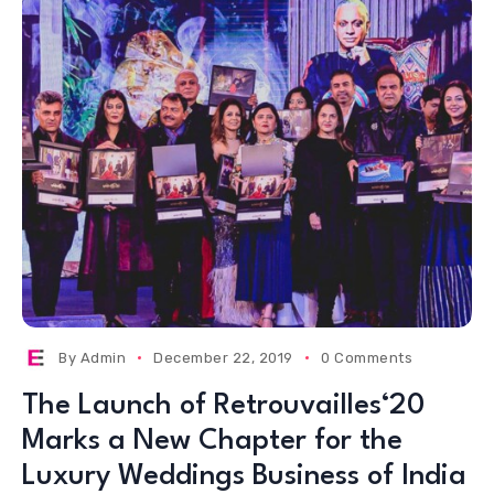
By
Admin
December 22, 2019
0 Comments
The Launch of Retrouvailles‘20
Marks a New Chapter for the
Luxury Weddings Business of India