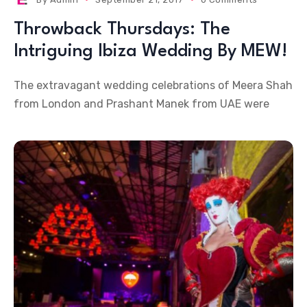
Throwback Thursdays: The
Intriguing Ibiza Wedding By MEW!
The extravagant wedding celebrations of Meera Shah
from London and Prashant Manek from UAE were