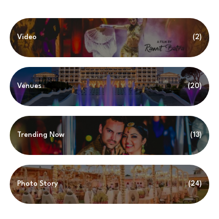
Video
(2)
Venues
(20)
Trending Now
(13)
Photo Story
(24)