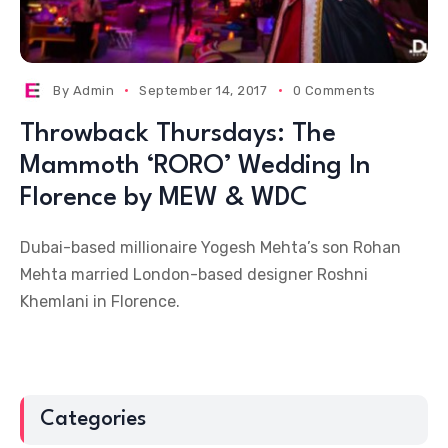
By
Admin
September 14, 2017
0 Comments
Throwback Thursdays: The
Mammoth ‘RORO’ Wedding In
Florence by MEW & WDC
Dubai-based millionaire Yogesh Mehta’s son Rohan
Mehta married London-based designer Roshni
Khemlani in Florence.
Categories