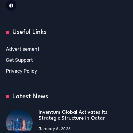
Useful Links
Advertisement
Get Support
Privacy Policy
Latest News
Inventum Global Activates Its
Strategic Structure in Qatar
January 6, 2026