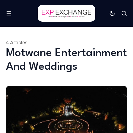
4 Articles
Motwane Entertainment
And Weddings