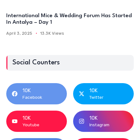
International Mice & Wedding Forum Has Started
In Antalya – Day 1
April 3, 2025
13.3K Views
Social Counters
10K
10K
Facebook
Twitter
10K
10K
Youtube
Instagram