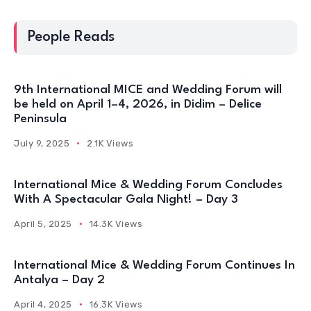
People Reads
9th International MICE and Wedding Forum will
be held on April 1–4, 2026, in Didim – Delice
Peninsula
July 9, 2025
2.1K Views
International Mice & Wedding Forum Concludes
With A Spectacular Gala Night! – Day 3
April 5, 2025
14.3K Views
International Mice & Wedding Forum Continues In
Antalya – Day 2
April 4, 2025
16.3K Views