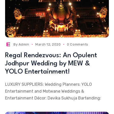
By
Admin
March 12, 2020
0 Comments
Regal Rendezvous: An Opulent
Jodhpur Wedding by MEW &
YOLO Entertainment!
LUXURY SUPPLIERS: Wedding Planners: YOLO
Entertainment and Motwane Weddings &
Entertainment Décor: Devika Sukhuja Bartending: