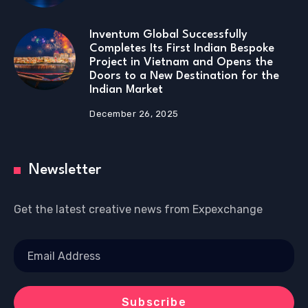
Inventum Global Successfully
Completes Its First Indian Bespoke
Project in Vietnam and Opens the
Doors to a New Destination for the
Indian Market
December 26, 2025
Newsletter
Get the latest creative news from Expexchange