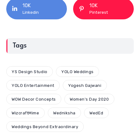
10K
10K
Linkedin
Pinterest
Tags
YS Design Studio
YOLO Weddings
YOLO Entertainment
Yogesh Gajwani
WOW Decor Concepts
Women's Day 2020
WizcraftMime
Wedniksha
WedEd
Weddings Beyond Extraordinary