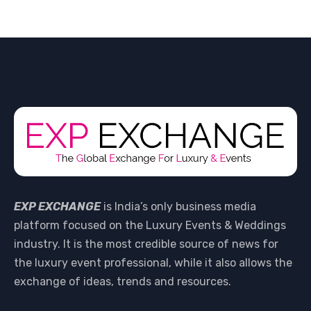
EXP EXCHANGE
is India’s only business media
platform focused on the Luxury Events & Weddings
industry. It is the most credible source of news for
the luxury event professional, while it also allows the
exchange of ideas, trends and resources.