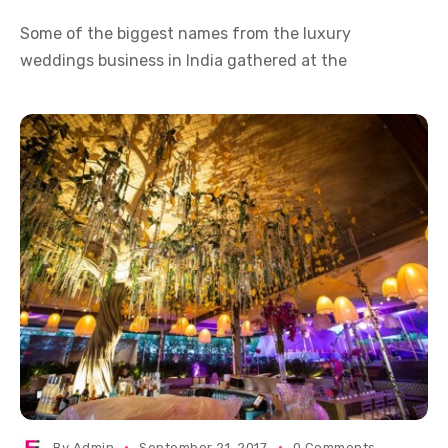
Some of the biggest names from the luxury
weddings business in India gathered at the
By
Admin
September 21, 2017
0 Comments