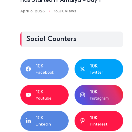
Has Started In Antalya – Day 1
April 3, 2025
13.3K Views
Social Counters
10K
10K
Facebook
Twitter
10K
10K
Youtube
Instagram
10K
10K
Linkedin
Pinterest