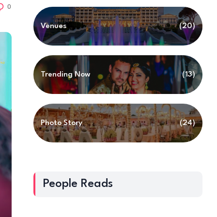
0
Venues
(20)
Trending Now
(13)
Photo Story
(24)
People Reads