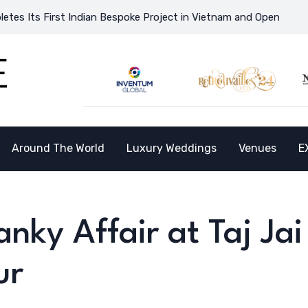
ndian Bespoke Project in Vietnam and Opens the Doors to a New D
Around The World
Luxury Weddings
Venues
E
ky Affair at Taj Jai
ur