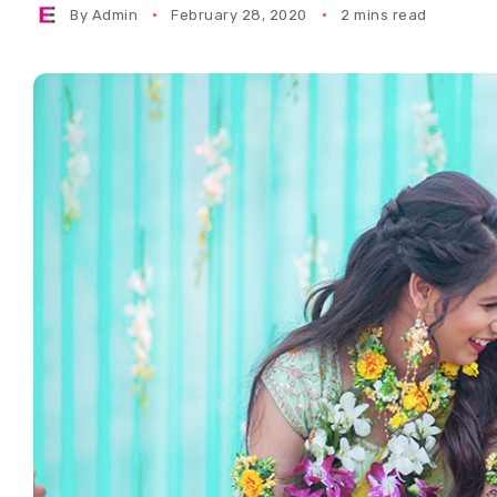
By
Admin
February 28, 2020
2 mins read