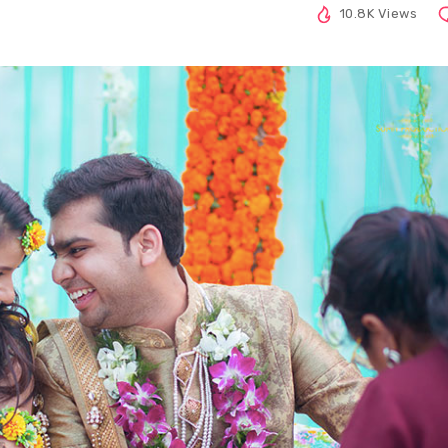
10.8K Views