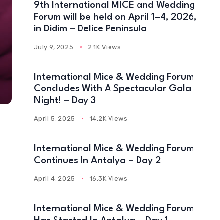
9th International MICE and Wedding
Forum will be held on April 1–4, 2026,
in Didim – Delice Peninsula
July 9, 2025
2.1K Views
International Mice & Wedding Forum
Concludes With A Spectacular Gala
Night! – Day 3
April 5, 2025
14.2K Views
International Mice & Wedding Forum
Continues In Antalya – Day 2
April 4, 2025
16.3K Views
International Mice & Wedding Forum