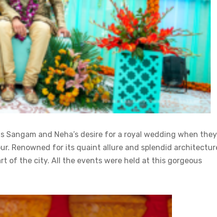
ts Sangam and Neha’s desire for a royal wedding when they
ipur. Renowned for its quaint allure and splendid architectur
rt of the city. All the events were held at this gorgeous