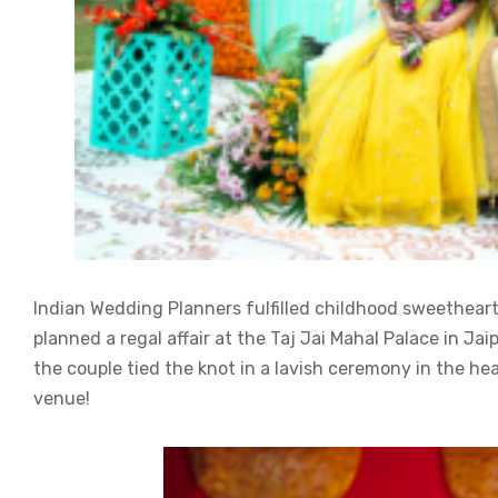
Indian Wedding Planners fulfilled childhood sweethear
planned a regal affair at the Taj Jai Mahal Palace in Ja
the couple tied the knot in a lavish ceremony in the hea
venue!