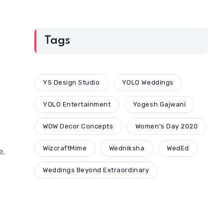
Tags
YS Design Studio
YOLO Weddings
YOLO Entertainment
Yogesh Gajwani
WOW Decor Concepts
Women's Day 2020
WizcraftMime
Wedniksha
WedEd
e,
Weddings Beyond Extraordinary