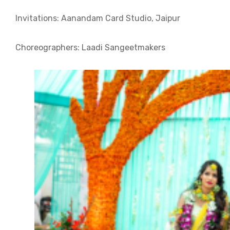
Invitations: Aanandam Card Studio, Jaipur
Choreographers: Laadi Sangeetmakers