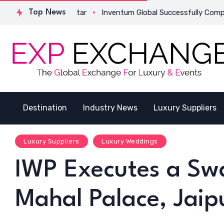
 in Qatar
Top News
Inventum Global Successfully Completes Its First I
Destination
Industry News
Luxury Suppliers
Luxury Suppliers
Luxury Weddings
IWP Executes a Swan
Mahal Palace, Jaip