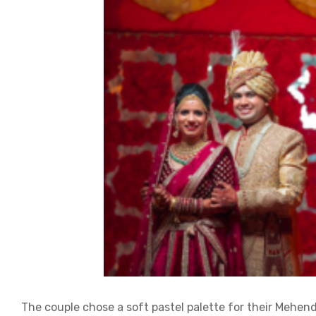
The couple chose a soft pastel palette for their Mehend