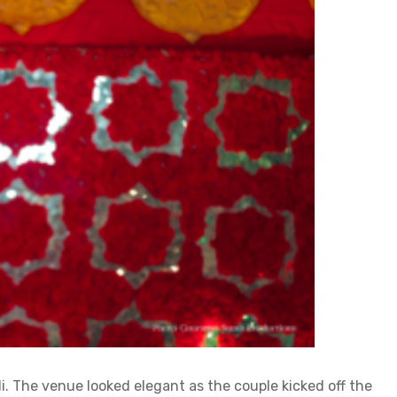
i. The venue looked elegant as the couple kicked off the