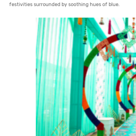
festivities surrounded by soothing hues of blue.