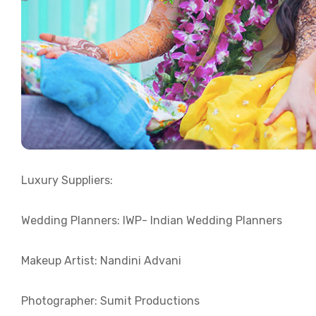
Luxury Suppliers:
Wedding Planners: IWP- Indian Wedding Planners
Makeup Artist: Nandini Advani
Photographer: Sumit Productions