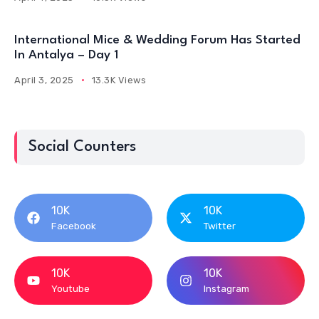
International Mice & Wedding Forum Has Started
In Antalya – Day 1
April 3, 2025
13.3K Views
Social Counters
10K
10K
Facebook
Twitter
10K
10K
Youtube
Instagram