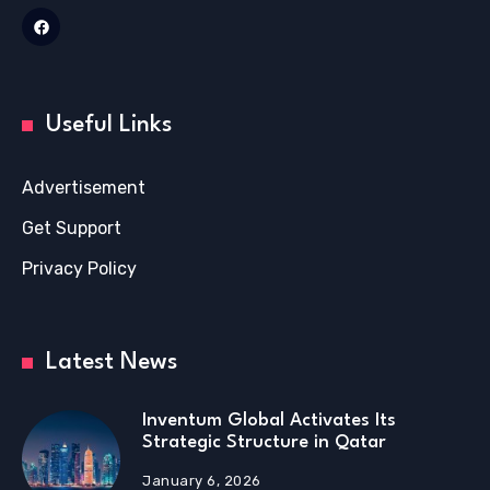
Useful Links
Advertisement
Get Support
Privacy Policy
Latest News
Inventum Global Activates Its
Strategic Structure in Qatar
January 6, 2026