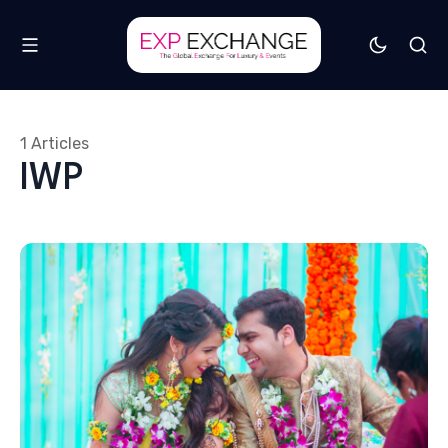
1 Articles
IWP