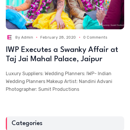
By
Admin
February 28, 2020
0 Comments
IWP Executes a Swanky Affair at
Taj Jai Mahal Palace, Jaipur
Luxury Suppliers: Wedding Planners: IWP- Indian
Wedding Planners Makeup Artist: Nandini Advani
Photographer: Sumit Productions
Categories