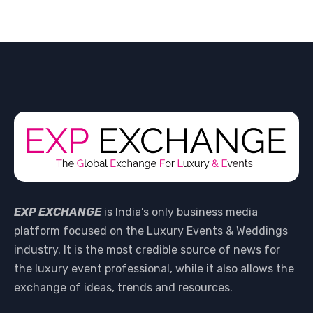
EXP EXCHANGE
is India’s only business media
platform focused on the Luxury Events & Weddings
industry. It is the most credible source of news for
the luxury event professional, while it also allows the
exchange of ideas, trends and resources.