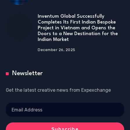
Inventum Global Successfully
Completes Its First Indian Bespoke
Project in Vietnam and Opens the
Doors to a New Destination for the
Indian Market
December 26, 2025
Newsletter
Get the latest creative news from Expexchange