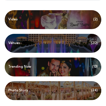
Video
(2)
Venues
(20)
Trending Now
(13)
Photo Story
(24)