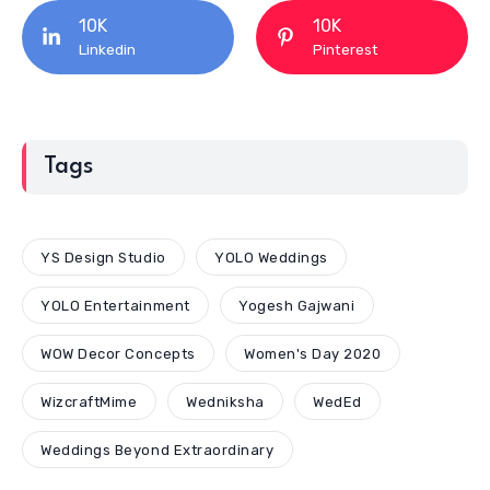
10K
10K
Linkedin
Pinterest
Tags
YS Design Studio
YOLO Weddings
YOLO Entertainment
Yogesh Gajwani
WOW Decor Concepts
Women's Day 2020
WizcraftMime
Wedniksha
WedEd
Weddings Beyond Extraordinary