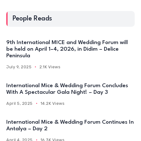
People Reads
9th International MICE and Wedding Forum will
be held on April 1–4, 2026, in Didim – Delice
Peninsula
July 9, 2025
2.1K Views
International Mice & Wedding Forum Concludes
With A Spectacular Gala Night! – Day 3
April 5, 2025
14.2K Views
International Mice & Wedding Forum Continues In
Antalya – Day 2
April 4, 2025
16.3K Views