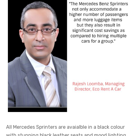
All Mercedes Sprinters are avaialble in a black colour
with stunning black leather seats and mood lighting