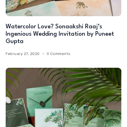
Watercolor Love? Sonaakshi Raaj’s
Ingenious Wedding Invitation by Puneet
Gupta
February 27, 2020
0 Comments