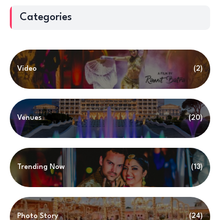
Categories
Video
(2)
Venues
(20)
Trending Now
(13)
Photo Story
(24)