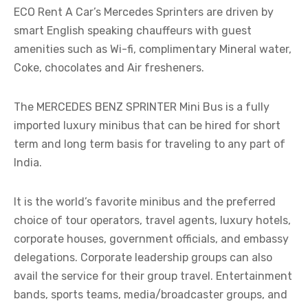
ECO Rent A Car’s Mercedes Sprinters are driven by
smart English speaking chauffeurs with guest
amenities such as Wi-fi, complimentary Mineral water,
Coke, chocolates and Air fresheners.
The MERCEDES BENZ SPRINTER Mini Bus is a fully
imported luxury minibus that can be hired for short
term and long term basis for traveling to any part of
India.
It is the world’s favorite minibus and the preferred
choice of tour operators, travel agents, luxury hotels,
corporate houses, government officials, and embassy
delegations. Corporate leadership groups can also
avail the service for their group travel. Entertainment
bands, sports teams, media/broadcaster groups, and