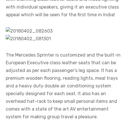
with individual speakers, giving it an executive class
appeal which will be seen for the first time in India!
The Mercedes Sprinter is customized and the built-in
European Executive class leather seats that can be
adjusted as per each passenger’s leg space. It has a
premium wooden flooring, reading lights, meal trays
and a heavy duty double air conditioning system
specially designed for each seat. It also has an
overhead hat-rack to keep small personal items and
comes with a state of the art AV entertainment
system for making group travel a pleasure.