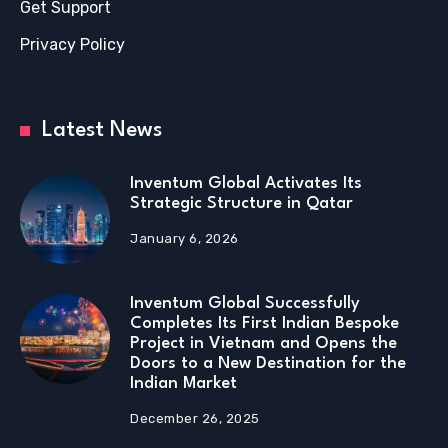
Get Support
Privacy Policy
Latest News
Inventum Global Activates Its
Strategic Structure in Qatar
January 6, 2026
Inventum Global Successfully
Completes Its First Indian Bespoke
Project in Vietnam and Opens the
Doors to a New Destination for the
Indian Market
December 26, 2025