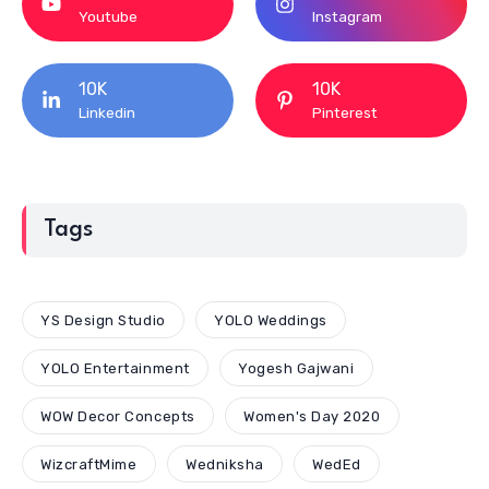
Youtube
Instagram
10K
10K
Linkedin
Pinterest
Tags
YS Design Studio
YOLO Weddings
YOLO Entertainment
Yogesh Gajwani
WOW Decor Concepts
Women's Day 2020
WizcraftMime
Wedniksha
WedEd