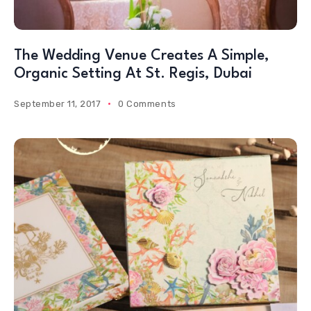
The Wedding Venue Creates A Simple,
Organic Setting At St. Regis, Dubai
September 11, 2017
0 Comments