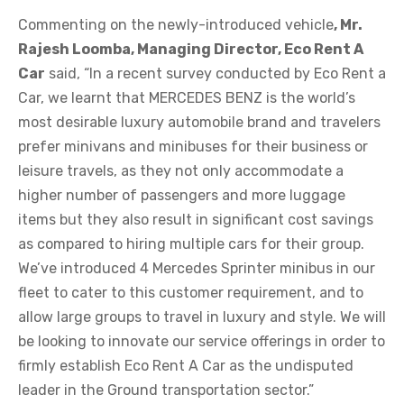
Commenting on the newly-introduced vehicle
, Mr.
Rajesh Loomba, Managing Director, Eco Rent A
Car
said, “In a recent survey conducted by Eco Rent a
Car, we learnt that MERCEDES BENZ is the world’s
most desirable luxury automobile brand and travelers
prefer minivans and minibuses for their business or
leisure travels, as they not only accommodate a
higher number of passengers and more luggage
items but they also result in significant cost savings
as compared to hiring multiple cars for their group.
We’ve introduced 4 Mercedes Sprinter minibus in our
fleet to cater to this customer requirement, and to
allow large groups to travel in luxury and style. We will
be looking to innovate our service offerings in order to
firmly establish Eco Rent A Car as the undisputed
leader in the Ground transportation sector.”