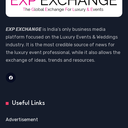
EXP EXCHANGE
is India’s only business media
platform focused on the Luxury Events & Weddings
industry. It is the most credible source of news for
the luxury event professional, while it also allows the
exchange of ideas, trends and resources.
Useful Links
Advertisement