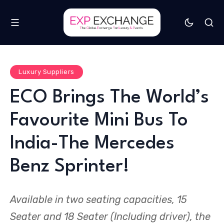
Luxury Suppliers
ECO Brings The World’s
Favourite Mini Bus To
India-The Mercedes
Benz Sprinter!
Available in two seating capacities, 15
Seater and 18 Seater (Including driver), the