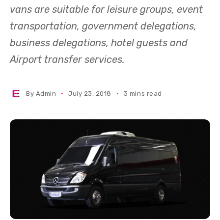
vans are suitable for leisure groups, event
transportation, government delegations,
business delegations, hotel guests and
Airport transfer services.
By
Admin
July 23, 2018
3 mins read