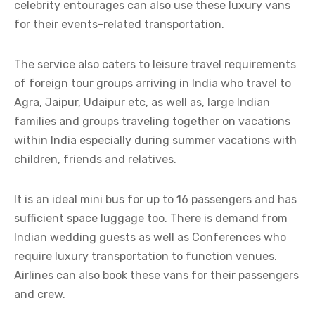
celebrity entourages can also use these luxury vans
for their events-related transportation.
The service also caters to leisure travel requirements
of foreign tour groups arriving in India who travel to
Agra, Jaipur, Udaipur etc, as well as, large Indian
families and groups traveling together on vacations
within India especially during summer vacations with
children, friends and relatives.
It is an ideal mini bus for up to 16 passengers and has
sufficient space luggage too. There is demand from
Indian wedding guests as well as Conferences who
require luxury transportation to function venues.
Airlines can also book these vans for their passengers
and crew.