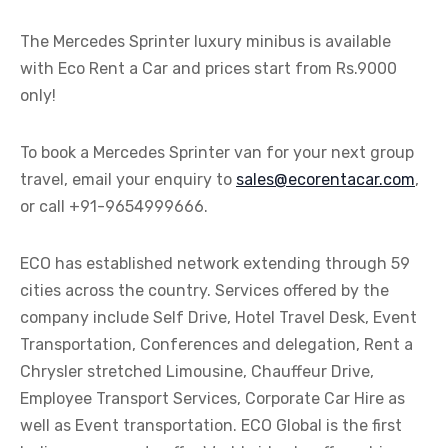
The Mercedes Sprinter luxury minibus is available
with Eco Rent a Car and prices start from Rs.9000
only!
To book a Mercedes Sprinter van for your next group
travel, email your enquiry to
sales@ecorentacar.com
,
or call +91-9654999666.
ECO has established network extending through 59
cities across the country. Services offered by the
company include Self Drive, Hotel Travel Desk, Event
Transportation, Conferences and delegation, Rent a
Chrysler stretched Limousine, Chauffeur Drive,
Employee Transport Services, Corporate Car Hire as
well as Event transportation. ECO Global is the first