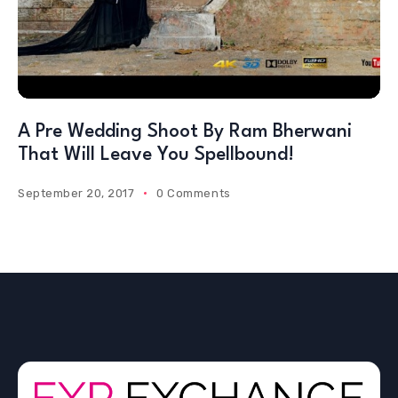
A Pre Wedding Shoot By Ram Bherwani
That Will Leave You Spellbound!
September 20, 2017
0 Comments