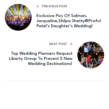
PREVIOUS POST
Exclusive Pics Of Salman,
Jacqueline,Shilpa Shetty@Praful
Patel’s Daughter’s Wedding!
NEXT POST
Top Wedding Planners Request
Liberty Group To Present 5 New
Wedding Destinations!