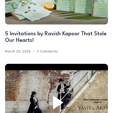
5 Invitations by Ravish Kapoor That Stole
Our Hearts!
March 25, 2020
0 Comments