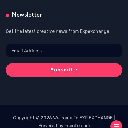
Newsletter
Get the latest creative news from Expexchange
Copyright © 2026 Welcome To EXP EXCHANGE |
Powered by Eciinfo.com