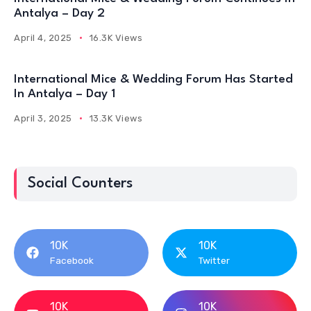
Antalya – Day 2
April 4, 2025
16.3K Views
International Mice & Wedding Forum Has Started
In Antalya – Day 1
April 3, 2025
13.3K Views
Social Counters
10K
10K
Facebook
Twitter
10K
10K