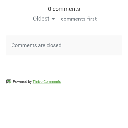
0 comments
Oldest
comments first
Comments are closed
Powered by
Thrive Comments