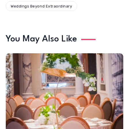
Weddings Beyond Extraordinary
You May Also Like