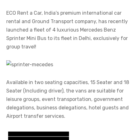
ECO Rent a Car, India’s premium international car
rental and Ground Transport company, has recently
launched a fleet of 4 luxurious Mercedes Benz
Sprinter Mini Bus to its fleet in Delhi, exclusively for
group travel!
Available in two seating capacities, 15 Seater and 18
Seater (Including driver), the vans are suitable for
leisure groups, event transportation, government
delegations, business delegations, hotel guests and
Airport transfer services.