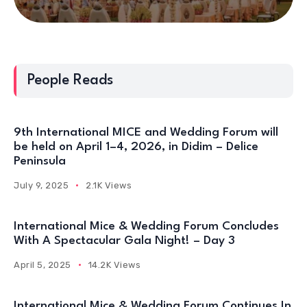
People Reads
9th International MICE and Wedding Forum will
be held on April 1–4, 2026, in Didim – Delice
Peninsula
July 9, 2025
2.1K Views
International Mice & Wedding Forum Concludes
With A Spectacular Gala Night! – Day 3
April 5, 2025
14.2K Views
International Mice & Wedding Forum Continues In