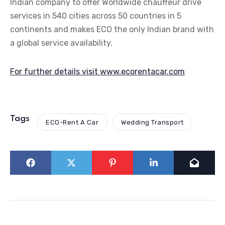
Indian company to offer Worldwide chauffeur drive
services in 540 cities across 50 countries in 5
continents and makes ECO the only Indian brand with
a global service availability.
For further details visit www.ecorentacar.com
Tags
ECO-Rent A Car
Wedding Transport