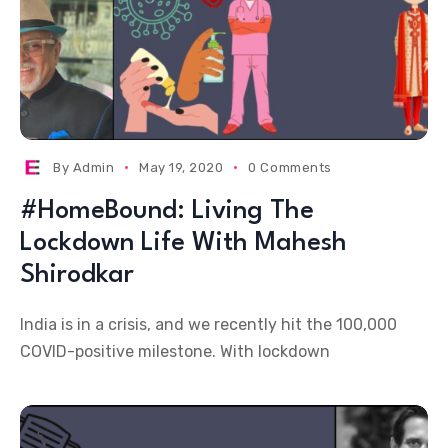
By
Admin
May 19, 2020
0 Comments
#HomeBound: Living The
Lockdown Life With Mahesh
Shirodkar
India is in a crisis, and we recently hit the 100,000
COVID-positive milestone. With lockdown