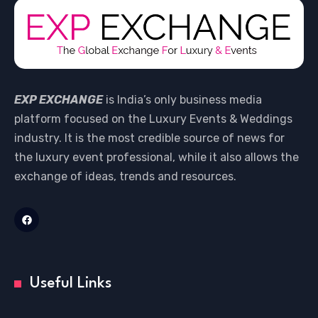
EXP EXCHANGE
is India’s only business media
platform focused on the Luxury Events & Weddings
industry. It is the most credible source of news for
the luxury event professional, while it also allows the
exchange of ideas, trends and resources.
Useful Links