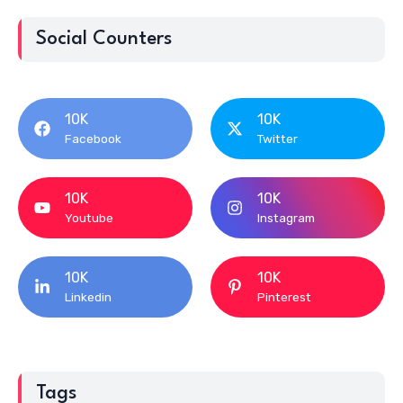
Social Counters
10K
10K
Facebook
Twitter
10K
10K
Youtube
Instagram
10K
10K
Linkedin
Pinterest
Tags