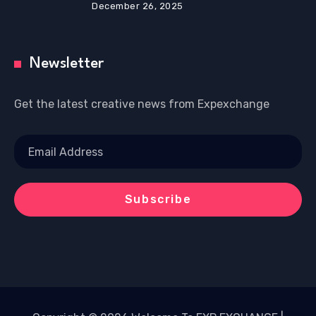
December 26, 2025
Newsletter
Get the latest creative news from Expexchange