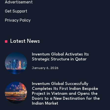
Advertisement
Get Support
Privacy Policy
Latest News
Inventum Global Activates Its
Strategic Structure in Qatar
January 6, 2026
Inventum Global Successfully
Completes Its First Indian Bespoke
Project in Vietnam and Opens the
Doors to a New Destination for the
Indian Market