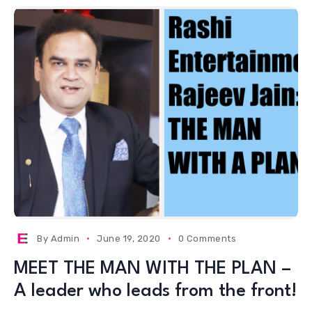
By
Admin
June 19, 2020
0 Comments
MEET THE MAN WITH THE PLAN –
A leader who leads from the front!