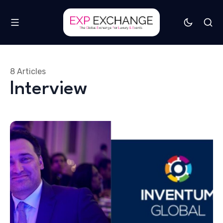
8 Articles
Interview