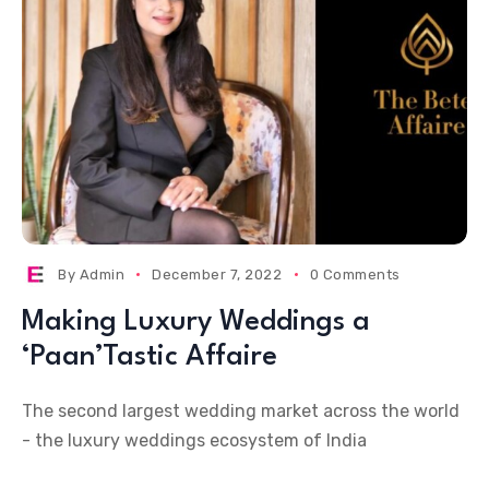
By
Admin
December 7, 2022
0 Comments
Making Luxury Weddings a
‘Paan’Tastic Affaire
The second largest wedding market across the world
- the luxury weddings ecosystem of India