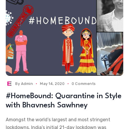
By
Admin
May 14, 2020
0 Comments
#HomeBound: Quarantine in Style
with Bhavnesh Sawhney
Amongst the world’s largest and most stringent
lockdowns, India’s initial 21-day lockdown was