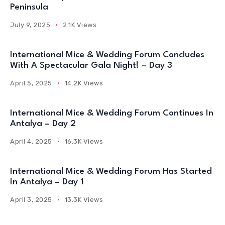
Peninsula
July 9, 2025
2.1K Views
International Mice & Wedding Forum Concludes
With A Spectacular Gala Night! – Day 3
April 5, 2025
14.2K Views
International Mice & Wedding Forum Continues In
Antalya – Day 2
April 4, 2025
16.3K Views
International Mice & Wedding Forum Has Started
In Antalya – Day 1
April 3, 2025
13.3K Views