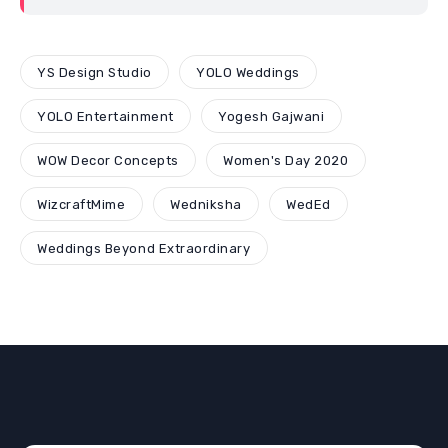
YS Design Studio
YOLO Weddings
YOLO Entertainment
Yogesh Gajwani
WOW Decor Concepts
Women's Day 2020
WizcraftMime
Wedniksha
WedEd
Weddings Beyond Extraordinary