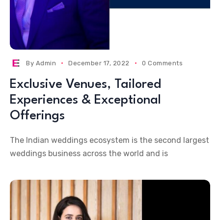
By
Admin
December 17, 2022
0 Comments
Exclusive Venues, Tailored
Experiences & Exceptional
Offerings
The Indian weddings ecosystem is the second largest
weddings business across the world and is