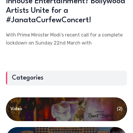
Inhouse Entertainment? Bollywood
Artists Unite for a
#JanataCurfewConcert!
With Prime Minister Modi’s recent call for a complete
lockdown on Sunday 22nd March with
Categories
Video
(2)