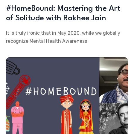
#HomeBound: Mastering the Art
of Solitude with Rakhee Jain
It is truly ironic that in May 2020, while we globally
recognize Mental Health Awareness