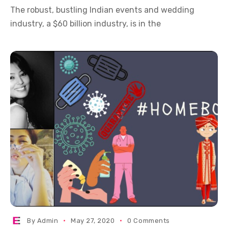
The robust, bustling Indian events and wedding
industry, a $60 billion industry, is in the
By
Admin
May 27, 2020
0 Comments