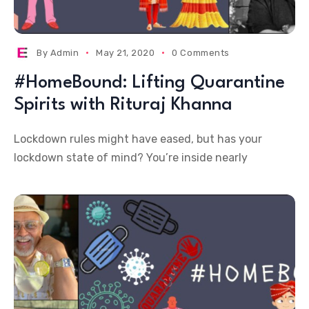
By
Admin
May 21, 2020
0 Comments
#HomeBound: Lifting Quarantine
Spirits with Rituraj Khanna
Lockdown rules might have eased, but has your
lockdown state of mind? You’re inside nearly