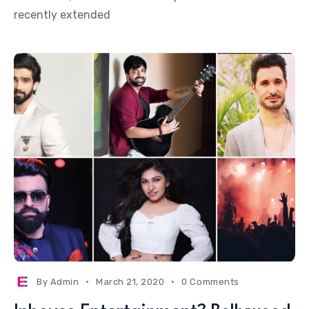
recently extended
By
Admin
March 21, 2020
0 Comments