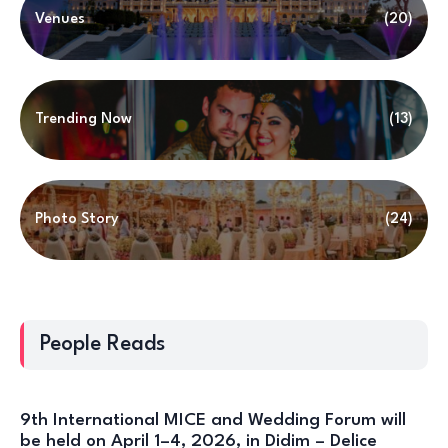
Venues
(20)
Trending Now
(13)
Photo Story
(24)
People Reads
9th International MICE and Wedding Forum will
be held on April 1–4, 2026, in Didim – Delice