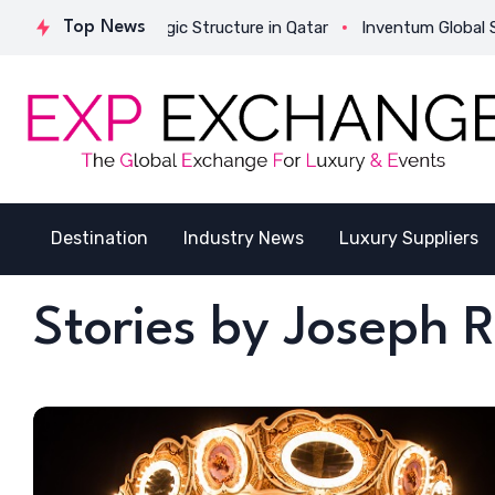
ivates Its Strategic Structure in Qatar
Top News
Inventum Global Succe
Destination
Industry News
Luxury Suppliers
Stories by Joseph 