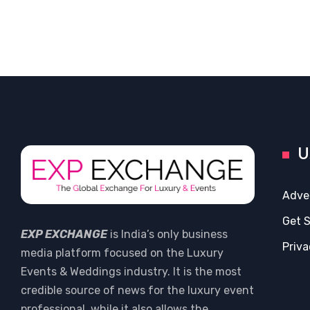
U
Adve
Get 
EXP EXCHANGE
is India’s only business
Priva
media platform focused on the Luxury
Events & Weddings industry. It is the most
credible source of news for the luxury event
professional, while it also allows the