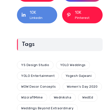
10K
10K
Linkedin
Pinterest
Tags
YS Design Studio
YOLO Weddings
YOLO Entertainment
Yogesh Gajwani
WOW Decor Concepts
Women's Day 2020
WizcraftMime
Wedniksha
WedEd
Weddings Beyond Extraordinary