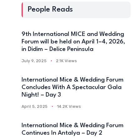
People Reads
9th International MICE and Wedding
Forum will be held on April 1–4, 2026,
in Didim – Delice Peninsula
July 9, 2025
2.1K Views
International Mice & Wedding Forum
Concludes With A Spectacular Gala
Night! – Day 3
April 5, 2025
14.2K Views
International Mice & Wedding Forum
Continues In Antalya – Day 2