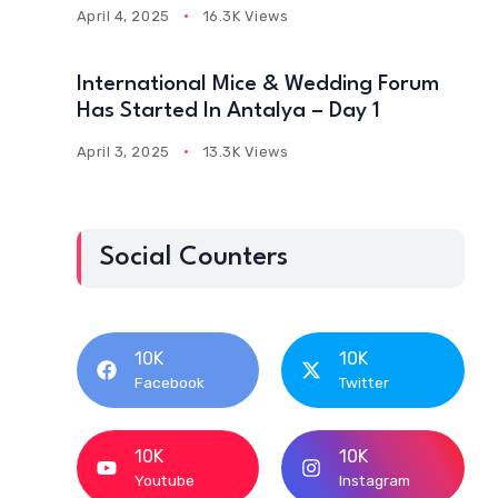
April 4, 2025
16.3K Views
International Mice & Wedding Forum
Has Started In Antalya – Day 1
April 3, 2025
13.3K Views
Social Counters
10K
10K
Facebook
Twitter
10K
10K
Youtube
Instagram