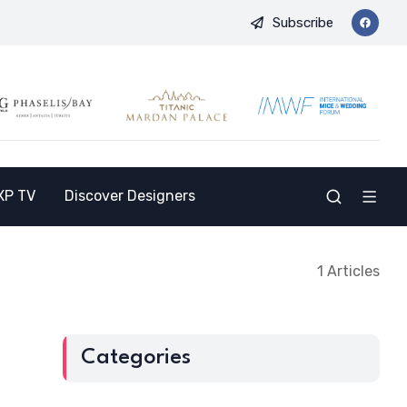
Subscribe
nd Opens the Doors to a New Destination for the Indian Market
XP TV
Discover Designers
1 Articles
Categories