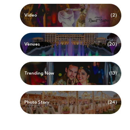
Video
(2)
Venues
(20)
Trending Now
(13)
Photo Story
(24)