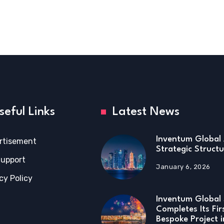
seful Links
Latest News
Inventum Global 
rtisement
Strategic Structu
Support
January 6, 2026
cy Policy
Inventum Global 
Completes Its Fir
Bespoke Project 