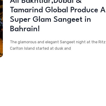
Ali Bakhtiar,Dubai &
Tamarind Global Produce A
Super Glam Sangeet in
Bahrain!
The glamorous and elegant Sangeet night at the Ritz
Carlton Island started at dusk and