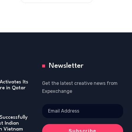
Newsletter
Activates Its
Get the latest creative news from
re in Qatar
Expexchange
Successfully
st Indian
in Vietnam