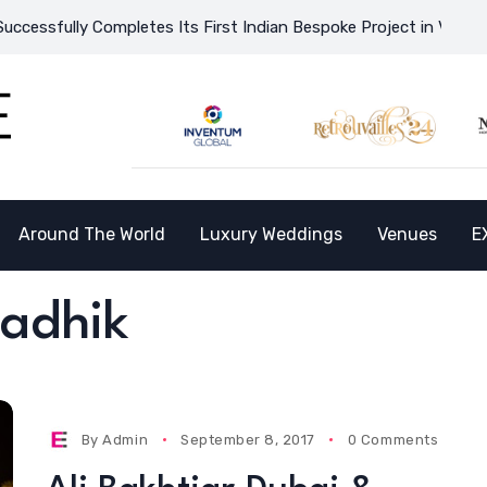
ssfully Completes Its First Indian Bespoke Project in Vietnam a
Around The World
Luxury Weddings
Venues
E
Radhik
By
Admin
September 8, 2017
0 Comments