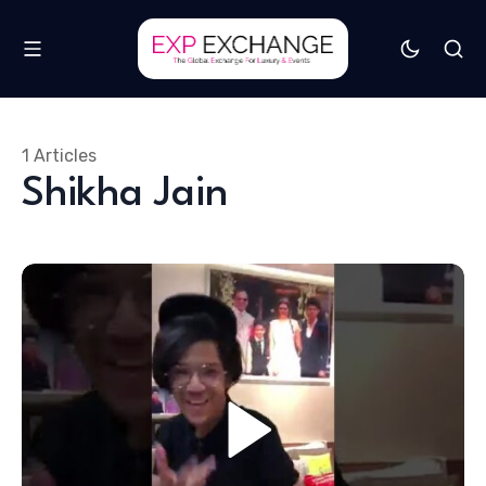
1 Articles
Shikha Jain