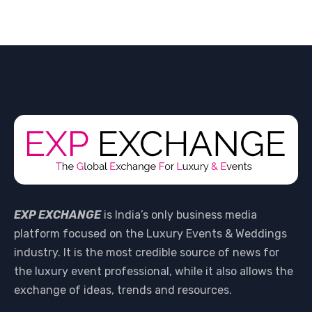
EXP EXCHANGE
is India’s only business media
platform focused on the Luxury Events & Weddings
industry. It is the most credible source of news for
the luxury event professional, while it also allows the
exchange of ideas, trends and resources.