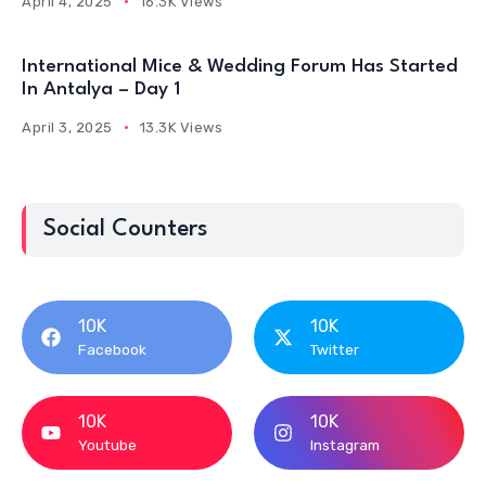
April 4, 2025
16.3K Views
International Mice & Wedding Forum Has Started
In Antalya – Day 1
April 3, 2025
13.3K Views
Social Counters
10K
10K
Facebook
Twitter
10K
10K
Youtube
Instagram