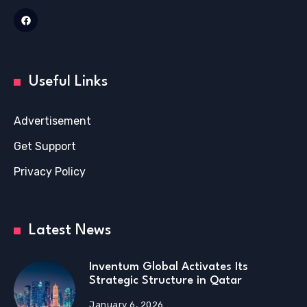
Useful Links
Advertisement
Get Support
Privacy Policy
Latest News
Inventum Global Activates Its
Strategic Structure in Qatar
January 6, 2026