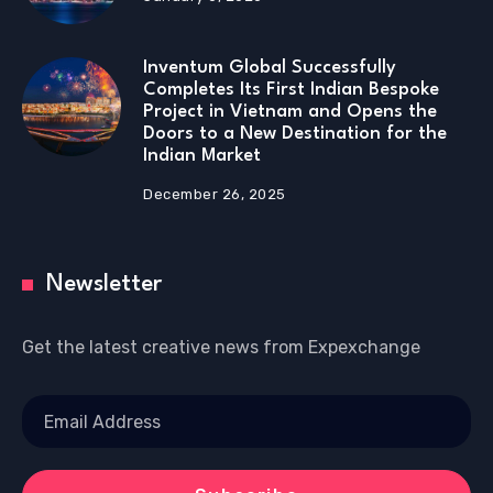
Inventum Global Successfully
Completes Its First Indian Bespoke
Project in Vietnam and Opens the
Doors to a New Destination for the
Indian Market
December 26, 2025
Newsletter
Get the latest creative news from Expexchange