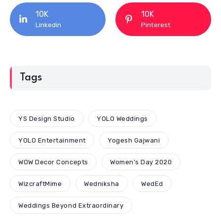
10K
10K
Linkedin
Pinterest
Tags
YS Design Studio
YOLO Weddings
YOLO Entertainment
Yogesh Gajwani
WOW Decor Concepts
Women's Day 2020
WizcraftMime
Wedniksha
WedEd
Weddings Beyond Extraordinary