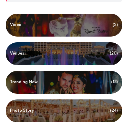
Video
(2)
Venues
(20)
Trending Now
(13)
Photo Story
(24)