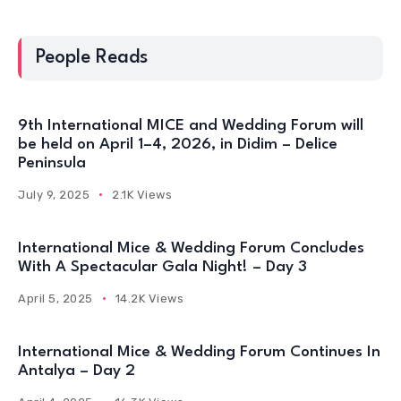
People Reads
9th International MICE and Wedding Forum will
be held on April 1–4, 2026, in Didim – Delice
Peninsula
July 9, 2025
2.1K Views
International Mice & Wedding Forum Concludes
With A Spectacular Gala Night! – Day 3
April 5, 2025
14.2K Views
International Mice & Wedding Forum Continues In
Antalya – Day 2