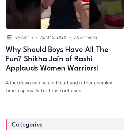
By
Admin
April 15, 2020
0 Comments
Why Should Boys Have All The
Fun? Shikha Jain of Rashi
Applauds Women Warriors!
A lockdown can be a difficult and rather complex
time, especially for those not used
Categories