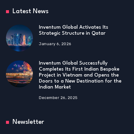
Latest News
Inventum Global Activates Its
Strategic Structure in Qatar
January 6, 2026
Inventum Global Successfully
Completes Its First Indian Bespoke
Project in Vietnam and Opens the
Doors to a New Destination for the
Indian Market
December 26, 2025
Newsletter