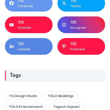
10K
10K
Facebook
Twitter
10K
10K
Youtube
Instagram
10K
10K
Linkedin
Pinterest
Tags
YS Design Studio
YOLO Weddings
YOLO Entertainment
Yogesh Gajwani