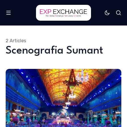
2 Articles
Scenografia Sumant