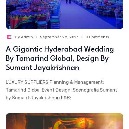
By
Admin
September 28, 2017
0 Comments
A Gigantic Hyderabad Wedding
By Tamarind Global, Design By
Sumant Jayakrishnan
LUXURY SUPPLIERS Planning & Management:
Tamarind Global Event Design: Scenografia Sumant
by Sumant Jayakrishnan F&B: