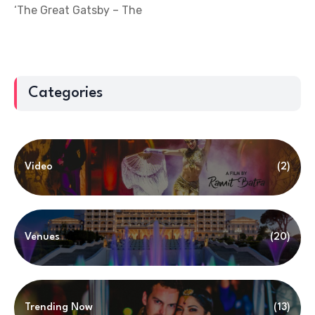
‘The Great Gatsby – The
Categories
Video
(2)
Venues
(20)
Trending Now
(13)