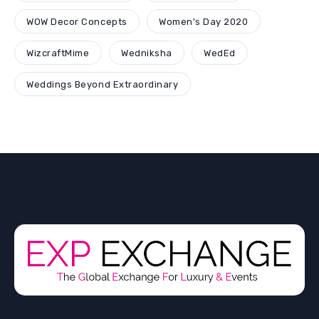
WOW Decor Concepts
Women's Day 2020
WizcraftMime
Wedniksha
WedEd
Weddings Beyond Extraordinary