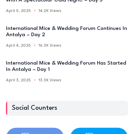
With A Spectacular Gala Night! – Day 3
April 5, 2025
14.2K Views
International Mice & Wedding Forum Continues In
Antalya – Day 2
April 4, 2025
16.3K Views
International Mice & Wedding Forum Has Started
In Antalya – Day 1
April 3, 2025
13.3K Views
Social Counters