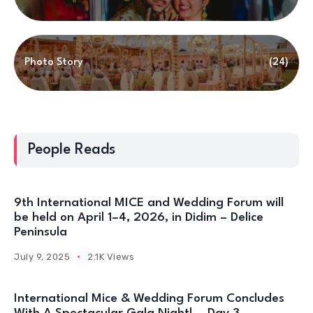
Photo Story
(24)
People Reads
9th International MICE and Wedding Forum will
be held on April 1–4, 2026, in Didim – Delice
Peninsula
July 9, 2025
2.1K Views
International Mice & Wedding Forum Concludes