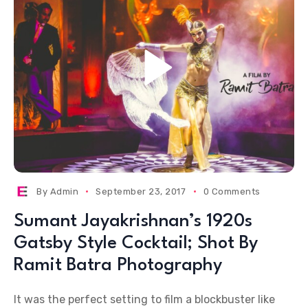
By
Admin
September 23, 2017
0 Comments
Sumant Jayakrishnan’s 1920s
Gatsby Style Cocktail; Shot By
Ramit Batra Photography
It was the perfect setting to film a blockbuster like