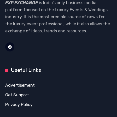
EXP EXCHANGE
is India’s only business media
platform focused on the Luxury Events & Weddings
industry. It is the most credible source of news for
the luxury event professional, while it also allows the
exchange of ideas, trends and resources.
Useful Links
Advertisement
Get Support
Privacy Policy