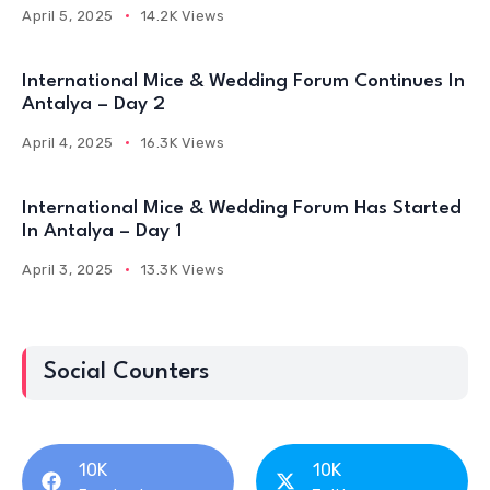
April 5, 2025
14.2K Views
International Mice & Wedding Forum Continues In
Antalya – Day 2
April 4, 2025
16.3K Views
International Mice & Wedding Forum Has Started
In Antalya – Day 1
April 3, 2025
13.3K Views
Social Counters
10K
10K