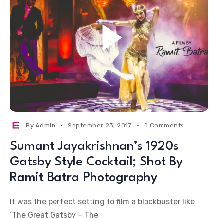
By
Admin
September 23, 2017
0 Comments
Sumant Jayakrishnan’s 1920s
Gatsby Style Cocktail; Shot By
Ramit Batra Photography
It was the perfect setting to film a blockbuster like
‘The Great Gatsby – The