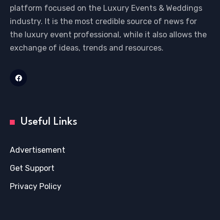
platform focused on the Luxury Events & Weddings
industry. It is the most credible source of news for
the luxury event professional, while it also allows the
exchange of ideas, trends and resources.
Useful Links
Advertisement
Get Support
Privacy Policy