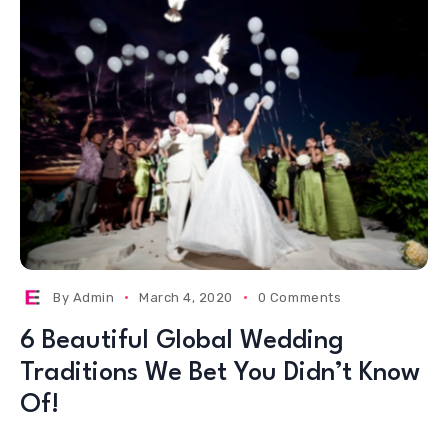
By
Admin
March 4, 2020
0 Comments
6 Beautiful Global Wedding
Traditions We Bet You Didn’t Know
Of!