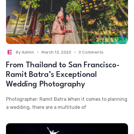
By
Admin
March 13, 2020
0 Comments
From Thailand to San Francisco-
Ramit Batra’s Exceptional
Wedding Photography
Photographer: Ramit Batra When it comes to planning
a wedding, there are a multitude of