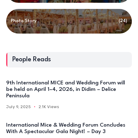
Photo Story
(24)
People Reads
9th International MICE and Wedding Forum will
be held on April 1–4, 2026, in Didim – Delice
Peninsula
July 9, 2025
2.1K Views
International Mice & Wedding Forum Concludes
With A Spectacular Gala Night! – Day 3