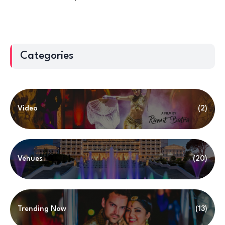
Categories
Video
(2)
Venues
(20)
Trending Now
(13)