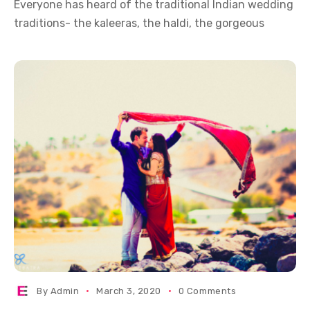
Everyone has heard of the traditional Indian wedding
traditions- the kaleeras, the haldi, the gorgeous
By
Admin
March 3, 2020
0 Comments