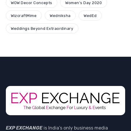
WOW Decor Concepts
Women's Day 2020
WizcraftMime
Wedniksha
WedEd
Weddings Beyond Extraordinary
EXP EXCHANGE
is India’s only business media