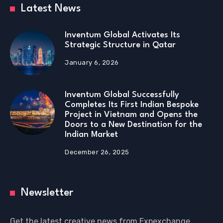
Latest News
Inventum Global Activates Its
Strategic Structure in Qatar
January 6, 2026
Inventum Global Successfully
Completes Its First Indian Bespoke
Project in Vietnam and Opens the
Doors to a New Destination for the
Indian Market
December 26, 2025
Newsletter
Get the latest creative news from Expexchange