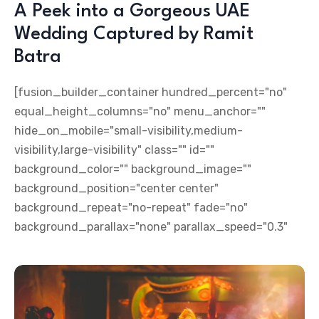
A Peek into a Gorgeous UAE
Wedding Captured by Ramit
Batra
[fusion_builder_container hundred_percent="no"
equal_height_columns="no" menu_anchor=""
hide_on_mobile="small-visibility,medium-
visibility,large-visibility" class="" id=""
background_color="" background_image=""
background_position="center center"
background_repeat="no-repeat" fade="no"
background_parallax="none" parallax_speed="0.3"