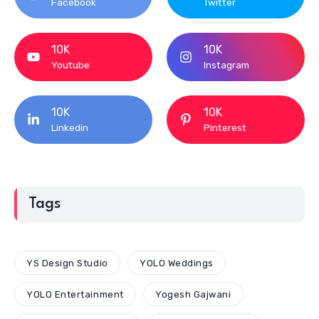
Facebook
Twitter
10K
10K
Youtube
Instagram
10K
10K
Linkedin
Pinterest
Tags
YS Design Studio
YOLO Weddings
YOLO Entertainment
Yogesh Gajwani