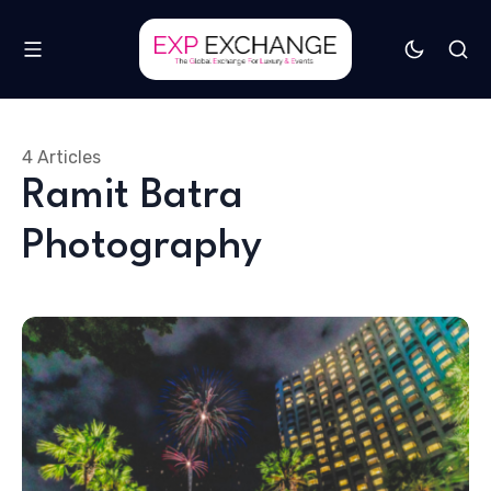
4 Articles
Ramit Batra
Photography