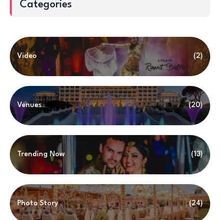
Categories
Video
(2)
Venues
(20)
Trending Now
(13)
Photo Story
(24)