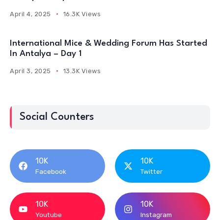
April 4, 2025
16.3K Views
International Mice & Wedding Forum Has Started
In Antalya – Day 1
April 3, 2025
13.3K Views
Social Counters
10K
10K
Facebook
Twitter
10K
10K
Youtube
Instagram