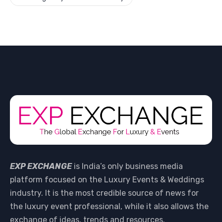
EXP EXCHANGE
is India’s only business media
platform focused on the Luxury Events & Weddings
industry. It is the most credible source of news for
the luxury event professional, while it also allows the
exchange of ideas, trends and resources.