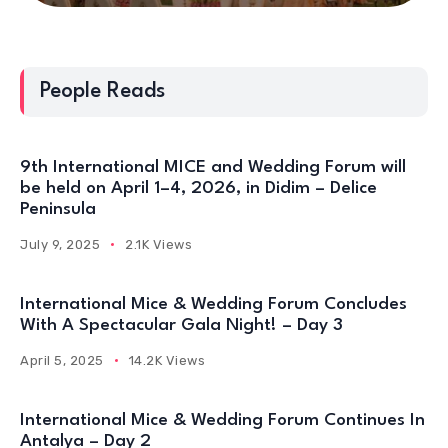
People Reads
9th International MICE and Wedding Forum will
be held on April 1–4, 2026, in Didim – Delice
Peninsula
July 9, 2025
2.1K Views
International Mice & Wedding Forum Concludes
With A Spectacular Gala Night! – Day 3
April 5, 2025
14.2K Views
International Mice & Wedding Forum Continues In
Antalya – Day 2