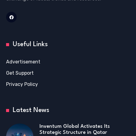
Useful Links
Advertisement
Get Support
Privacy Policy
Latest News
Inventum Global Activates Its
Strategic Structure in Qatar