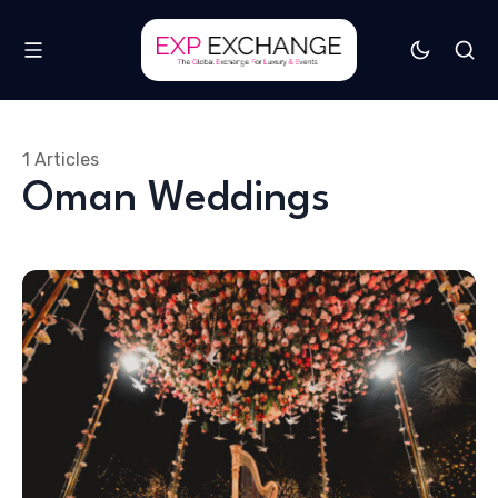
1 Articles
Oman Weddings