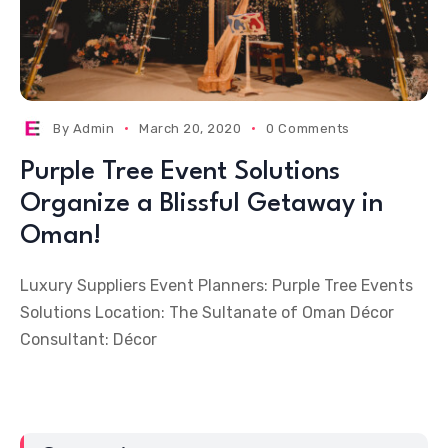
By
Admin
March 20, 2020
0 Comments
Purple Tree Event Solutions
Organize a Blissful Getaway in
Oman!
Luxury Suppliers Event Planners: Purple Tree Events
Solutions Location: The Sultanate of Oman Décor
Consultant: Décor