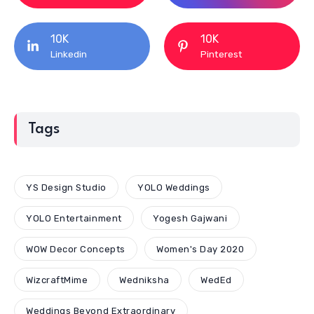
10K
10K
Linkedin
Pinterest
Tags
YS Design Studio
YOLO Weddings
YOLO Entertainment
Yogesh Gajwani
WOW Decor Concepts
Women's Day 2020
WizcraftMime
Wedniksha
WedEd
Weddings Beyond Extraordinary