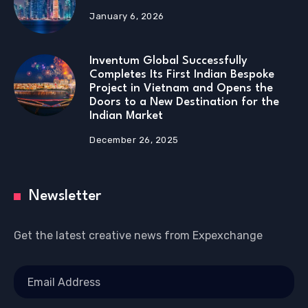
January 6, 2026
Inventum Global Successfully
Completes Its First Indian Bespoke
Project in Vietnam and Opens the
Doors to a New Destination for the
Indian Market
December 26, 2025
Newsletter
Get the latest creative news from Expexchange