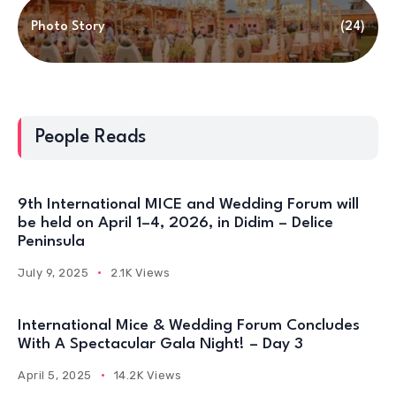
Photo Story
(24)
People Reads
9th International MICE and Wedding Forum will
be held on April 1–4, 2026, in Didim – Delice
Peninsula
July 9, 2025
2.1K Views
International Mice & Wedding Forum Concludes
With A Spectacular Gala Night! – Day 3
April 5, 2025
14.2K Views