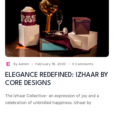
By
Admin
February 18, 2020
0 Comments
ELEGANCE REDEFINED: IZHAAR BY
CORE DESIGNS
The Izhaar Collective- an expression of joy and a
celebration of unbridled happiness. Izhaar by