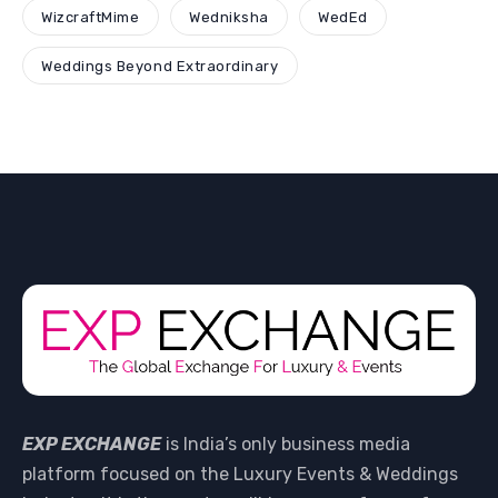
WizcraftMime
Wedniksha
WedEd
Weddings Beyond Extraordinary
EXP EXCHANGE
is India’s only business media
platform focused on the Luxury Events & Weddings