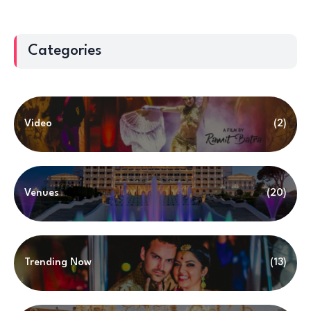
Categories
Video
(2)
Venues
(20)
Trending Now
(13)