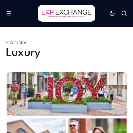
2 Articles
Luxury