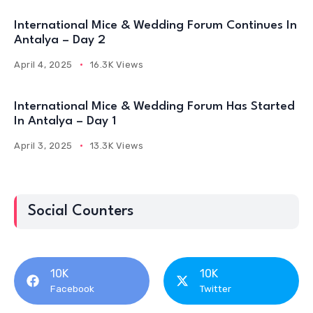
International Mice & Wedding Forum Continues In
Antalya – Day 2
April 4, 2025
16.3K Views
International Mice & Wedding Forum Has Started
In Antalya – Day 1
April 3, 2025
13.3K Views
Social Counters
10K
10K
Facebook
Twitter