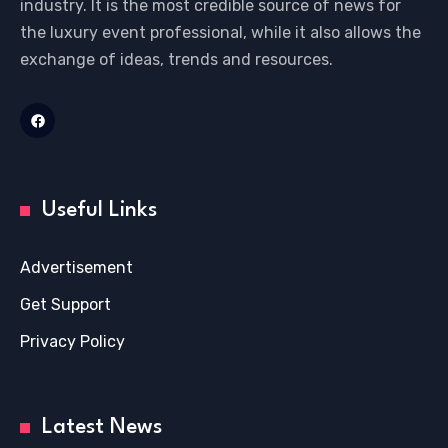
industry. It is the most credible source of news for
the luxury event professional, while it also allows the
exchange of ideas, trends and resources.
Useful Links
Advertisement
Get Support
Privacy Policy
Latest News