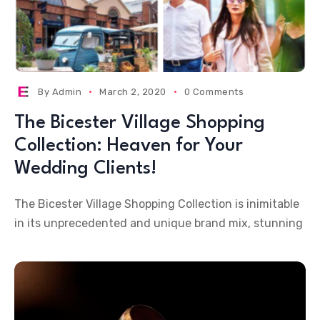
By
Admin
March 2, 2020
0 Comments
The Bicester Village Shopping
Collection: Heaven for Your
Wedding Clients!
The Bicester Village Shopping Collection is inimitable
in its unprecedented and unique brand mix, stunning