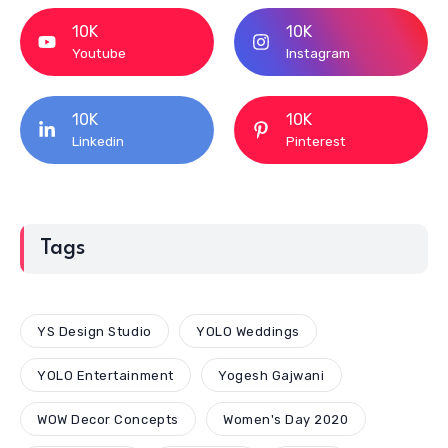
10K
10K
Youtube
Instagram
10K
10K
Linkedin
Pinterest
Tags
YS Design Studio
YOLO Weddings
YOLO Entertainment
Yogesh Gajwani
WOW Decor Concepts
Women's Day 2020