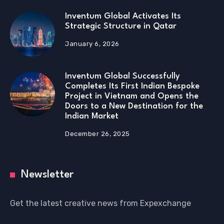
Inventum Global Activates Its
Strategic Structure in Qatar
January 6, 2026
Inventum Global Successfully
Completes Its First Indian Bespoke
Project in Vietnam and Opens the
Doors to a New Destination for the
Indian Market
December 26, 2025
Newsletter
Get the latest creative news from Expexchange