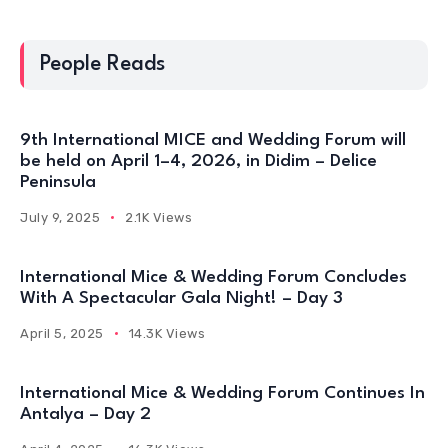
People Reads
9th International MICE and Wedding Forum will
be held on April 1–4, 2026, in Didim – Delice
Peninsula
July 9, 2025
2.1K Views
International Mice & Wedding Forum Concludes
With A Spectacular Gala Night! – Day 3
April 5, 2025
14.3K Views
International Mice & Wedding Forum Continues In
Antalya – Day 2