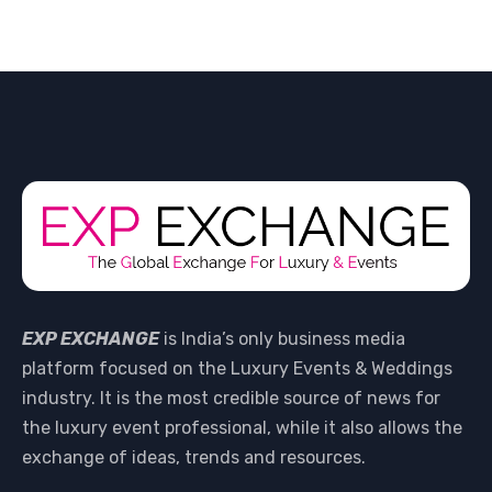
EXP EXCHANGE
is India’s only business media
platform focused on the Luxury Events & Weddings
industry. It is the most credible source of news for
the luxury event professional, while it also allows the
exchange of ideas, trends and resources.