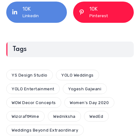
10K
10K
Linkedin
Pinterest
Tags
YS Design Studio
YOLO Weddings
YOLO Entertainment
Yogesh Gajwani
WOW Decor Concepts
Women's Day 2020
WizcraftMime
Wedniksha
WedEd
Weddings Beyond Extraordinary