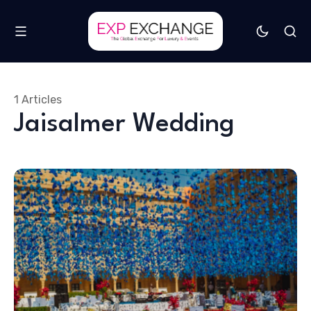
1 Articles
Jaisalmer Wedding