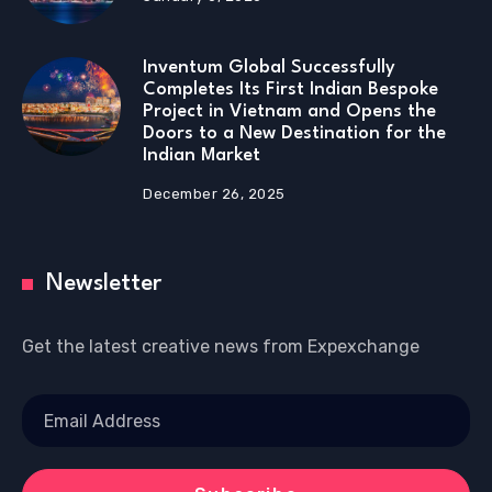
Inventum Global Successfully
Completes Its First Indian Bespoke
Project in Vietnam and Opens the
Doors to a New Destination for the
Indian Market
December 26, 2025
Newsletter
Get the latest creative news from Expexchange