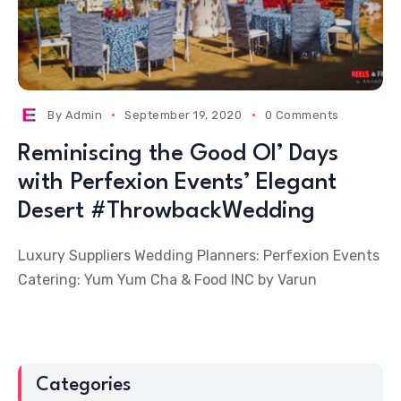
By
Admin
September 19, 2020
0 Comments
Reminiscing the Good Ol’ Days
with Perfexion Events’ Elegant
Desert #ThrowbackWedding
Luxury Suppliers Wedding Planners: Perfexion Events
Catering: Yum Yum Cha & Food INC by Varun
Categories