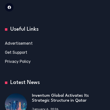
Useful Links
Advertisement
Get Support
Privacy Policy
Latest News
Inventum Global Activates Its
Strategic Structure in Qatar
January 6, 2026