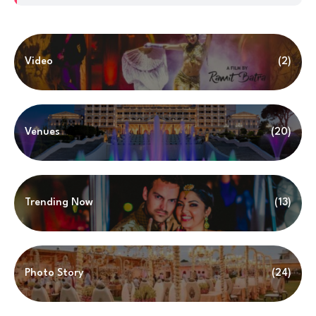
Video
(2)
Venues
(20)
Trending Now
(13)
Photo Story
(24)