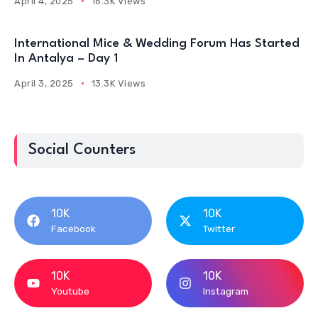
April 4, 2025
16.3K Views
International Mice & Wedding Forum Has Started
In Antalya – Day 1
April 3, 2025
13.3K Views
Social Counters
10K
10K
Facebook
Twitter
10K
10K
Youtube
Instagram