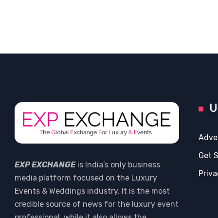
U
Adve
Get 
EXP EXCHANGE
is India’s only business
Priva
media platform focused on the Luxury
Events & Weddings industry. It is the most
credible source of news for the luxury event
professional, while it also allows the