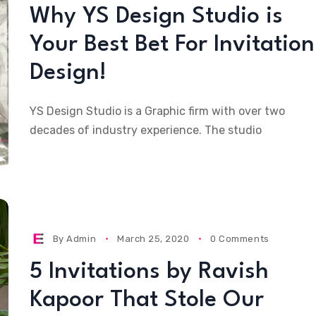
Why YS Design Studio is
Your Best Bet For Invitation
Design!
YS Design Studio is a Graphic firm with over two
decades of industry experience. The studio
By
Admin
March 25, 2020
0 Comments
5 Invitations by Ravish
Kapoor That Stole Our