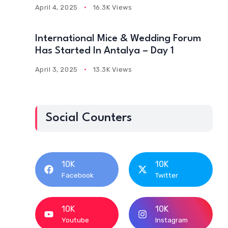
April 4, 2025
16.3K Views
International Mice & Wedding Forum
Has Started In Antalya – Day 1
April 3, 2025
13.3K Views
Social Counters
10K
10K
Facebook
Twitter
10K
10K
Youtube
Instagram