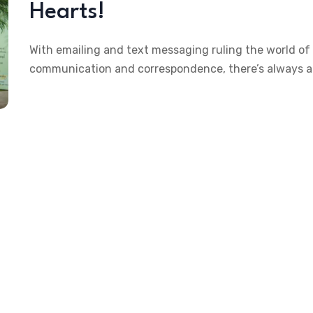
Hearts!
With emailing and text messaging ruling the world of
communication and correspondence, there’s always a