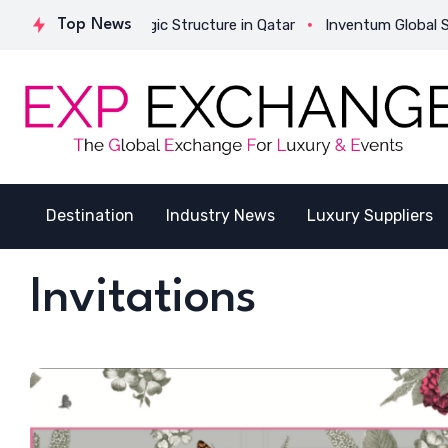
ivates Its Strategic Structure in Qatar
Top News
Inventum Global Succe
Destination
Industry News
Luxury Suppliers
Invitations