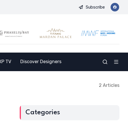
Subscribe
nd Opens the Doors to a New Destination for the Indian Market
XP TV
Discover Designers
2 Articles
Categories