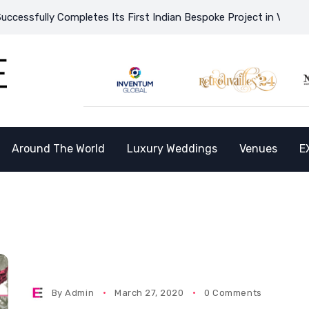
ssfully Completes Its First Indian Bespoke Project in Vietnam a
Around The World
Luxury Weddings
Venues
E
By
Admin
March 27, 2020
0 Comments