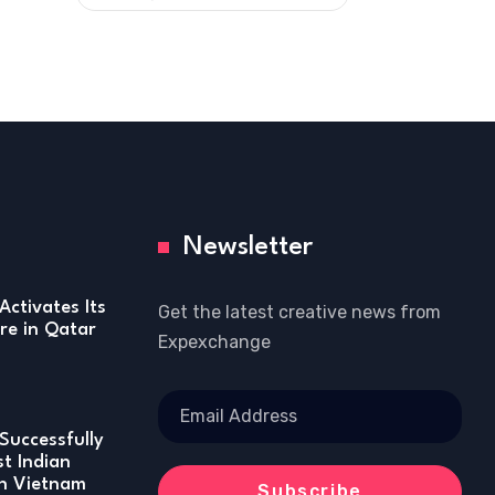
Newsletter
Activates Its
Get the latest creative news from
re in Qatar
Expexchange
Successfully
st Indian
in Vietnam