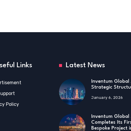
seful Links
Latest News
Inventum Global 
rtisement
Strategic Structu
Support
January 6, 2026
cy Policy
Inventum Global 
Completes Its Fir
Bespoke Project 