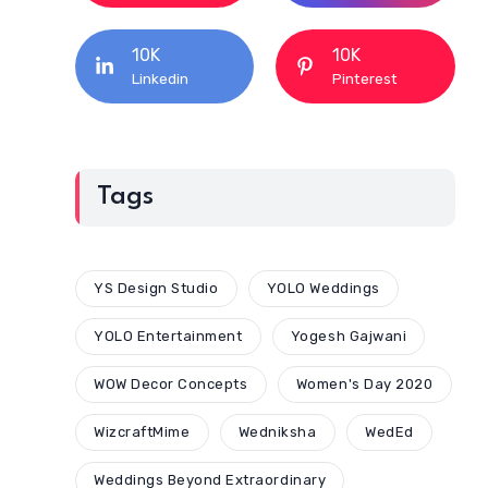
10K
10K
Linkedin
Pinterest
Tags
YS Design Studio
YOLO Weddings
YOLO Entertainment
Yogesh Gajwani
WOW Decor Concepts
Women's Day 2020
WizcraftMime
Wedniksha
WedEd
Weddings Beyond Extraordinary