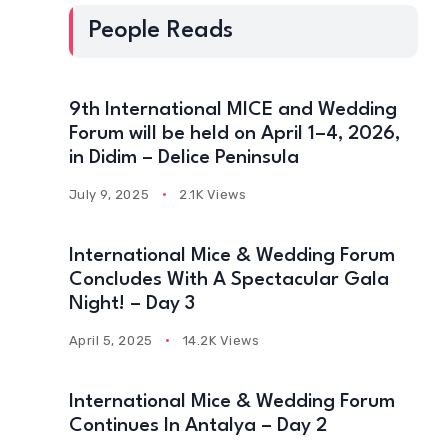
People Reads
9th International MICE and Wedding
Forum will be held on April 1–4, 2026,
in Didim – Delice Peninsula
July 9, 2025
2.1K Views
International Mice & Wedding Forum
Concludes With A Spectacular Gala
Night! – Day 3
April 5, 2025
14.2K Views
International Mice & Wedding Forum
Continues In Antalya – Day 2