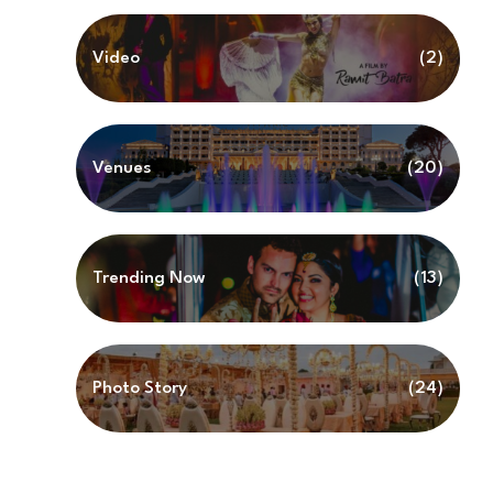
Video
(2)
Venues
(20)
Trending Now
(13)
Photo Story
(24)