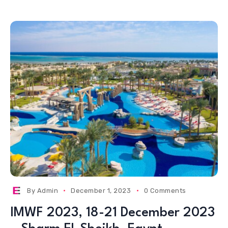
By
Admin
December 1, 2023
0 Comments
IMWF 2023, 18-21 December 2023