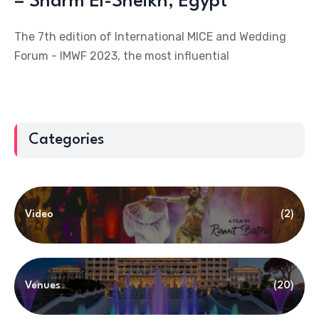
– Sharm El-Sheikh, Egypt
The 7th edition of International MICE and Wedding
Forum - IMWF 2023, the most influential
Categories
Video
(2)
Venues
(20)