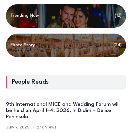
Trending Now
(13)
Photo Story
(24)
People Reads
9th International MICE and Wedding Forum will
be held on April 1–4, 2026, in Didim – Delice
Peninsula
July 9, 2025
2.1K Views