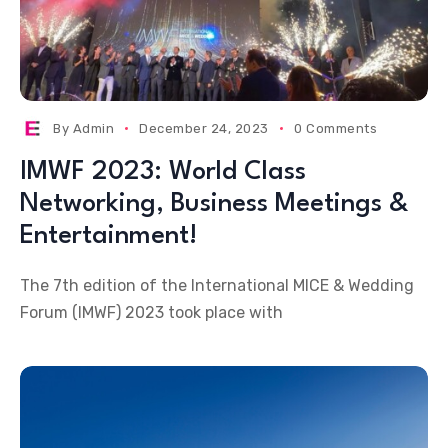
By
Admin
December 24, 2023
0 Comments
IMWF 2023: World Class
Networking, Business Meetings &
Entertainment!
The 7th edition of the International MICE & Wedding
Forum (IMWF) 2023 took place with