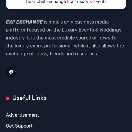
EXP EXCHANGE
is India’s only business media
platform focused on the Luxury Events & Weddings
industry. It is the most credible source of news for
the luxury event professional, while it also allows the
exchange of ideas, trends and resources.
Useful Links
Advertisement
Get Support