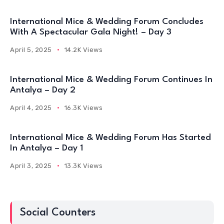
International Mice & Wedding Forum Concludes
With A Spectacular Gala Night! – Day 3
April 5, 2025
14.2K Views
International Mice & Wedding Forum Continues In
Antalya – Day 2
April 4, 2025
16.3K Views
International Mice & Wedding Forum Has Started
In Antalya – Day 1
April 3, 2025
13.3K Views
Social Counters