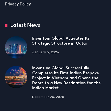
Privacy Policy
Latest News
Inventum Global Activates Its
Strategic Structure in Qatar
January 6, 2026
Inventum Global Successfully
Completes Its First Indian Bespoke
Project in Vietnam and Opens the
Doors to a New Destination for the
Indian Market
December 26, 2025