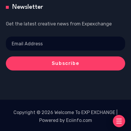
Newsletter
Get the latest creative news from Expexchange
Copyright © 2026 Welcome To EXP EXCHANGE |
Powered by Eciinfo.com