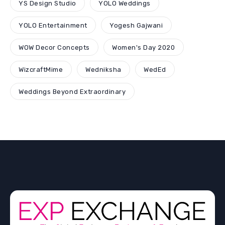
YS Design Studio
YOLO Weddings
YOLO Entertainment
Yogesh Gajwani
WOW Decor Concepts
Women's Day 2020
WizcraftMime
Wedniksha
WedEd
Weddings Beyond Extraordinary