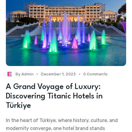
By
Admin
December 1, 2023
0 Comments
A Grand Voyage of Luxury:
Discovering Titanic Hotels in
Türkiye
In the heart of Türkiye, where history, culture, and
modernity converge, one hotel brand stands