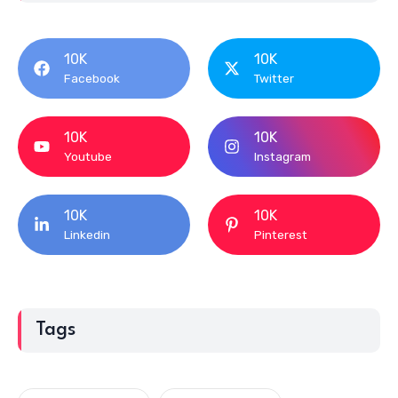
10K
10K
Facebook
Twitter
10K
10K
Youtube
Instagram
10K
10K
Linkedin
Pinterest
Tags