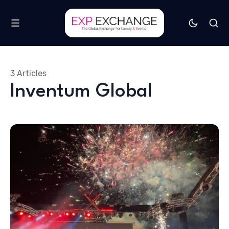
3 Articles
Inventum Global