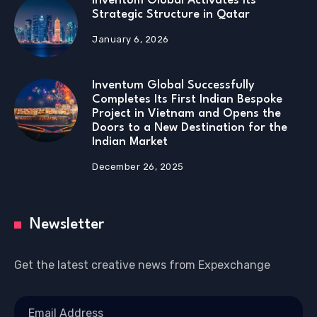
Inventum Global Activates Its
Strategic Structure in Qatar
January 6, 2026
Inventum Global Successfully
Completes Its First Indian Bespoke
Project in Vietnam and Opens the
Doors to a New Destination for the
Indian Market
December 26, 2025
Newsletter
Get the latest creative news from Expexchange