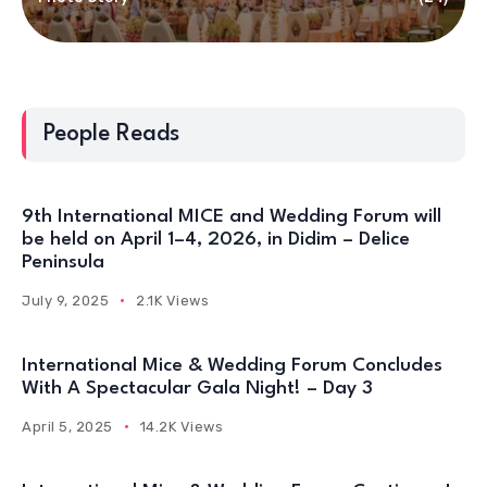
People Reads
9th International MICE and Wedding Forum will
be held on April 1–4, 2026, in Didim – Delice
Peninsula
July 9, 2025
2.1K Views
International Mice & Wedding Forum Concludes
With A Spectacular Gala Night! – Day 3
April 5, 2025
14.2K Views