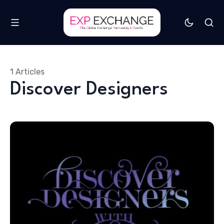
1 Articles
Discover Designers