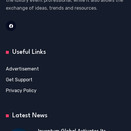
the luxury event professional, while it also allows the
exchange of ideas, trends and resources.
Useful Links
Advertisement
Get Support
Privacy Policy
Latest News