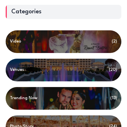
Categories
Video
(2)
Venues
(20)
Trending Now
(13)
Photo Story
(24)