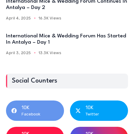
International Mice & Wedding Forum Continues In
Antalya – Day 2
April 4, 2025
16.3K Views
International Mice & Wedding Forum Has Started
In Antalya – Day 1
April 3, 2025
13.3K Views
Social Counters
10K
10K
Facebook
Twitter
10K
10K