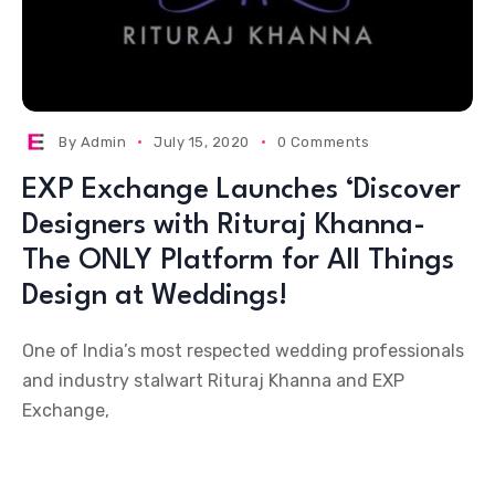
By
Admin
July 15, 2020
0 Comments
EXP Exchange Launches ‘Discover
Designers with Rituraj Khanna-
The ONLY Platform for All Things
Design at Weddings!
One of India’s most respected wedding professionals
and industry stalwart Rituraj Khanna and EXP
Exchange,