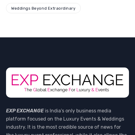
Weddings Beyond Extraordinary
EXP EXCHANGE
is India’s only business media
platform focused on the Luxury Events & Weddings
industry. It is the most credible source of news for