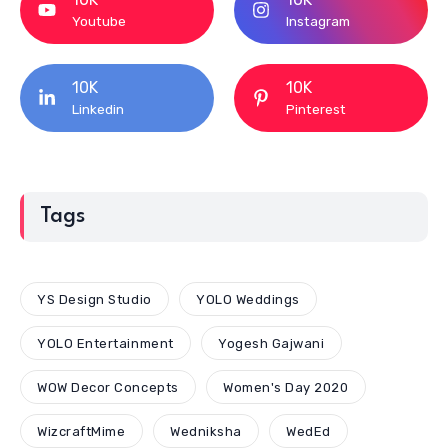
Youtube
Instagram
10K
10K
Linkedin
Pinterest
Tags
YS Design Studio
YOLO Weddings
YOLO Entertainment
Yogesh Gajwani
WOW Decor Concepts
Women's Day 2020
WizcraftMime
Wedniksha
WedEd