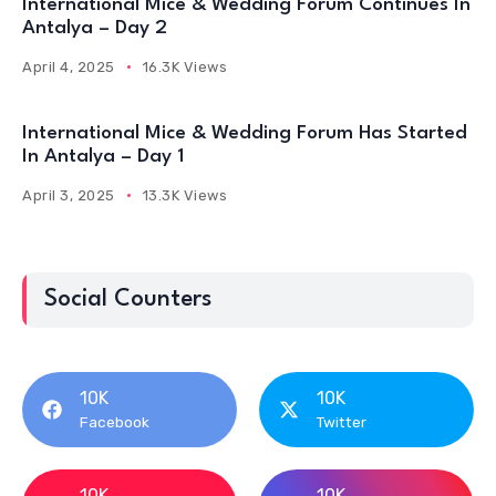
International Mice & Wedding Forum Continues In
Antalya – Day 2
April 4, 2025
16.3K Views
International Mice & Wedding Forum Has Started
In Antalya – Day 1
April 3, 2025
13.3K Views
Social Counters
10K
10K
Facebook
Twitter
10K
10K