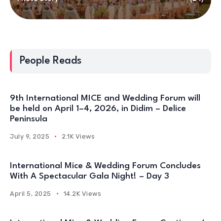
People Reads
9th International MICE and Wedding Forum will
be held on April 1–4, 2026, in Didim – Delice
Peninsula
July 9, 2025
2.1K Views
International Mice & Wedding Forum Concludes
With A Spectacular Gala Night! – Day 3
April 5, 2025
14.2K Views