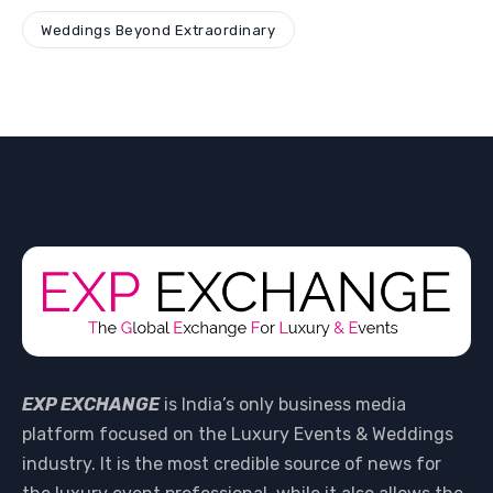
Weddings Beyond Extraordinary
EXP EXCHANGE
is India’s only business media
platform focused on the Luxury Events & Weddings
industry. It is the most credible source of news for