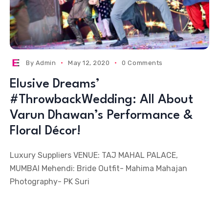
By
Admin
May 12, 2020
0 Comments
Elusive Dreams’
#ThrowbackWedding: All About
Varun Dhawan’s Performance &
Floral Décor!
Luxury Suppliers VENUE: TAJ MAHAL PALACE,
MUMBAI Mehendi: Bride Outfit- Mahima Mahajan
Photography- PK Suri