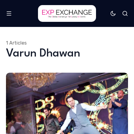
1 Articles
Varun Dhawan