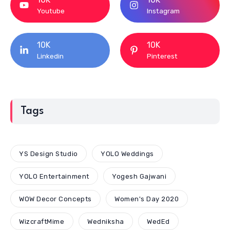
Youtube
Instagram
10K
10K
Linkedin
Pinterest
Tags
YS Design Studio
YOLO Weddings
YOLO Entertainment
Yogesh Gajwani
WOW Decor Concepts
Women's Day 2020
WizcraftMime
Wedniksha
WedEd