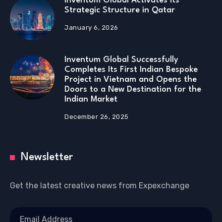
Inventum Global Activates Its
Strategic Structure in Qatar
January 6, 2026
Inventum Global Successfully
Completes Its First Indian Bespoke
Project in Vietnam and Opens the
Doors to a New Destination for the
Indian Market
December 26, 2025
Newsletter
Get the latest creative news from Expexchange