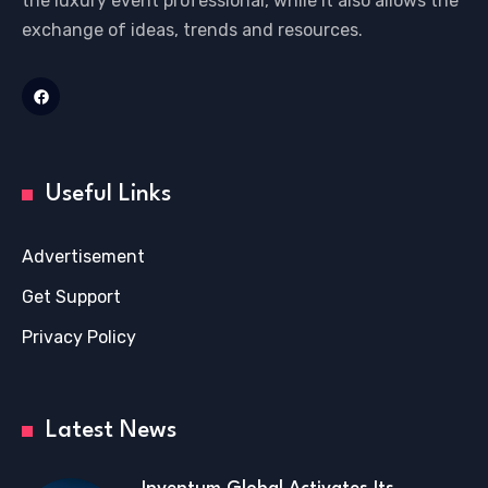
the luxury event professional, while it also allows the
exchange of ideas, trends and resources.
Useful Links
Advertisement
Get Support
Privacy Policy
Latest News