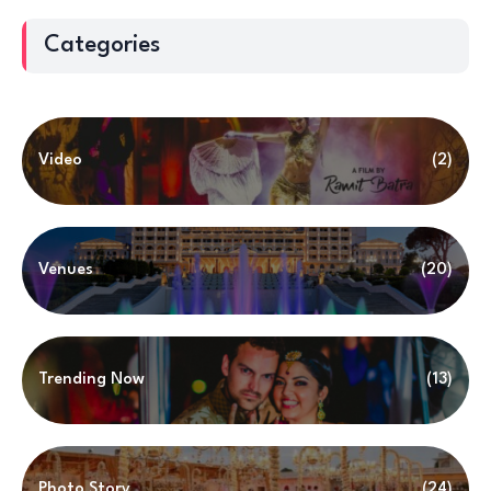
Categories
Video
(2)
Venues
(20)
Trending Now
(13)
Photo Story
(24)