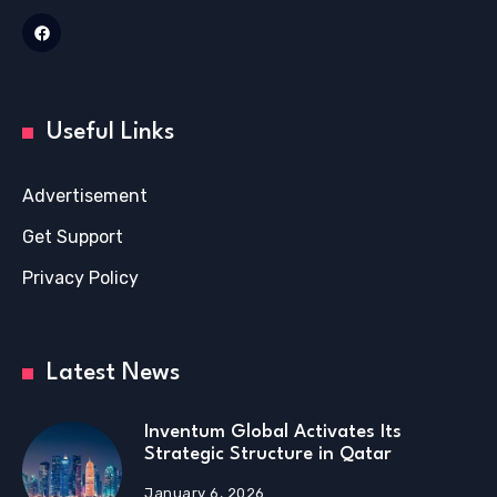
Useful Links
Advertisement
Get Support
Privacy Policy
Latest News
Inventum Global Activates Its
Strategic Structure in Qatar
January 6, 2026