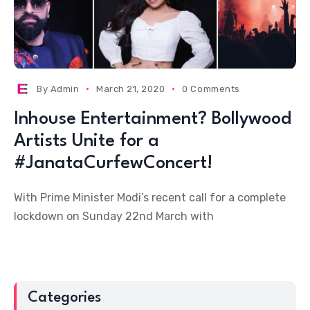
By
Admin
March 21, 2020
0 Comments
Inhouse Entertainment? Bollywood
Artists Unite for a
#JanataCurfewConcert!
With Prime Minister Modi’s recent call for a complete
lockdown on Sunday 22nd March with
Categories