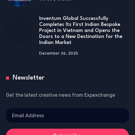
Inventum Global Successfully
Completes Its First Indian Bespoke
Project in Vietnam and Opens the
Doors to a New Destination for the
Indian Market
December 26, 2025
Newsletter
Get the latest creative news from Expexchange