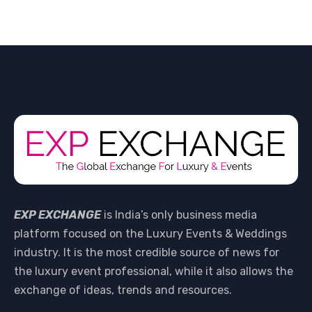
EXP EXCHANGE
is India’s only business media
platform focused on the Luxury Events & Weddings
industry. It is the most credible source of news for
the luxury event professional, while it also allows the
exchange of ideas, trends and resources.