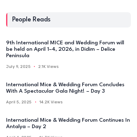
People Reads
9th International MICE and Wedding Forum will
be held on April 1–4, 2026, in Didim – Delice
Peninsula
July 9, 2025
2.1K Views
International Mice & Wedding Forum Concludes
With A Spectacular Gala Night! – Day 3
April 5, 2025
14.2K Views
International Mice & Wedding Forum Continues In
Antalya – Day 2