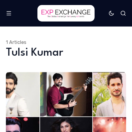
1 Articles
Tulsi Kumar