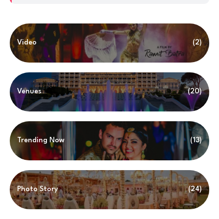
Video
(2)
Venues
(20)
Trending Now
(13)
Photo Story
(24)