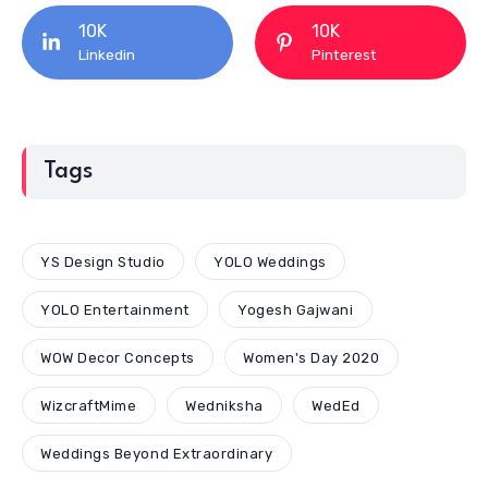
10K
10K
Linkedin
Pinterest
Tags
YS Design Studio
YOLO Weddings
YOLO Entertainment
Yogesh Gajwani
WOW Decor Concepts
Women's Day 2020
WizcraftMime
Wedniksha
WedEd
Weddings Beyond Extraordinary