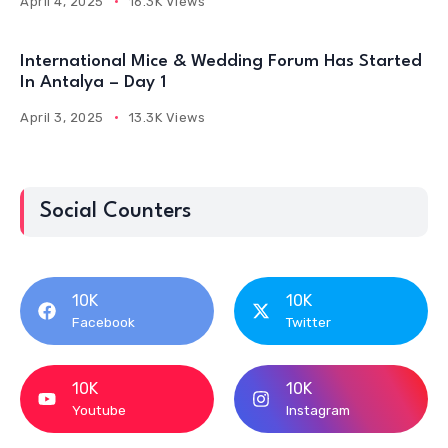
April 4, 2025
16.3K Views
International Mice & Wedding Forum Has Started
In Antalya – Day 1
April 3, 2025
13.3K Views
Social Counters
10K
10K
Facebook
Twitter
10K
10K
Youtube
Instagram