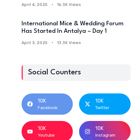
April 4, 2025
16.3K Views
International Mice & Wedding Forum
Has Started In Antalya – Day 1
April 3, 2025
13.3K Views
Social Counters
10K
10K
Facebook
Twitter
10K
10K
Youtube
Instagram