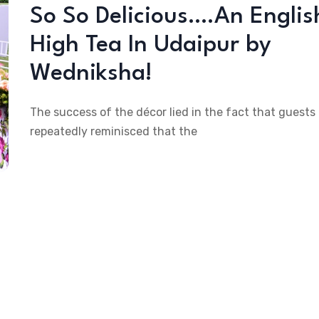
So So Delicious….An Englis
High Tea In Udaipur by
Wedniksha!
The success of the décor lied in the fact that guests
repeatedly reminisced that the