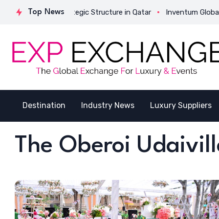
tivates Its Strategic Structure in Qatar
Top News
Inventum Global Suc
Destination
Industry News
Luxury Suppliers
The Oberoi Udaivill