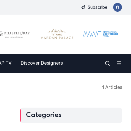
Subscribe
 and Opens the Doors to a New Destination for the Indian Market
XP TV
Discover Designers
1 Articles
Categories