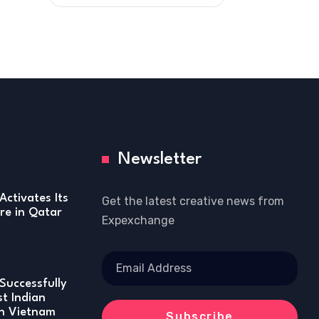
Newsletter
Activates Its
Get the latest creative news from
re in Qatar
Expexchange
Successfully
st Indian
in Vietnam