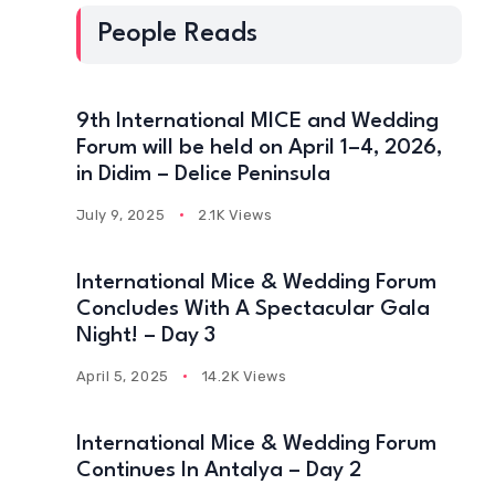
People Reads
9th International MICE and Wedding
Forum will be held on April 1–4, 2026,
in Didim – Delice Peninsula
July 9, 2025
2.1K Views
International Mice & Wedding Forum
Concludes With A Spectacular Gala
Night! – Day 3
April 5, 2025
14.2K Views
International Mice & Wedding Forum
Continues In Antalya – Day 2