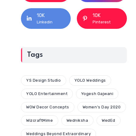
10K
10K
Linkedin
Pinterest
Tags
YS Design Studio
YOLO Weddings
YOLO Entertainment
Yogesh Gajwani
WOW Decor Concepts
Women's Day 2020
WizcraftMime
Wedniksha
WedEd
Weddings Beyond Extraordinary