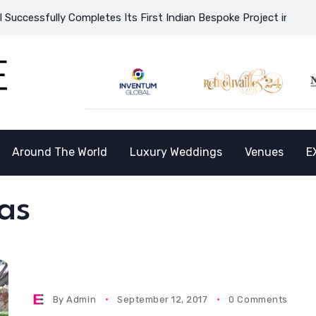
cessfully Completes Its First Indian Bespoke Project in Vietnam
Around The World
Luxury Weddings
Venues
E
as
By
Admin
September 12, 2017
0 Comments