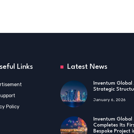
seful Links
Latest News
Inventum Global 
rtisement
Strategic Structu
Support
January 6, 2026
cy Policy
Inventum Global 
Completes Its Fir
Bespoke Project 