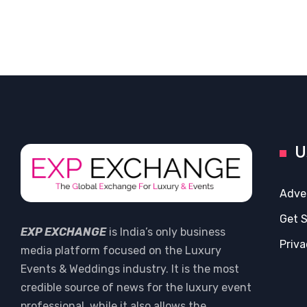
U
Adve
Get 
EXP EXCHANGE
is India’s only business
Priva
media platform focused on the Luxury
Events & Weddings industry. It is the most
credible source of news for the luxury event
professional, while it also allows the