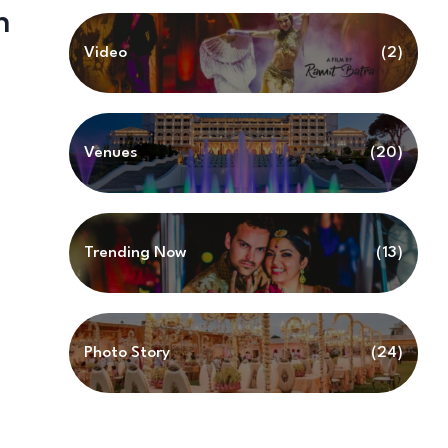
h
Video
(2)
Venues
(20)
Trending Now
(13)
Photo Story
(24)