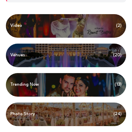
Video
(2)
Venues
(20)
Trending Now
(13)
Photo Story
(24)