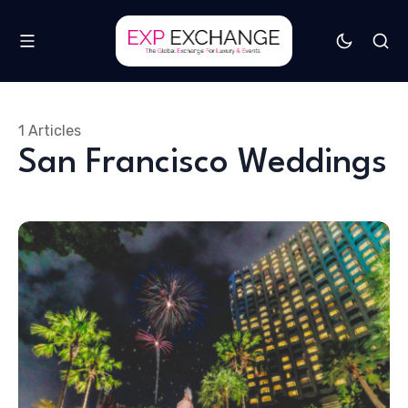
1 Articles
San Francisco Weddings