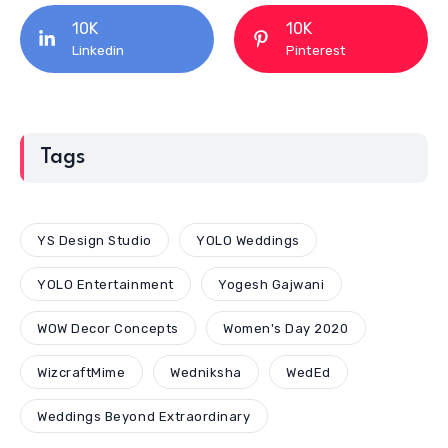
10K
10K
Linkedin
Pinterest
Tags
YS Design Studio
YOLO Weddings
YOLO Entertainment
Yogesh Gajwani
WOW Decor Concepts
Women's Day 2020
WizcraftMime
Wedniksha
WedEd
Weddings Beyond Extraordinary