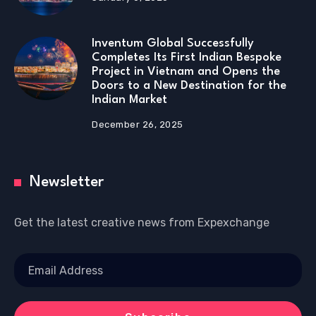
Inventum Global Successfully
Completes Its First Indian Bespoke
Project in Vietnam and Opens the
Doors to a New Destination for the
Indian Market
December 26, 2025
Newsletter
Get the latest creative news from Expexchange