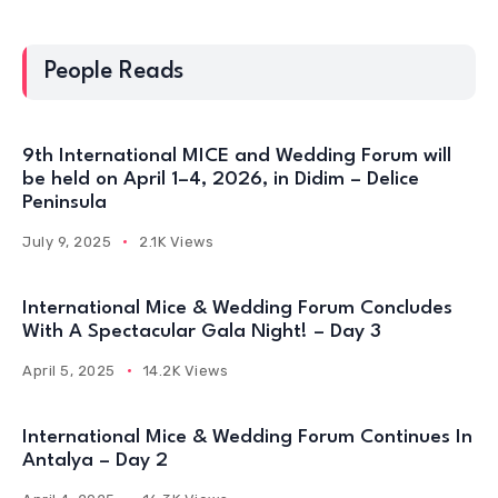
People Reads
9th International MICE and Wedding Forum will
be held on April 1–4, 2026, in Didim – Delice
Peninsula
July 9, 2025
2.1K Views
International Mice & Wedding Forum Concludes
With A Spectacular Gala Night! – Day 3
April 5, 2025
14.2K Views
International Mice & Wedding Forum Continues In
Antalya – Day 2