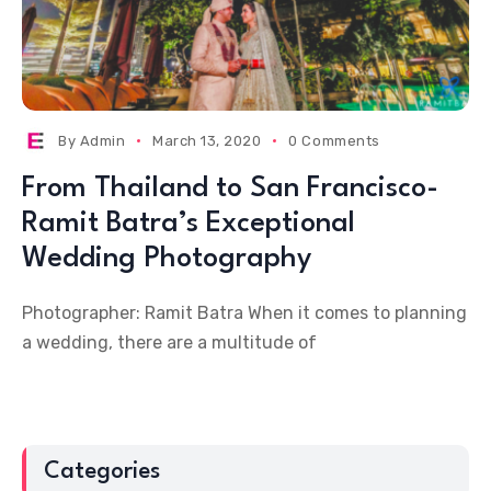
By
Admin
March 13, 2020
0 Comments
From Thailand to San Francisco-
Ramit Batra’s Exceptional
Wedding Photography
Photographer: Ramit Batra When it comes to planning
a wedding, there are a multitude of
Categories