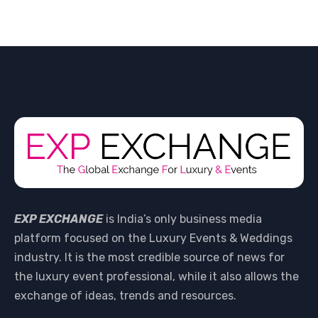
EXP EXCHANGE
is India’s only business media
platform focused on the Luxury Events & Weddings
industry. It is the most credible source of news for
the luxury event professional, while it also allows the
exchange of ideas, trends and resources.