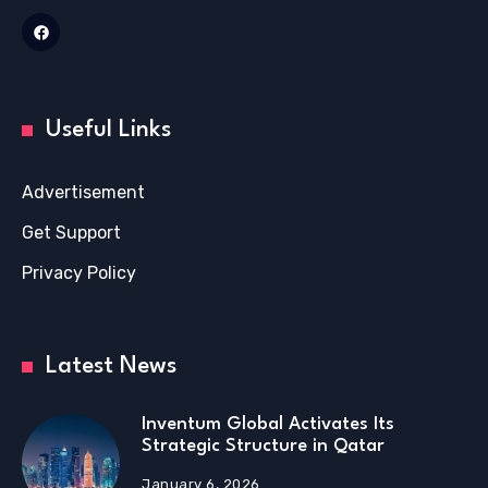
Useful Links
Advertisement
Get Support
Privacy Policy
Latest News
Inventum Global Activates Its
Strategic Structure in Qatar
January 6, 2026