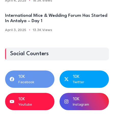
April 4, 2025
16.3K Views
International Mice & Wedding Forum Has Started
In Antalya – Day 1
April 3, 2025
13.3K Views
Social Counters
10K
10K
Facebook
Twitter
10K
10K
Youtube
Instagram