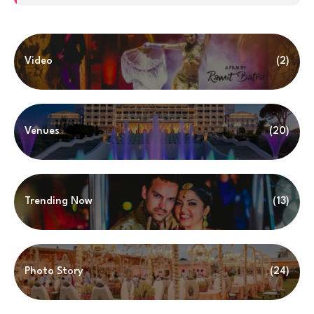
Video
(2)
Venues
(20)
Trending Now
(13)
Photo Story
(24)