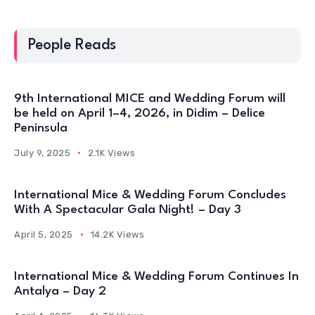
People Reads
9th International MICE and Wedding Forum will
be held on April 1–4, 2026, in Didim – Delice
Peninsula
July 9, 2025
2.1K Views
International Mice & Wedding Forum Concludes
With A Spectacular Gala Night! – Day 3
April 5, 2025
14.2K Views
International Mice & Wedding Forum Continues In
Antalya – Day 2