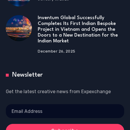
Inventum Global Successfully
Completes Its First Indian Bespoke
Project in Vietnam and Opens the
Doors to a New Destination for the
Indian Market
December 26, 2025
Newsletter
Get the latest creative news from Expexchange