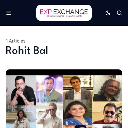
1 Articles
Rohit Bal