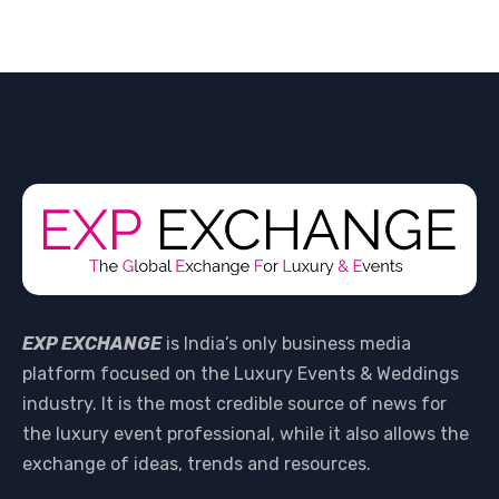
EXP EXCHANGE
is India’s only business media
platform focused on the Luxury Events & Weddings
industry. It is the most credible source of news for
the luxury event professional, while it also allows the
exchange of ideas, trends and resources.