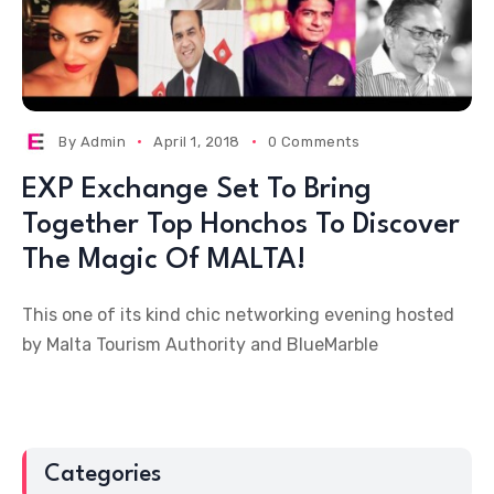
By
Admin
April 1, 2018
0 Comments
EXP Exchange Set To Bring
Together Top Honchos To Discover
The Magic Of MALTA!
This one of its kind chic networking evening hosted
by Malta Tourism Authority and BlueMarble
Categories