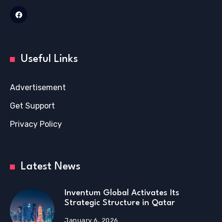
Useful Links
Advertisement
Get Support
Privacy Policy
Latest News
Inventum Global Activates Its
Strategic Structure in Qatar
January 6, 2026