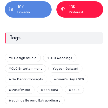
10K
10K
Linkedin
Pinterest
Tags
YS Design Studio
YOLO Weddings
YOLO Entertainment
Yogesh Gajwani
WOW Decor Concepts
Women's Day 2020
WizcraftMime
Wedniksha
WedEd
Weddings Beyond Extraordinary