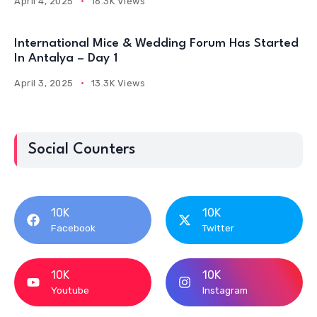
April 4, 2025
16.3K Views
International Mice & Wedding Forum Has Started
In Antalya – Day 1
April 3, 2025
13.3K Views
Social Counters
10K
10K
Facebook
Twitter
10K
10K
Youtube
Instagram