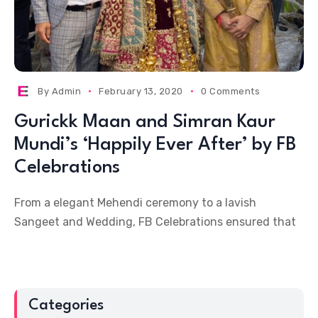
By
Admin
February 13, 2020
0 Comments
Gurickk Maan and Simran Kaur
Mundi’s ‘Happily Ever After’ by FB
Celebrations
From a elegant Mehendi ceremony to a lavish
Sangeet and Wedding, FB Celebrations ensured that
Categories