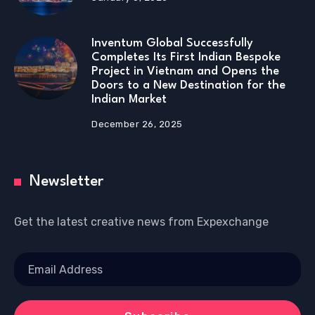
Inventum Global Successfully
Completes Its First Indian Bespoke
Project in Vietnam and Opens the
Doors to a New Destination for the
Indian Market
December 26, 2025
Newsletter
Get the latest creative news from Expexchange