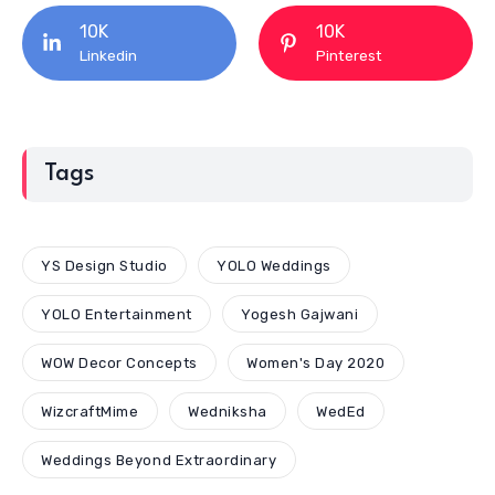
10K
10K
Linkedin
Pinterest
Tags
YS Design Studio
YOLO Weddings
YOLO Entertainment
Yogesh Gajwani
WOW Decor Concepts
Women's Day 2020
WizcraftMime
Wedniksha
WedEd
Weddings Beyond Extraordinary