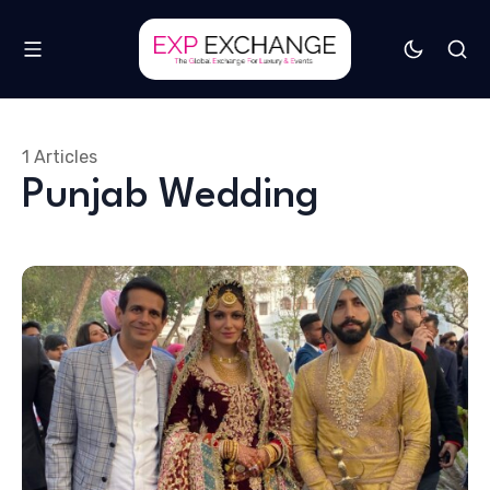
1 Articles
Punjab Wedding