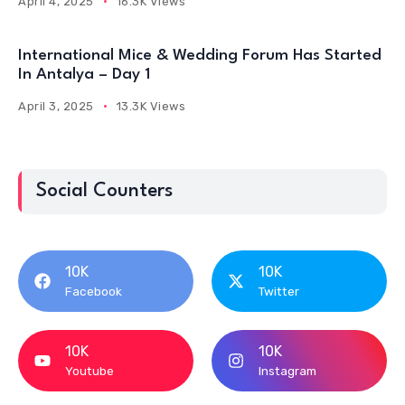
April 4, 2025
16.3K Views
International Mice & Wedding Forum Has Started
In Antalya – Day 1
April 3, 2025
13.3K Views
Social Counters
10K
10K
Facebook
Twitter
10K
10K
Youtube
Instagram