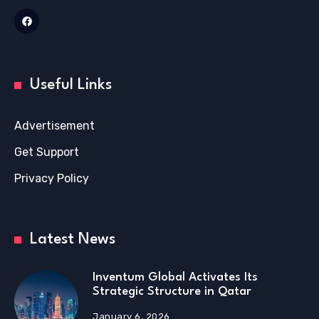
Useful Links
Advertisement
Get Support
Privacy Policy
Latest News
Inventum Global Activates Its
Strategic Structure in Qatar
January 6, 2026