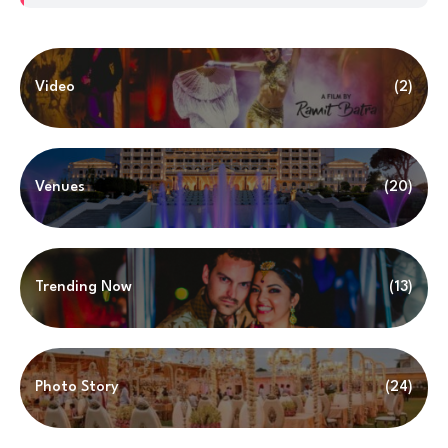
Video
(2)
Venues
(20)
Trending Now
(13)
Photo Story
(24)