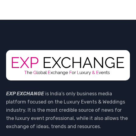
EXP EXCHANGE
is India’s only business media
platform focused on the Luxury Events & Weddings
industry. It is the most credible source of news for
the luxury event professional, while it also allows the
exchange of ideas, trends and resources.