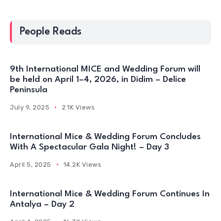
People Reads
9th International MICE and Wedding Forum will
be held on April 1–4, 2026, in Didim – Delice
Peninsula
July 9, 2025
2.1K Views
International Mice & Wedding Forum Concludes
With A Spectacular Gala Night! – Day 3
April 5, 2025
14.2K Views
International Mice & Wedding Forum Continues In
Antalya – Day 2