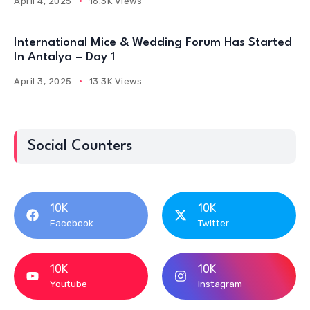
April 4, 2025
16.3K Views
International Mice & Wedding Forum Has Started
In Antalya – Day 1
April 3, 2025
13.3K Views
Social Counters
10K
10K
Facebook
Twitter
10K
10K
Youtube
Instagram