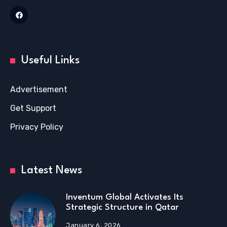
Useful Links
Advertisement
Get Support
Privacy Policy
Latest News
Inventum Global Activates Its
Strategic Structure in Qatar
January 6, 2026