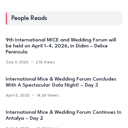
People Reads
9th International MICE and Wedding Forum will
be held on April 1–4, 2026, in Didim – Delice
Peninsula
July 9, 2025
2.1K Views
International Mice & Wedding Forum Concludes
With A Spectacular Gala Night! – Day 3
April 5, 2025
14.2K Views
International Mice & Wedding Forum Continues In
Antalya – Day 2