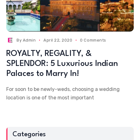
By
Admin
April 22, 2020
0 Comments
ROYALTY, REGALITY, &
SPLENDOR: 5 Luxurious Indian
Palaces to Marry In!
For soon to be newly-weds, choosing a wedding
location is one of the most important
Categories