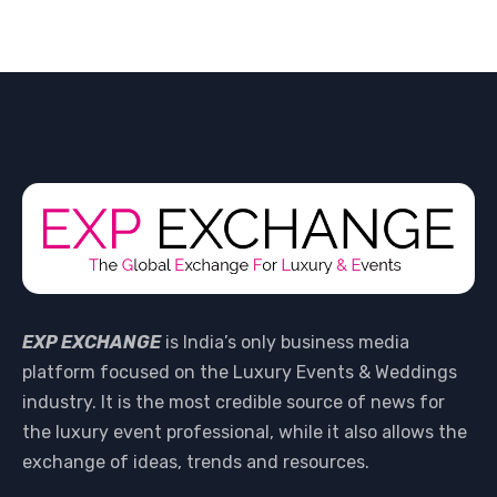
EXP EXCHANGE
is India’s only business media
platform focused on the Luxury Events & Weddings
industry. It is the most credible source of news for
the luxury event professional, while it also allows the
exchange of ideas, trends and resources.