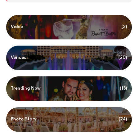
Video
(2)
Venues
(20)
Trending Now
(13)
Photo Story
(24)