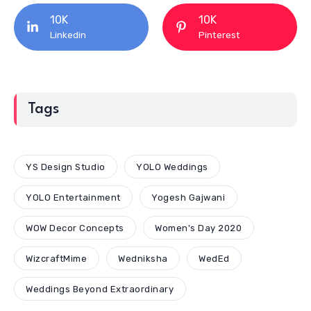
10K
10K
Linkedin
Pinterest
Tags
YS Design Studio
YOLO Weddings
YOLO Entertainment
Yogesh Gajwani
WOW Decor Concepts
Women's Day 2020
WizcraftMime
Wedniksha
WedEd
Weddings Beyond Extraordinary