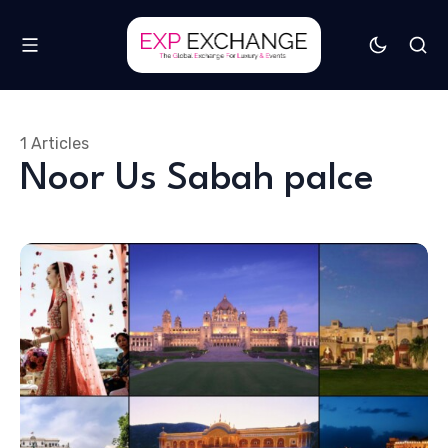
1 Articles
Noor Us Sabah palce