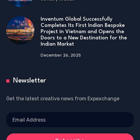
Inventum Global Successfully
Completes Its First Indian Bespoke
Project in Vietnam and Opens the
Doors to a New Destination for the
Indian Market
December 26, 2025
Newsletter
Get the latest creative news from Expexchange