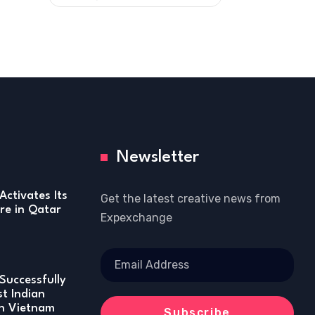
Newsletter
Activates Its
Get the latest creative news from
re in Qatar
Expexchange
Successfully
st Indian
in Vietnam