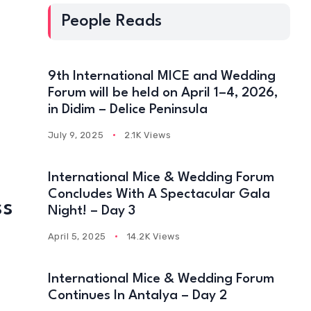
People Reads
9th International MICE and Wedding
Forum will be held on April 1–4, 2026,
in Didim – Delice Peninsula
July 9, 2025
2.1K Views
International Mice & Wedding Forum
Concludes With A Spectacular Gala
ss
Night! – Day 3
R
April 5, 2025
14.2K Views
International Mice & Wedding Forum
Continues In Antalya – Day 2