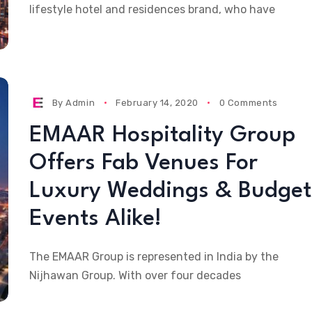
lifestyle hotel and residences brand, who have
By
Admin
February 14, 2020
0 Comments
EMAAR Hospitality Group
Offers Fab Venues For
Luxury Weddings & Budget
Events Alike!
The EMAAR Group is represented in India by the
Nijhawan Group. With over four decades