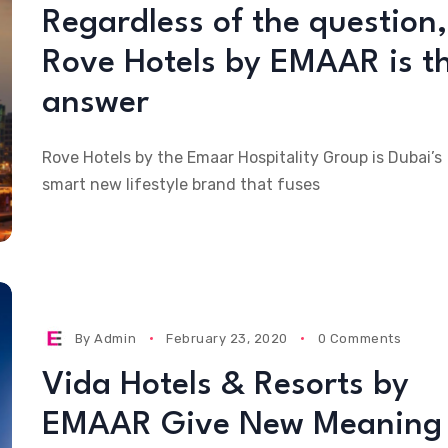
Regardless of the question,
Rove Hotels by EMAAR is t
answer
Rove Hotels by the Emaar Hospitality Group is Dubai’s
smart new lifestyle brand that fuses
By
Admin
February 23, 2020
0 Comments
Vida Hotels & Resorts by
EMAAR Give New Meaning