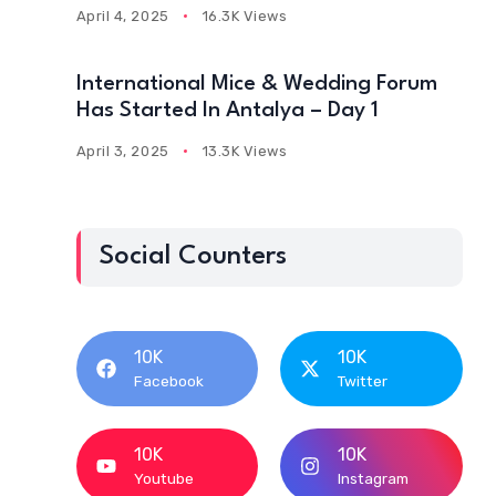
April 4, 2025
16.3K Views
International Mice & Wedding Forum
Has Started In Antalya – Day 1
April 3, 2025
13.3K Views
Social Counters
10K
10K
Facebook
Twitter
10K
10K
Youtube
Instagram