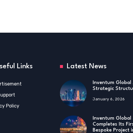
seful Links
Latest News
Inventum Global 
rtisement
Strategic Structu
Support
January 6, 2026
cy Policy
Inventum Global 
Completes Its Fir
Bespoke Project 