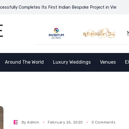
ully Completes Its First Indian Bespoke Project in Vietnam and 
Around The World
Luxury Weddings
Venues
E
P
By
Admin
February 26, 2020
0 Comments