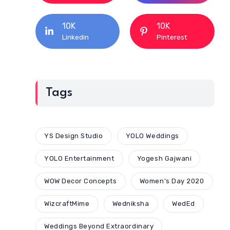
10K
10K
Linkedin
Pinterest
Tags
YS Design Studio
YOLO Weddings
YOLO Entertainment
Yogesh Gajwani
WOW Decor Concepts
Women's Day 2020
WizcraftMime
Wedniksha
WedEd
Weddings Beyond Extraordinary