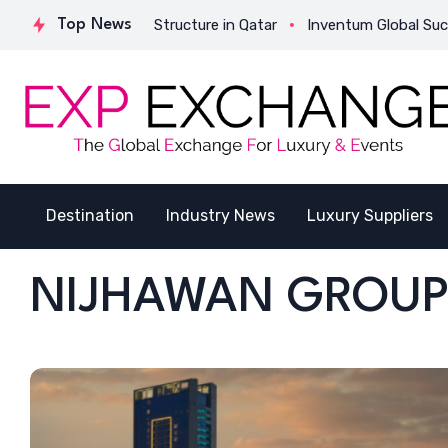
es Its Strategic Structure in Qatar
Top News
Inventum Global Successf
Destination
Industry News
Luxury Suppliers
NIJHAWAN GROU