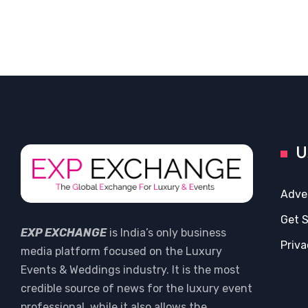
U
Adve
Get 
EXP EXCHANGE
is India’s only business
Priva
media platform focused on the Luxury
Events & Weddings industry. It is the most
credible source of news for the luxury event
professional, while it also allows the