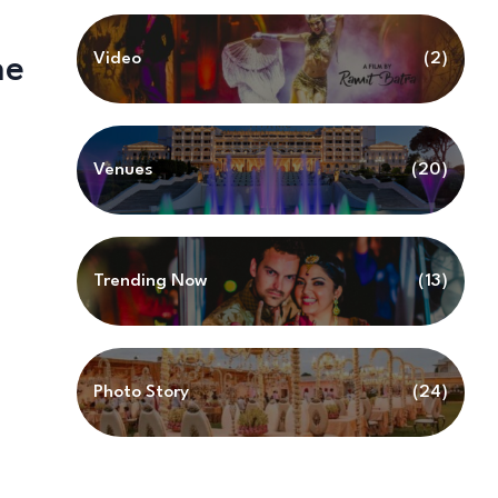
Video
(2)
he
Venues
(20)
Trending Now
(13)
Photo Story
(24)