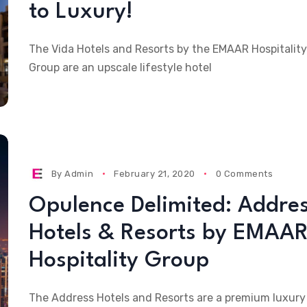
to Luxury!
The Vida Hotels and Resorts by the EMAAR Hospitality
Group are an upscale lifestyle hotel
By
Admin
February 21, 2020
0 Comments
Opulence Delimited: Addre
Hotels & Resorts by EMAA
Hospitality Group
The Address Hotels and Resorts are a premium luxury