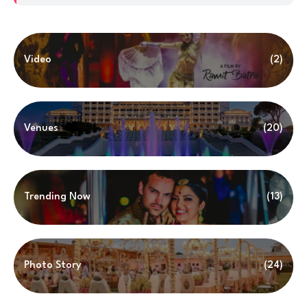
Video
(2)
Venues
(20)
Trending Now
(13)
Photo Story
(24)