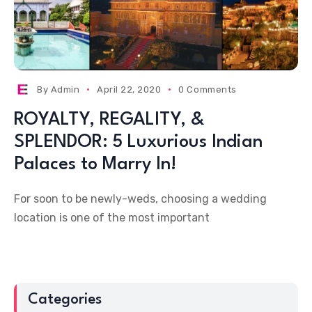
By
Admin
April 22, 2020
0 Comments
ROYALTY, REGALITY, &
SPLENDOR: 5 Luxurious Indian
Palaces to Marry In!
For soon to be newly-weds, choosing a wedding
location is one of the most important
Categories