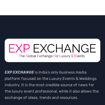
EXP EXCHANGE
is India’s only business media
platform focused on the Luxury Events & Weddings
industry. It is the most credible source of news for
the luxury event professional, while it also allows the
exchange of ideas, trends and resources.