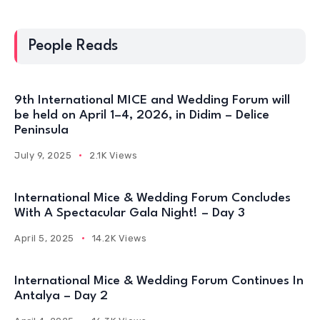
People Reads
9th International MICE and Wedding Forum will
be held on April 1–4, 2026, in Didim – Delice
Peninsula
July 9, 2025
2.1K Views
International Mice & Wedding Forum Concludes
With A Spectacular Gala Night! – Day 3
April 5, 2025
14.2K Views
International Mice & Wedding Forum Continues In
Antalya – Day 2