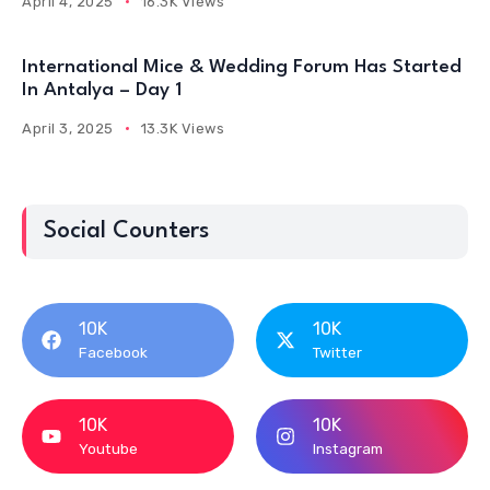
April 4, 2025
16.3K Views
International Mice & Wedding Forum Has Started
In Antalya – Day 1
April 3, 2025
13.3K Views
Social Counters
10K
10K
Facebook
Twitter
10K
10K
Youtube
Instagram