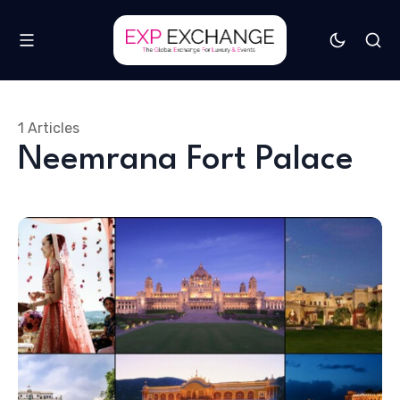
1 Articles
Neemrana Fort Palace