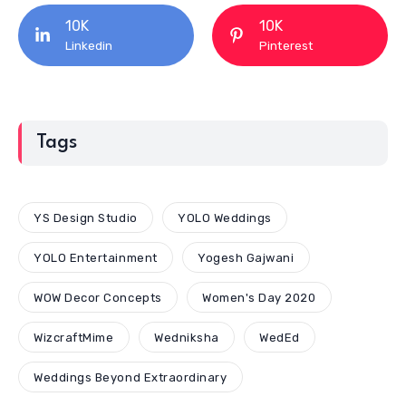
10K
10K
Linkedin
Pinterest
Tags
YS Design Studio
YOLO Weddings
YOLO Entertainment
Yogesh Gajwani
WOW Decor Concepts
Women's Day 2020
WizcraftMime
Wedniksha
WedEd
Weddings Beyond Extraordinary