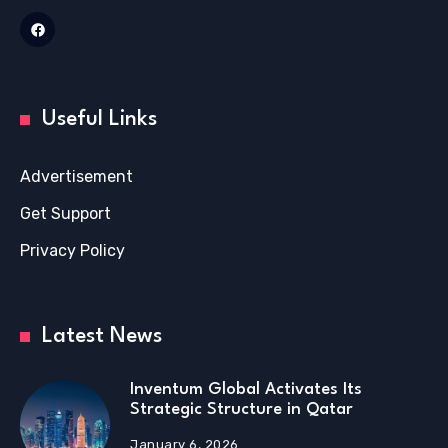
Useful Links
Advertisement
Get Support
Privacy Policy
Latest News
Inventum Global Activates Its
Strategic Structure in Qatar
January 6, 2026