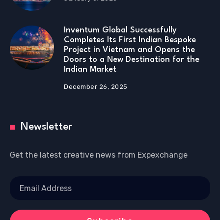
Inventum Global Successfully
Completes Its First Indian Bespoke
Project in Vietnam and Opens the
Doors to a New Destination for the
Indian Market
December 26, 2025
Newsletter
Get the latest creative news from Expexchange