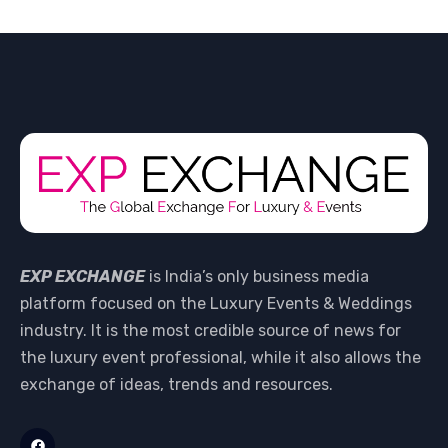
EXP EXCHANGE
is India’s only business media
platform focused on the Luxury Events & Weddings
industry. It is the most credible source of news for
the luxury event professional, while it also allows the
exchange of ideas, trends and resources.