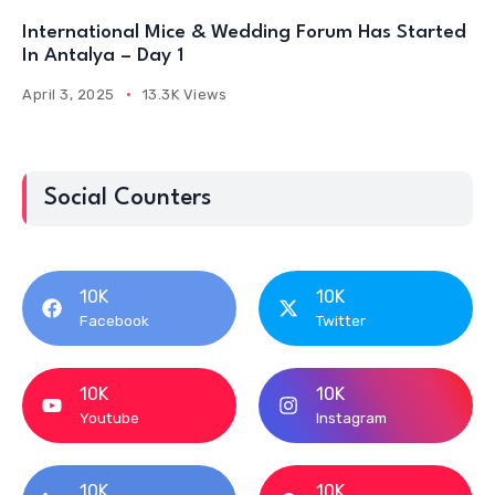
International Mice & Wedding Forum Has Started
In Antalya – Day 1
April 3, 2025
13.3K Views
Social Counters
10K
10K
Facebook
Twitter
10K
10K
Youtube
Instagram
10K
10K