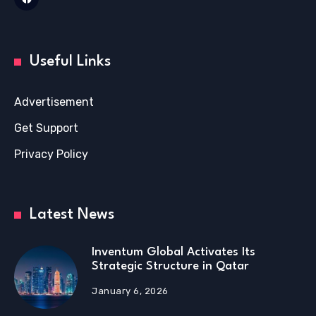
Useful Links
Advertisement
Get Support
Privacy Policy
Latest News
Inventum Global Activates Its
Strategic Structure in Qatar
January 6, 2026