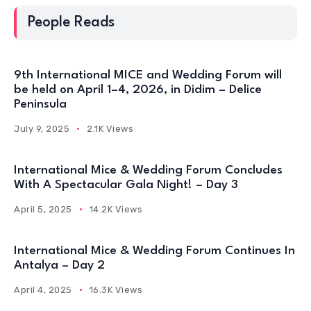
People Reads
9th International MICE and Wedding Forum will
be held on April 1–4, 2026, in Didim – Delice
Peninsula
July 9, 2025
2.1K Views
International Mice & Wedding Forum Concludes
With A Spectacular Gala Night! – Day 3
April 5, 2025
14.2K Views
International Mice & Wedding Forum Continues In
Antalya – Day 2
April 4, 2025
16.3K Views