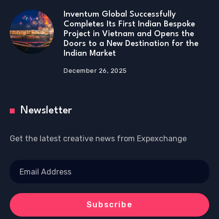
Inventum Global Successfully
Completes Its First Indian Bespoke
Project in Vietnam and Opens the
Doors to a New Destination for the
Indian Market
December 26, 2025
Newsletter
Get the latest creative news from Expexchange