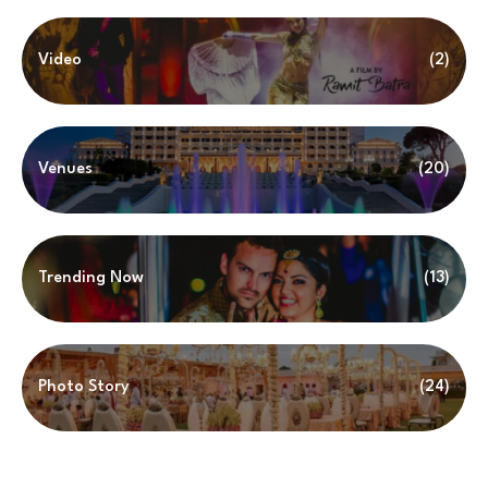
Video
(2)
Venues
(20)
Trending Now
(13)
Photo Story
(24)