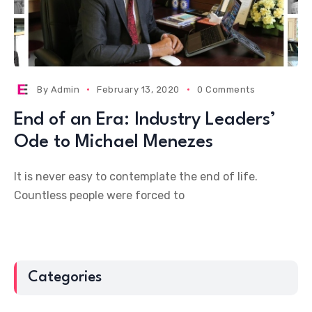
By
Admin
February 13, 2020
0 Comments
End of an Era: Industry Leaders’
Ode to Michael Menezes
It is never easy to contemplate the end of life.
Countless people were forced to
Categories