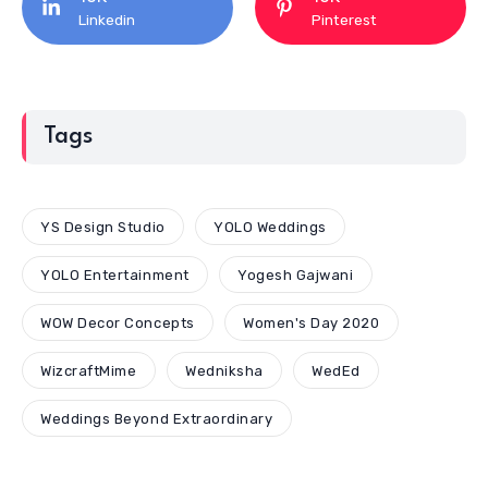
Linkedin
Pinterest
Tags
YS Design Studio
YOLO Weddings
YOLO Entertainment
Yogesh Gajwani
WOW Decor Concepts
Women's Day 2020
WizcraftMime
Wedniksha
WedEd
Weddings Beyond Extraordinary