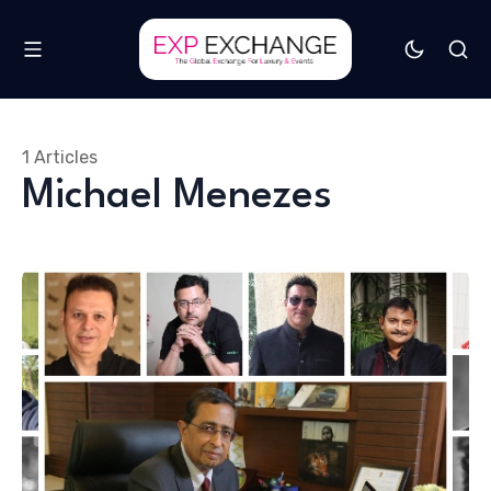
1 Articles
Michael Menezes