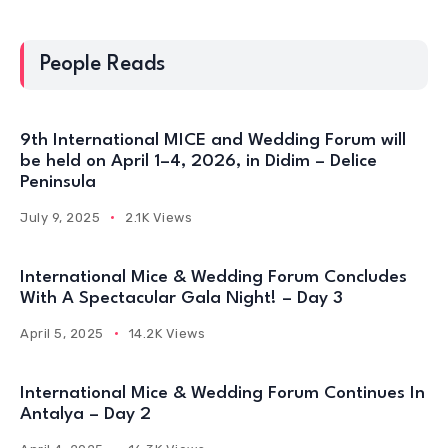
People Reads
9th International MICE and Wedding Forum will
be held on April 1–4, 2026, in Didim – Delice
Peninsula
July 9, 2025
2.1K Views
International Mice & Wedding Forum Concludes
With A Spectacular Gala Night! – Day 3
April 5, 2025
14.2K Views
International Mice & Wedding Forum Continues In
Antalya – Day 2