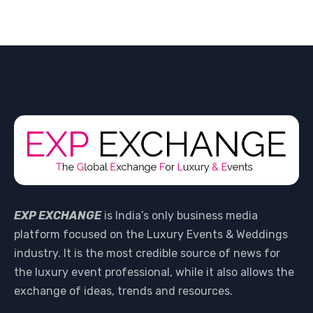
EXP EXCHANGE
is India’s only business media
platform focused on the Luxury Events & Weddings
industry. It is the most credible source of news for
the luxury event professional, while it also allows the
exchange of ideas, trends and resources.