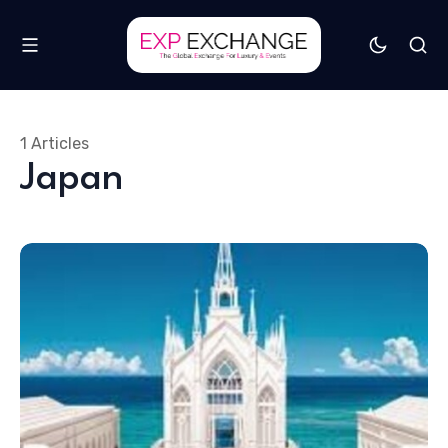
1 Articles
Japan