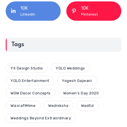
10K
10K
Linkedin
Pinterest
Tags
YS Design Studio
YOLO Weddings
YOLO Entertainment
Yogesh Gajwani
WOW Decor Concepts
Women's Day 2020
WizcraftMime
Wedniksha
WedEd
Weddings Beyond Extraordinary