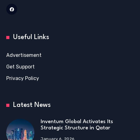
Useful Links
Advertisement
Get Support
Privacy Policy
Latest News
Inventum Global Activates Its
Strategic Structure in Qatar
January 6, 2026