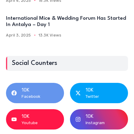
April 4, 2025
16.3K Views
International Mice & Wedding Forum Has Started
In Antalya – Day 1
April 3, 2025
13.3K Views
Social Counters
10K
10K
Facebook
Twitter
10K
10K
Youtube
Instagram