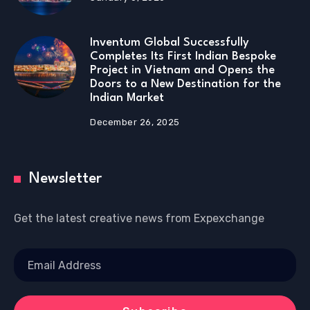
Inventum Global Successfully
Completes Its First Indian Bespoke
Project in Vietnam and Opens the
Doors to a New Destination for the
Indian Market
December 26, 2025
Newsletter
Get the latest creative news from Expexchange