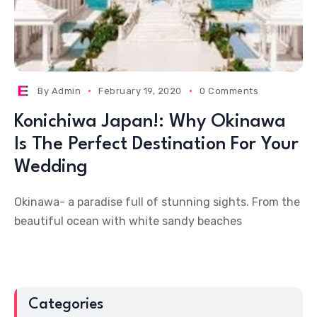
By
Admin
February 19, 2020
0 Comments
Konichiwa Japan!: Why Okinawa
Is The Perfect Destination For Your
Wedding
Okinawa- a paradise full of stunning sights. From the
beautiful ocean with white sandy beaches
Categories