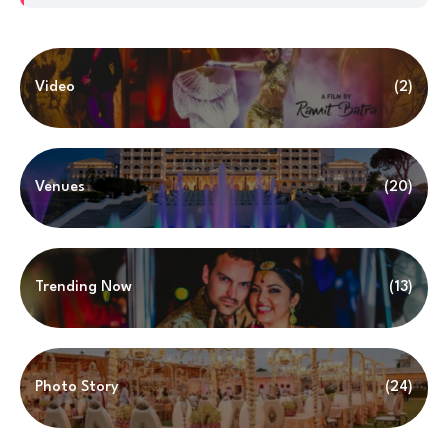
Video
(2)
Venues
(20)
Trending Now
(13)
Photo Story
(24)