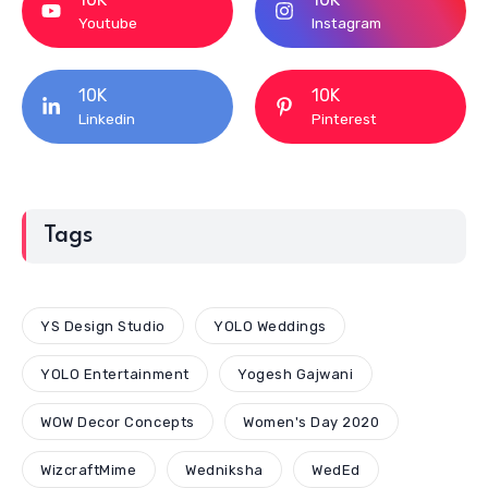
Youtube
Instagram
10K
10K
Linkedin
Pinterest
Tags
YS Design Studio
YOLO Weddings
YOLO Entertainment
Yogesh Gajwani
WOW Decor Concepts
Women's Day 2020
WizcraftMime
Wedniksha
WedEd