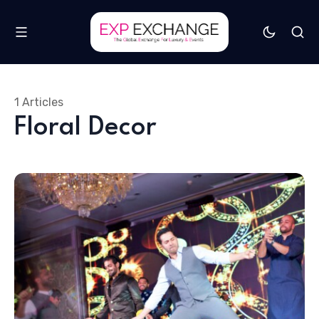
1 Articles
Floral Decor