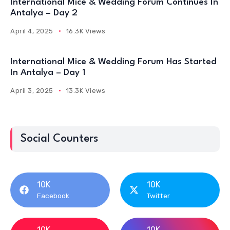
International Mice & Wedding Forum Continues In
Antalya – Day 2
April 4, 2025
16.3K Views
International Mice & Wedding Forum Has Started
In Antalya – Day 1
April 3, 2025
13.3K Views
Social Counters
10K
10K
Facebook
Twitter
10K
10K