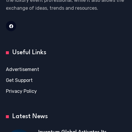
the luxury event professional, while it also allows the
exchange of ideas, trends and resources.
Useful Links
Advertisement
Get Support
Privacy Policy
Latest News