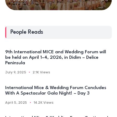
People Reads
9th International MICE and Wedding Forum will
be held on April 1–4, 2026, in Didim – Delice
Peninsula
July 9, 2025
2.1K Views
International Mice & Wedding Forum Concludes
With A Spectacular Gala Night! – Day 3
April 5, 2025
14.2K Views