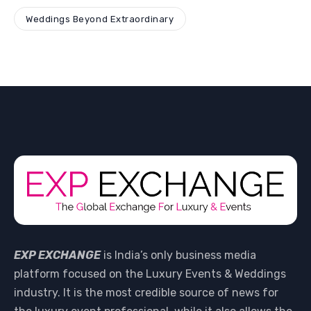
Weddings Beyond Extraordinary
EXP EXCHANGE
is India’s only business media
platform focused on the Luxury Events & Weddings
industry. It is the most credible source of news for