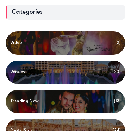
Categories
Video
(2)
Venues
(20)
Trending Now
(13)
Photo Story
(24)