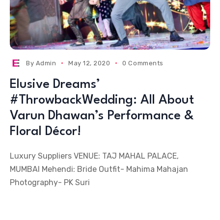
By
Admin
May 12, 2020
0 Comments
Elusive Dreams’
#ThrowbackWedding: All About
Varun Dhawan’s Performance &
Floral Décor!
Luxury Suppliers VENUE: TAJ MAHAL PALACE,
MUMBAI Mehendi: Bride Outfit- Mahima Mahajan
Photography- PK Suri