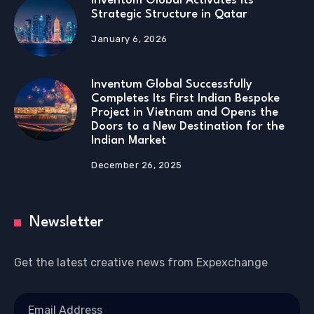
Inventum Global Activates Its
Strategic Structure in Qatar
January 6, 2026
Inventum Global Successfully
Completes Its First Indian Bespoke
Project in Vietnam and Opens the
Doors to a New Destination for the
Indian Market
December 26, 2025
Newsletter
Get the latest creative news from Expexchange